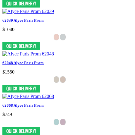
62039 Alyce Paris Prom
$1040
62048 Alyce Paris Prom
$1550
62068 Alyce Paris Prom
$749