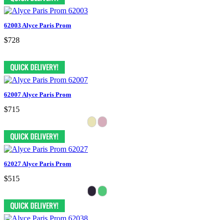
62003 Alyce Paris Prom
$728
62007 Alyce Paris Prom
$715
62027 Alyce Paris Prom
$515