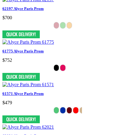
62197 Alyce Paris Prom
$700
61775 Alyce Paris Prom
$752
61571 Alyce Paris Prom
$479