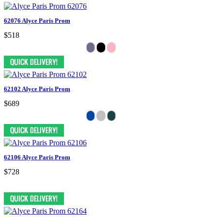
62076 Alyce Paris Prom
$518
62102 Alyce Paris Prom
$689
62106 Alyce Paris Prom
$728