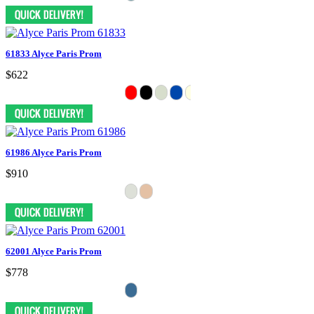
61833 Alyce Paris Prom
$622
61986 Alyce Paris Prom
$910
62001 Alyce Paris Prom
$778