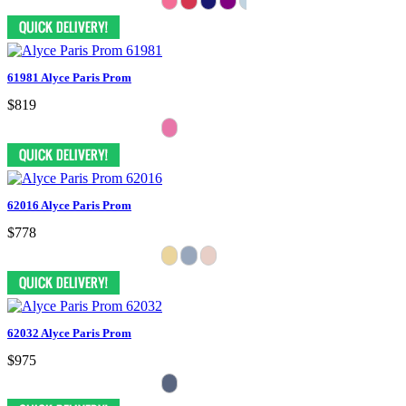
61981 Alyce Paris Prom
$819
62016 Alyce Paris Prom
$778
62032 Alyce Paris Prom
$975