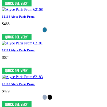
62168 Alyce Paris Prom
$466
62181 Alyce Paris Prom
$674
62183 Alyce Paris Prom
$479