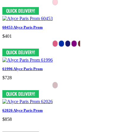
60453 Alyce Paris Prom
$401
61996 Alyce Paris Prom
$728
62026 Alyce Paris Prom
$858