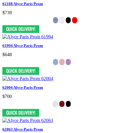
62188 Alyce Paris Prom
$739
61994 Alyce Paris Prom
$648
62004 Alyce Paris Prom
$700
62063 Alyce Paris Prom