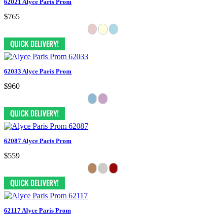
62021 Alyce Paris Prom
$765
62033 Alyce Paris Prom
$960
62087 Alyce Paris Prom
$559
62117 Alyce Paris Prom