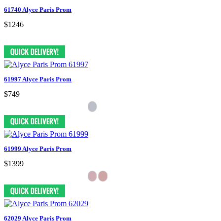
61740 Alyce Paris Prom
$1246
61997 Alyce Paris Prom
$749
61999 Alyce Paris Prom
$1399
62029 Alyce Paris Prom