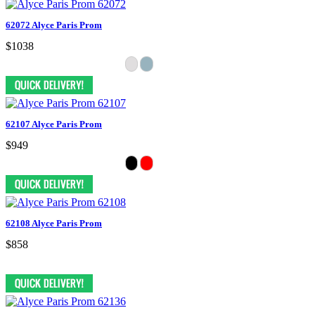
62072 Alyce Paris Prom
$1038
62107 Alyce Paris Prom
$949
62108 Alyce Paris Prom
$858