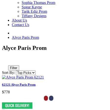
Sophia Thomas Prom
Sugar Kayne
Tarik Ediz Prom
Tiffany Designs
About Us
Contact Us
Alyce Paris Prom
Alyce Paris Prom
Filter
Sort By:
62121 Alyce Paris Prom
$778