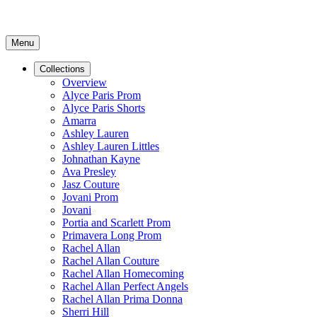
Menu
Collections
Overview
Alyce Paris Prom
Alyce Paris Shorts
Amarra
Ashley Lauren
Ashley Lauren Littles
Johnathan Kayne
Ava Presley
Jasz Couture
Jovani Prom
Jovani
Portia and Scarlett Prom
Primavera Long Prom
Rachel Allan
Rachel Allan Couture
Rachel Allan Homecoming
Rachel Allan Perfect Angels
Rachel Allan Prima Donna
Sherri Hill