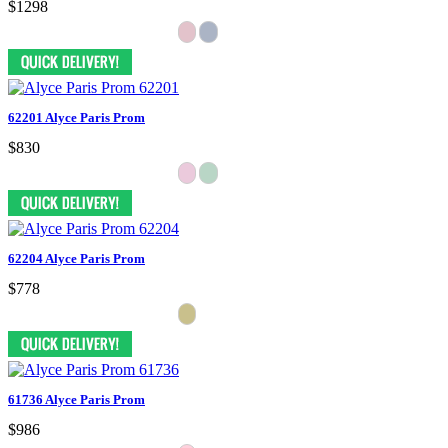
$1298
62201 Alyce Paris Prom
$830
62204 Alyce Paris Prom
$778
61736 Alyce Paris Prom
$986