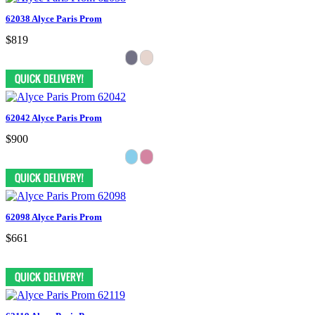
62038 Alyce Paris Prom
$819
62042 Alyce Paris Prom
$900
62098 Alyce Paris Prom
$661