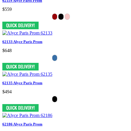
62119 Alyce Paris Prom
$559
62133 Alyce Paris Prom
$648
62135 Alyce Paris Prom
$494
62186 Alyce Paris Prom