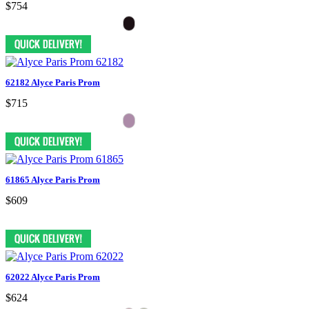
$754
62182 Alyce Paris Prom
$715
61865 Alyce Paris Prom
$609
62022 Alyce Paris Prom
$624