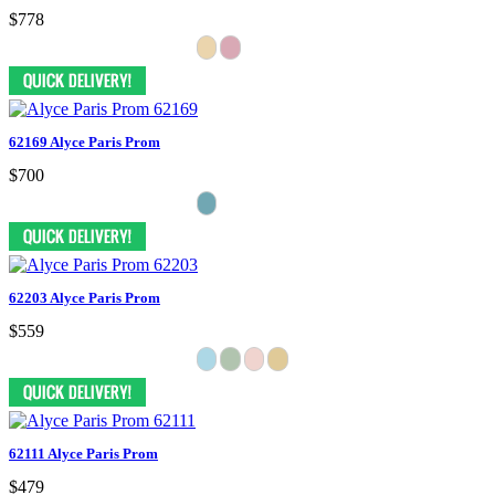
$778
62169 Alyce Paris Prom
$700
62203 Alyce Paris Prom
$559
62111 Alyce Paris Prom
$479