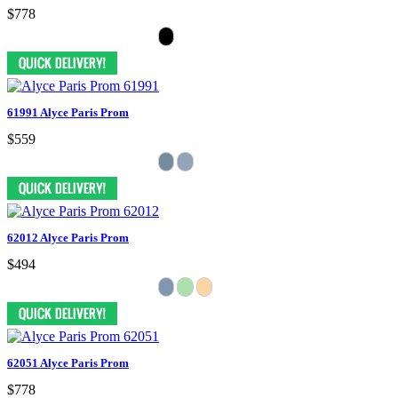
$778
61991 Alyce Paris Prom
$559
62012 Alyce Paris Prom
$494
62051 Alyce Paris Prom
$778