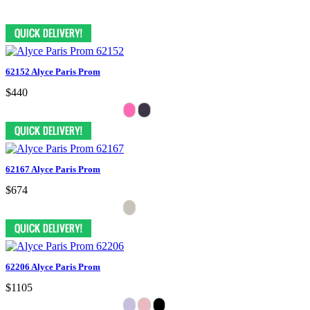
62152 Alyce Paris Prom
$440
62167 Alyce Paris Prom
$674
62206 Alyce Paris Prom
$1105