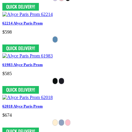
62214 Alyce Paris Prom
$598
61983 Alyce Paris Prom
$585
62018 Alyce Paris Prom
$674