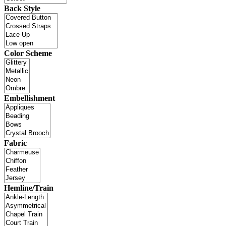
Back Style
Color Scheme
Embellishment
Fabric
Hemline/Train