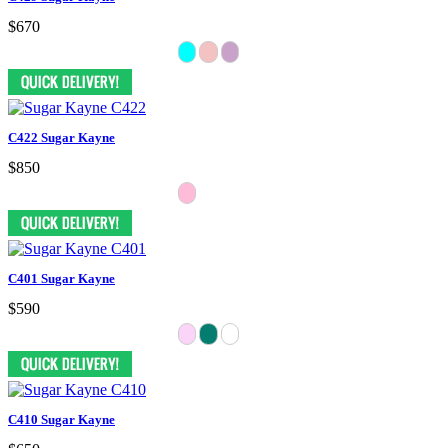
$670
C422 Sugar Kayne
$850
C401 Sugar Kayne
$590
C410 Sugar Kayne