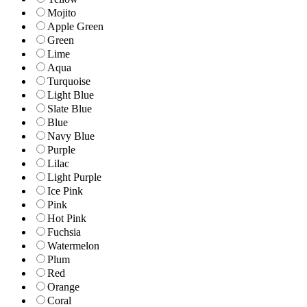
Mojito
Apple Green
Green
Lime
Aqua
Turquoise
Light Blue
Slate Blue
Blue
Navy Blue
Purple
Lilac
Light Purple
Ice Pink
Pink
Hot Pink
Fuchsia
Watermelon
Plum
Red
Orange
Coral