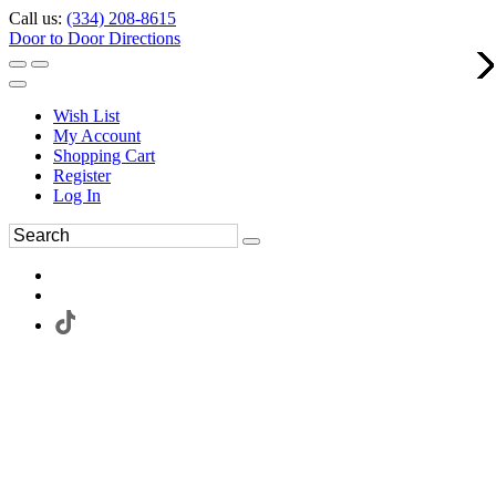
Call us:
(334) 208-8615
Door to Door Directions
Wish List
My Account
Shopping Cart
Register
Log In