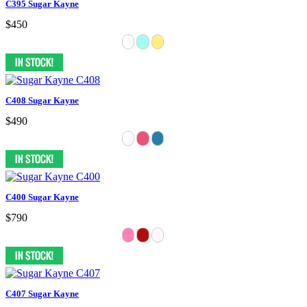
C395 Sugar Kayne
$450
C408 Sugar Kayne
$490
C400 Sugar Kayne
$790
C407 Sugar Kayne