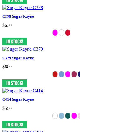
C378 Sugar Kayne
$630
C379 Sugar Kayne
$680
C414 Sugar Kayne
$550