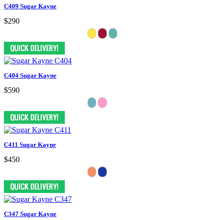
C409 Sugar Kayne
$290
C404 Sugar Kayne
$590
C411 Sugar Kayne
$450
C347 Sugar Kayne