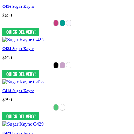
C416 Sugar Kayne
$650
C425 Sugar Kayne
$650
C418 Sugar Kayne
$790
C429 Sugar Kayne