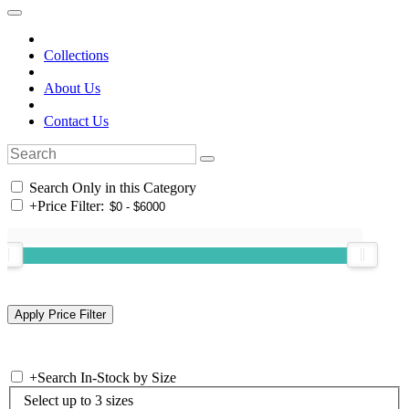
Collections
About Us
Contact Us
Search Only in this Category
+
Price Filter:
+
Search In-Stock by Size
Select up to 3 sizes