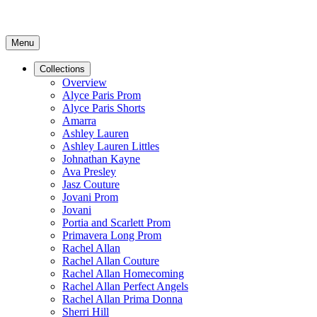
Menu
Collections
Overview
Alyce Paris Prom
Alyce Paris Shorts
Amarra
Ashley Lauren
Ashley Lauren Littles
Johnathan Kayne
Ava Presley
Jasz Couture
Jovani Prom
Jovani
Portia and Scarlett Prom
Primavera Long Prom
Rachel Allan
Rachel Allan Couture
Rachel Allan Homecoming
Rachel Allan Perfect Angels
Rachel Allan Prima Donna
Sherri Hill