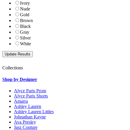
Ivory
Nude
Gold
Brown
Black
Gray
Silver
White
Collections
Shop by Designer
Alyce Paris Prom
Alyce Paris Shorts
Amarra
Ashley Lauren
Ashley Lauren Littles
Johnathan Kayne
Ava Presley
Jasz Couture