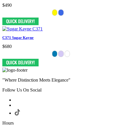
$490
C371 Sugar Kayne
$680
"Where Distinction Meets Elegance"
Follow Us On Social
Hours