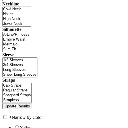
Neckline
Silhouette
Sleeve
Straps
+
Narrow by Color
Yellow