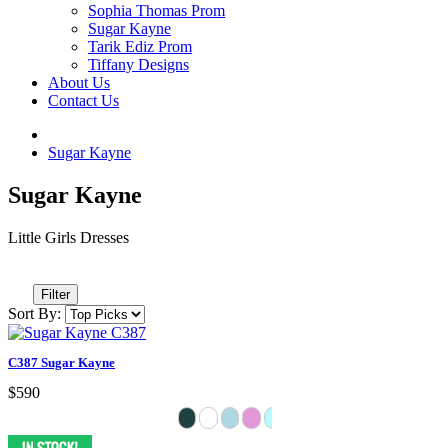
Sophia Thomas Prom
Sugar Kayne
Tarik Ediz Prom
Tiffany Designs
About Us
Contact Us
Sugar Kayne
Sugar Kayne
Little Girls Dresses
Filter
Sort By:
C387 Sugar Kayne
$590