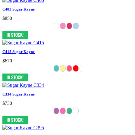
C403 Sugar Kayne
$850
C415 Sugar Kayne
$670
C334 Sugar Kayne
$730