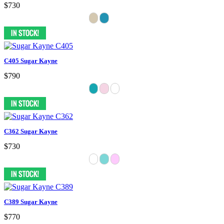
$730
C405 Sugar Kayne
$790
C362 Sugar Kayne
$730
C389 Sugar Kayne
$770