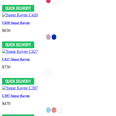
C420 Sugar Kayne
$650
C427 Sugar Kayne
$750
C397 Sugar Kayne
$470