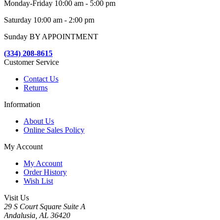
Monday-Friday 10:00 am - 5:00 pm
Saturday 10:00 am - 2:00 pm
Sunday BY APPOINTMENT
(334) 208-8615
Customer Service
Contact Us
Returns
Information
About Us
Online Sales Policy
My Account
My Account
Order History
Wish List
Visit Us
29 S Court Square Suite A
Andalusia, AL 36420