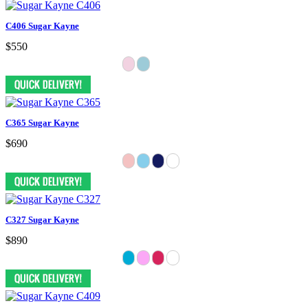
C406 Sugar Kayne
$550
C365 Sugar Kayne
$690
C327 Sugar Kayne
$890