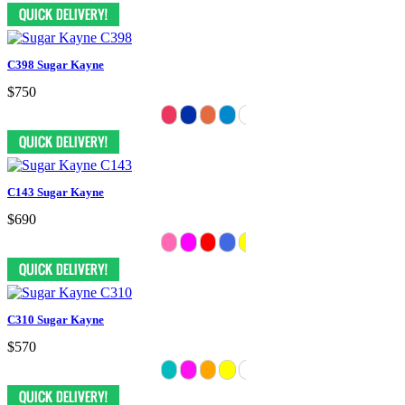
C398 Sugar Kayne
$750
C143 Sugar Kayne
$690
C310 Sugar Kayne
$570