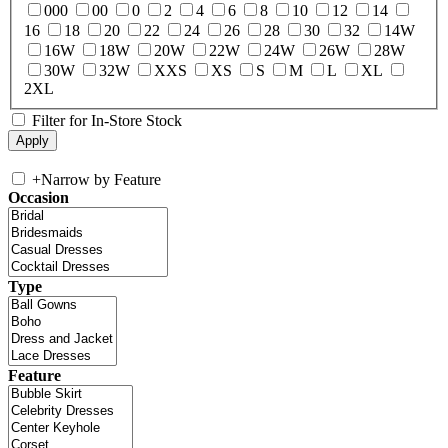
000
00
0
2
4
6
8
10
12
14
16
18
20
22
24
26
28
30
32
14W
16W
18W
20W
22W
24W
26W
28W
30W
32W
XXS
XS
S
M
L
XL
2XL
Filter for In-Store Stock
+
Narrow by Feature
Occasion
Type
Feature