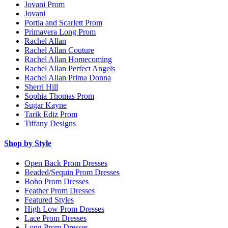
Jovani Prom
Jovani
Portia and Scarlett Prom
Primavera Long Prom
Rachel Allan
Rachel Allan Couture
Rachel Allan Homecoming
Rachel Allan Perfect Angels
Rachel Allan Prima Donna
Sherri Hill
Sophia Thomas Prom
Sugar Kayne
Tarik Ediz Prom
Tiffany Designs
Shop by Style
Open Back Prom Dresses
Beaded/Sequin Prom Dresses
Boho Prom Dresses
Feather Prom Dresses
Featured Styles
High Low Prom Dresses
Lace Prom Dresses
Long Prom Dresses