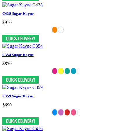
C428 Sugar Kayne
$910
C354 Sugar Kayne
$850
C359 Sugar Kayne
$690