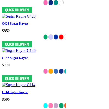
C423 Sugar Kayne
$850
C146 Sugar Kayne
$770
C114 Sugar Kayne
$590