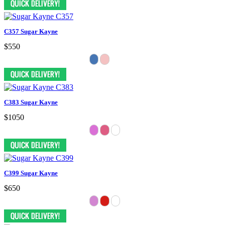
C357 Sugar Kayne
$550
C383 Sugar Kayne
$1050
C399 Sugar Kayne
$650