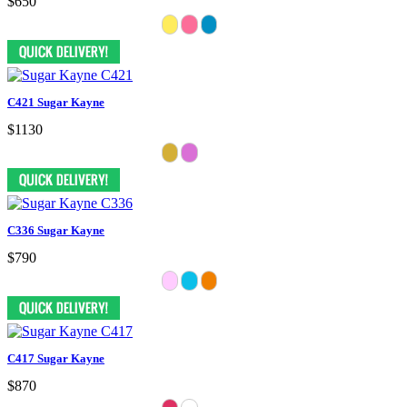
$650
C421 Sugar Kayne
$1130
C336 Sugar Kayne
$790
C417 Sugar Kayne
$870