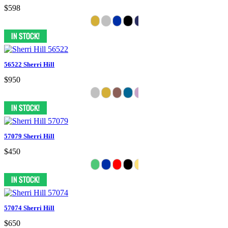
$598
56522 Sherri Hill
$950
57079 Sherri Hill
$450
57074 Sherri Hill
$650