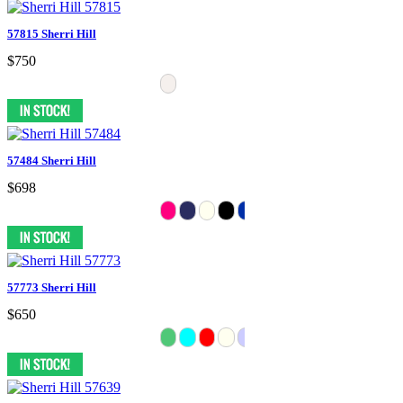
57815 Sherri Hill
$750
57484 Sherri Hill
$698
57773 Sherri Hill
$650