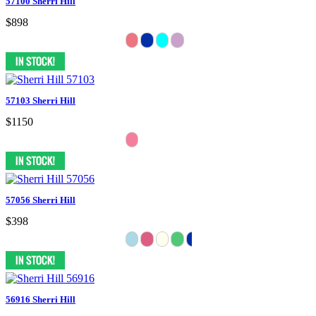
57100 Sherri Hill
$898
57103 Sherri Hill
$1150
57056 Sherri Hill
$398
56916 Sherri Hill