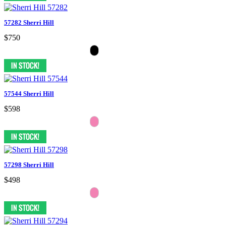
57282 Sherri Hill
$750
57544 Sherri Hill
$598
57298 Sherri Hill
$498