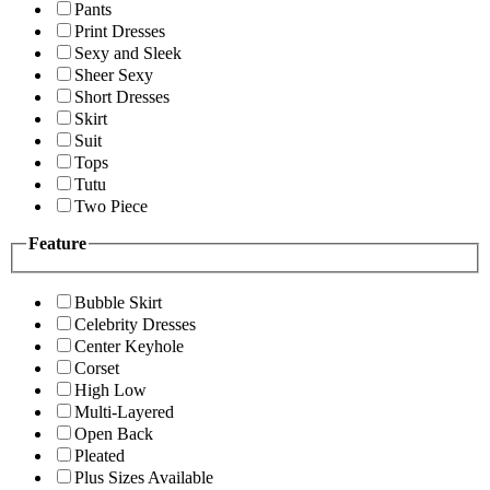
Pants
Print Dresses
Sexy and Sleek
Sheer Sexy
Short Dresses
Skirt
Suit
Tops
Tutu
Two Piece
Feature
Bubble Skirt
Celebrity Dresses
Center Keyhole
Corset
High Low
Multi-Layered
Open Back
Pleated
Plus Sizes Available