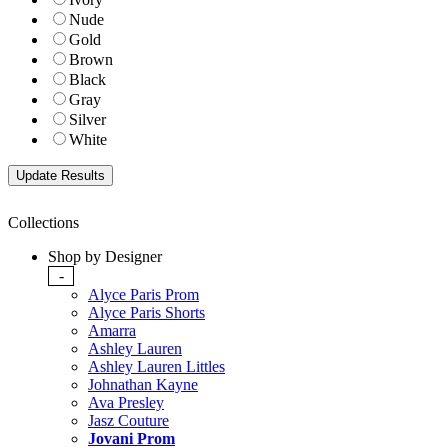
Nude
Gold
Brown
Black
Gray
Silver
White
Collections
Shop by Designer
-
Alyce Paris Prom
Alyce Paris Shorts
Amarra
Ashley Lauren
Ashley Lauren Littles
Johnathan Kayne
Ava Presley
Jasz Couture
Jovani Prom