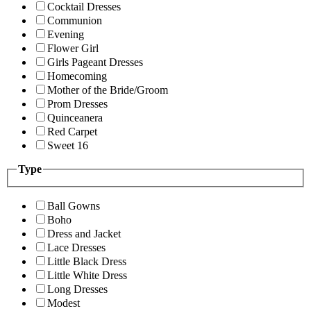
Cocktail Dresses
Communion
Evening
Flower Girl
Girls Pageant Dresses
Homecoming
Mother of the Bride/Groom
Prom Dresses
Quinceanera
Red Carpet
Sweet 16
Type
Ball Gowns
Boho
Dress and Jacket
Lace Dresses
Little Black Dress
Little White Dress
Long Dresses
Modest