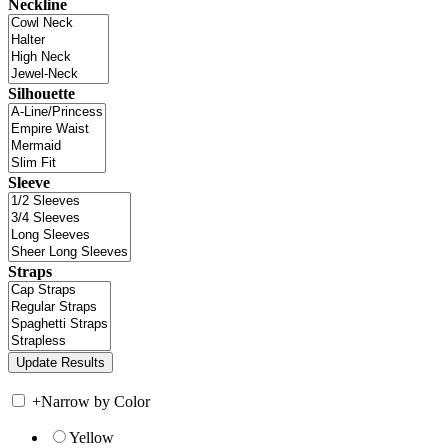
Neckline
Silhouette
Sleeve
Straps
+
Narrow by Color
Yellow