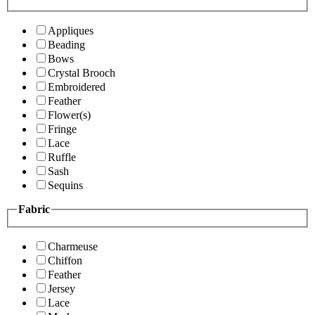
Appliques
Beading
Bows
Crystal Brooch
Embroidered
Feather
Flower(s)
Fringe
Lace
Ruffle
Sash
Sequins
Fabric
Charmeuse
Chiffon
Feather
Jersey
Lace