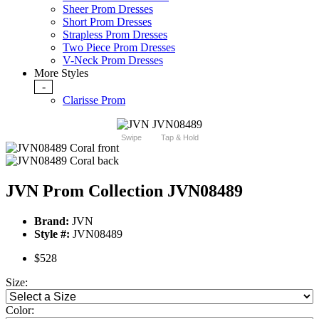
Sheer Prom Dresses
Short Prom Dresses
Strapless Prom Dresses
Two Piece Prom Dresses
V-Neck Prom Dresses
More Styles
-
Clarisse Prom
Swipe
Tap & Hold
JVN Prom Collection JVN08489
Brand:
JVN
Style #:
JVN08489
$528
Size:
Color: