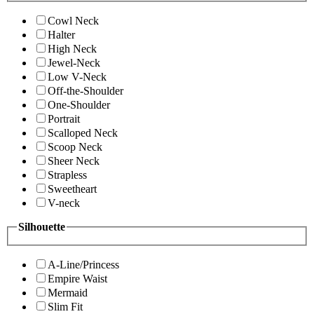
Cowl Neck
Halter
High Neck
Jewel-Neck
Low V-Neck
Off-the-Shoulder
One-Shoulder
Portrait
Scalloped Neck
Scoop Neck
Sheer Neck
Strapless
Sweetheart
V-neck
Silhouette
A-Line/Princess
Empire Waist
Mermaid
Slim Fit