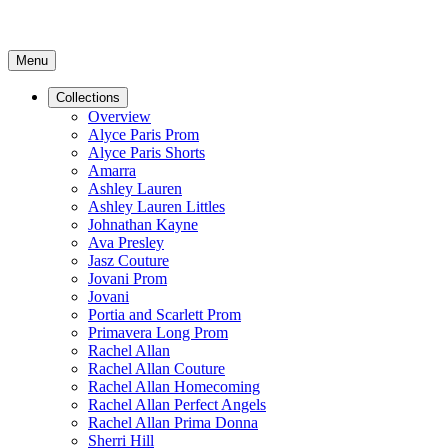
Menu
Collections
Overview
Alyce Paris Prom
Alyce Paris Shorts
Amarra
Ashley Lauren
Ashley Lauren Littles
Johnathan Kayne
Ava Presley
Jasz Couture
Jovani Prom
Jovani
Portia and Scarlett Prom
Primavera Long Prom
Rachel Allan
Rachel Allan Couture
Rachel Allan Homecoming
Rachel Allan Perfect Angels
Rachel Allan Prima Donna
Sherri Hill