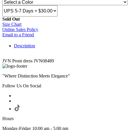
Sold Out
Size Chart
Online Sales Policy
Email to a Friend
Description
JVN Prom dress JVN08489
"Where Distinction Meets Elegance"
Follow Us On Social
Hours
Monday-Friday 10:00 am - 5:00 pm