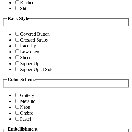
Ruched
Slit
Back Style
Covered Button
Crossed Straps
Lace Up
Low open
Sheer
Zipper Up
Zipper Up at Side
Color Scheme
Glittery
Metallic
Neon
Ombre
Pastel
Embellishment