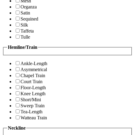
Mesh
Organza
Satin
Sequined
Silk
Taffeta
Tulle
Hemline/Train
Ankle-Length
Asymmetrical
Chapel Train
Court Train
Floor-Length
Knee Length
Short/Mini
Sweep Train
Tea-Length
Watteau Train
Neckline