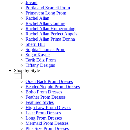
Jovani
Portia and Scarlett Prom
Primavera Long Prom
Rachel Allan
Rachel Allan Couture
Rachel Allan Homecoming
Rachel Allan Perfect Angels
Rachel Allan Prima Donna
Sherri Hill
Sophia Thomas Prom
Sugar Kayne
Tarik Ediz Prom
Tiffany Designs
Shop by Style
+
Open Back Prom Dresses
Beaded/Sequin Prom Dresses
Boho Prom Dresses
Feather Prom Dresses
Featured Styles
High Low Prom Dresses
Lace Prom Dresses
Long Prom Dresses
Mermaid Prom Dresses
Plus Size Prom Dresses