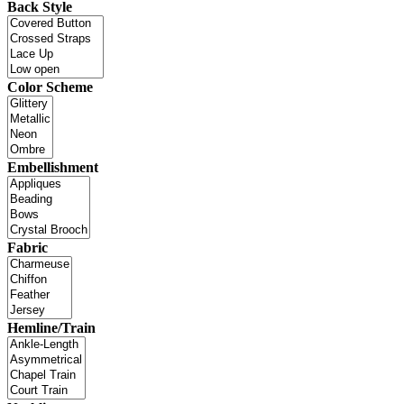
Back Style
Color Scheme
Embellishment
Fabric
Hemline/Train