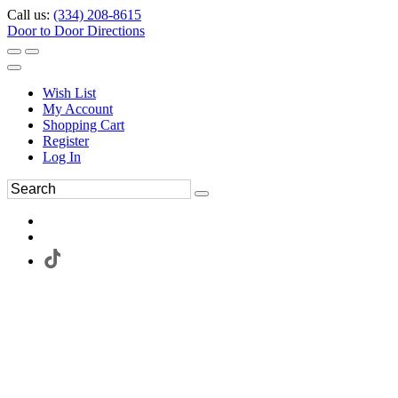
Call us:
(334) 208-8615
Door to Door Directions
Wish List
My Account
Shopping Cart
Register
Log In