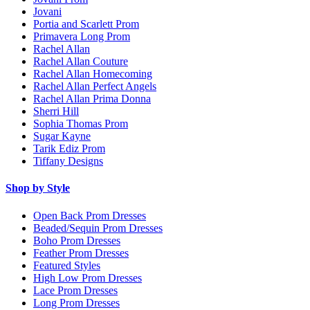
Jovani
Portia and Scarlett Prom
Primavera Long Prom
Rachel Allan
Rachel Allan Couture
Rachel Allan Homecoming
Rachel Allan Perfect Angels
Rachel Allan Prima Donna
Sherri Hill
Sophia Thomas Prom
Sugar Kayne
Tarik Ediz Prom
Tiffany Designs
Shop by Style
Open Back Prom Dresses
Beaded/Sequin Prom Dresses
Boho Prom Dresses
Feather Prom Dresses
Featured Styles
High Low Prom Dresses
Lace Prom Dresses
Long Prom Dresses