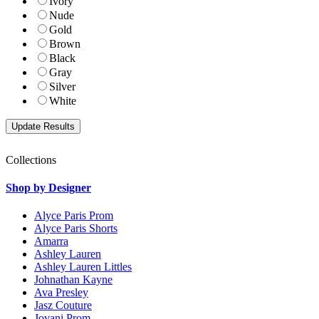
Ivory
Nude
Gold
Brown
Black
Gray
Silver
White
Collections
Shop by Designer
Alyce Paris Prom
Alyce Paris Shorts
Amarra
Ashley Lauren
Ashley Lauren Littles
Johnathan Kayne
Ava Presley
Jasz Couture
Jovani Prom