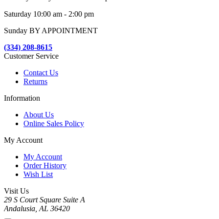
Saturday 10:00 am - 2:00 pm
Sunday BY APPOINTMENT
(334) 208-8615
Customer Service
Contact Us
Returns
Information
About Us
Online Sales Policy
My Account
My Account
Order History
Wish List
Visit Us
29 S Court Square Suite A
Andalusia, AL 36420