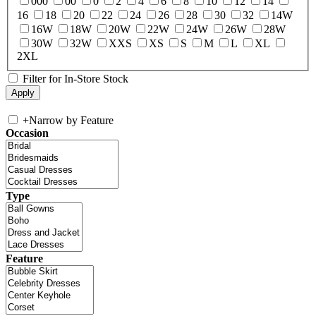
000
00
0
2
4
6
8
10
12
14
16
18
20
22
24
26
28
30
32
14W
16W
18W
20W
22W
24W
26W
28W
30W
32W
XXS
XS
S
M
L
XL
2XL
Filter for In-Store Stock
+
Narrow by Feature
Occasion
Type
Feature