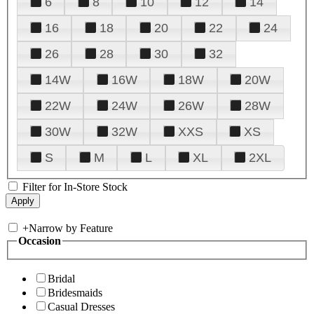
6
8
10
12
14
16
18
20
22
24
26
28
30
32
14W
16W
18W
20W
22W
24W
26W
28W
30W
32W
XXS
XS
S
M
L
XL
2XL
Filter for In-Store Stock
+
Narrow by Feature
Occasion
Bridal
Bridesmaids
Casual Dresses