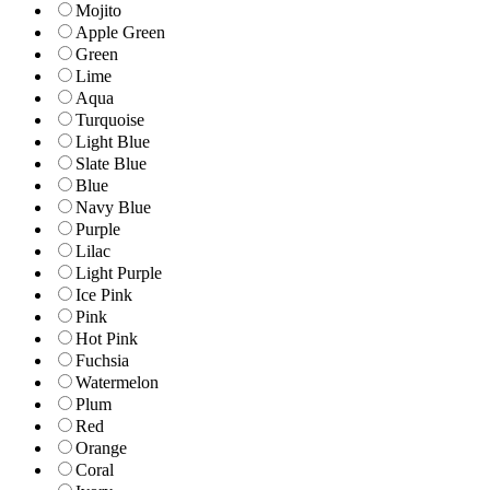
Mojito
Apple Green
Green
Lime
Aqua
Turquoise
Light Blue
Slate Blue
Blue
Navy Blue
Purple
Lilac
Light Purple
Ice Pink
Pink
Hot Pink
Fuchsia
Watermelon
Plum
Red
Orange
Coral