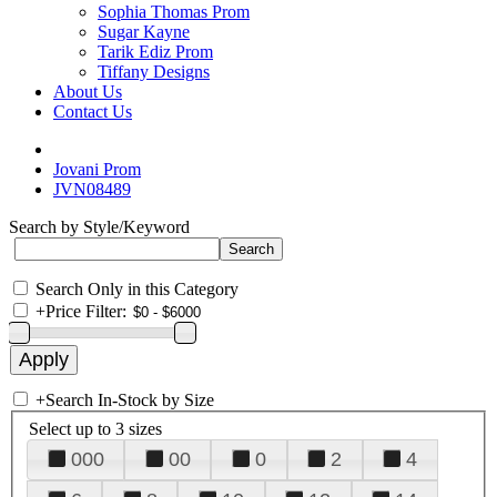
Sophia Thomas Prom
Sugar Kayne
Tarik Ediz Prom
Tiffany Designs
About Us
Contact Us
Jovani Prom
JVN08489
Search by Style/Keyword
Search Only in this Category
+
Price Filter:
+
Search In-Stock by Size
Select up to 3 sizes
000
00
0
2
4