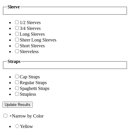
Sleeve
1/2 Sleeves
3/4 Sleeves
Long Sleeves
Sheer Long Sleeves
Short Sleeves
Sleeveless
Straps
Cap Straps
Regular Straps
Spaghetti Straps
Strapless
+
Narrow by Color
Yellow