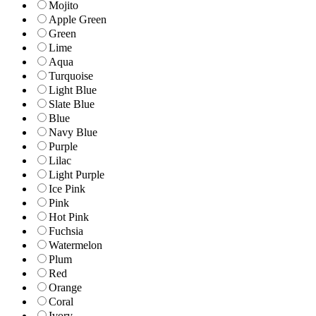
Mojito
Apple Green
Green
Lime
Aqua
Turquoise
Light Blue
Slate Blue
Blue
Navy Blue
Purple
Lilac
Light Purple
Ice Pink
Pink
Hot Pink
Fuchsia
Watermelon
Plum
Red
Orange
Coral
Ivory