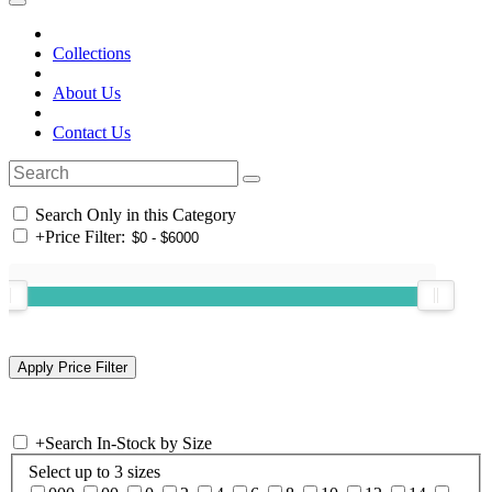
Collections
About Us
Contact Us
Search Only in this Category
+
Price Filter:
+
Search In-Stock by Size
Select up to 3 sizes