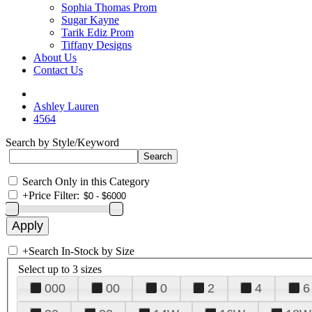
Sophia Thomas Prom
Sugar Kayne
Tarik Ediz Prom
Tiffany Designs
About Us
Contact Us
Ashley Lauren
4564
Search by Style/Keyword
Search Only in this Category
+
Price Filter:
+
Search In-Stock by Size
Select up to 3 sizes
000
00
0
2
4
6