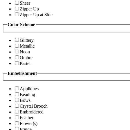
Sheer
Zipper Up
Zipper Up at Side
Color Scheme
Glittery
Metallic
Neon
Ombre
Pastel
Embellishment
Appliques
Beading
Bows
Crystal Brooch
Embroidered
Feather
Flower(s)
Fringe