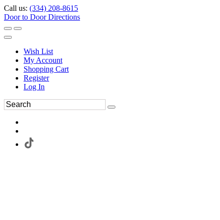
Call us:
(334) 208-8615
Door to Door Directions
Wish List
My Account
Shopping Cart
Register
Log In