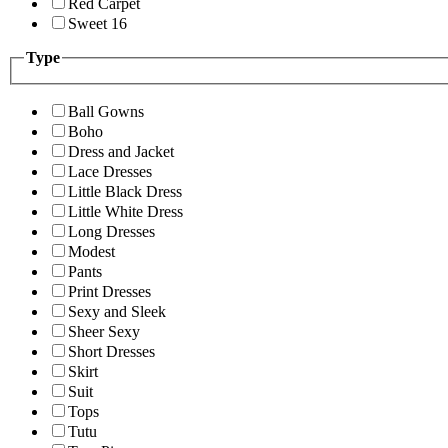
Red Carpet
Sweet 16
Type
Ball Gowns
Boho
Dress and Jacket
Lace Dresses
Little Black Dress
Little White Dress
Long Dresses
Modest
Pants
Print Dresses
Sexy and Sleek
Sheer Sexy
Short Dresses
Skirt
Suit
Tops
Tutu