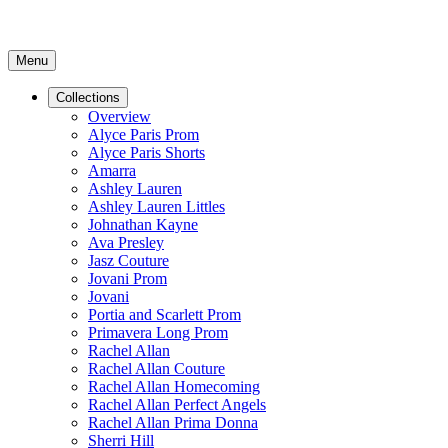
Menu
Collections
Overview
Alyce Paris Prom
Alyce Paris Shorts
Amarra
Ashley Lauren
Ashley Lauren Littles
Johnathan Kayne
Ava Presley
Jasz Couture
Jovani Prom
Jovani
Portia and Scarlett Prom
Primavera Long Prom
Rachel Allan
Rachel Allan Couture
Rachel Allan Homecoming
Rachel Allan Perfect Angels
Rachel Allan Prima Donna
Sherri Hill