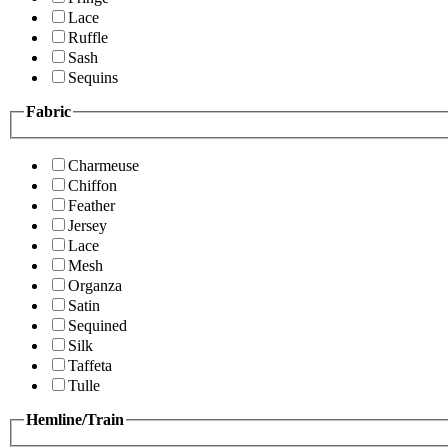
Lace
Ruffle
Sash
Sequins
Fabric
Charmeuse
Chiffon
Feather
Jersey
Lace
Mesh
Organza
Satin
Sequined
Silk
Taffeta
Tulle
Hemline/Train