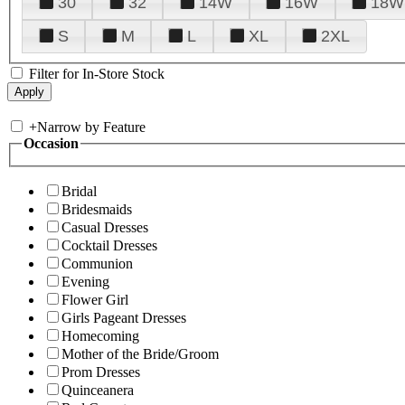
30
32
14W
16W
18W
S
M
L
XL
2XL
Filter for In-Store Stock
+
Narrow by Feature
Occasion
Bridal
Bridesmaids
Casual Dresses
Cocktail Dresses
Communion
Evening
Flower Girl
Girls Pageant Dresses
Homecoming
Mother of the Bride/Groom
Prom Dresses
Quinceanera