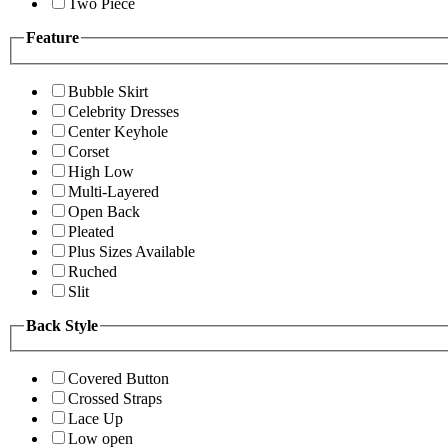
Two Piece
Feature
Bubble Skirt
Celebrity Dresses
Center Keyhole
Corset
High Low
Multi-Layered
Open Back
Pleated
Plus Sizes Available
Ruched
Slit
Back Style
Covered Button
Crossed Straps
Lace Up
Low open