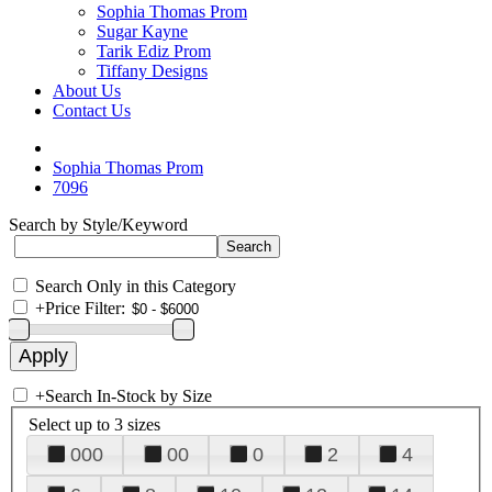
Sophia Thomas Prom
Sugar Kayne
Tarik Ediz Prom
Tiffany Designs
About Us
Contact Us
Sophia Thomas Prom
7096
Search by Style/Keyword
Search Only in this Category
+
Price Filter:
+
Search In-Stock by Size
Select up to 3 sizes
000
00
0
2
4