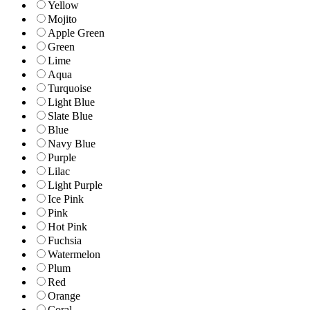
Yellow
Mojito
Apple Green
Green
Lime
Aqua
Turquoise
Light Blue
Slate Blue
Blue
Navy Blue
Purple
Lilac
Light Purple
Ice Pink
Pink
Hot Pink
Fuchsia
Watermelon
Plum
Red
Orange
Coral