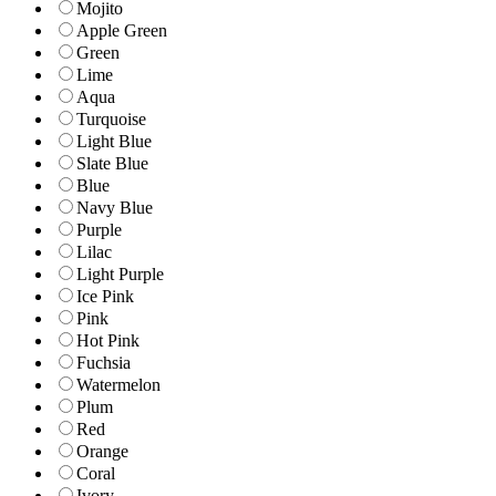
Mojito
Apple Green
Green
Lime
Aqua
Turquoise
Light Blue
Slate Blue
Blue
Navy Blue
Purple
Lilac
Light Purple
Ice Pink
Pink
Hot Pink
Fuchsia
Watermelon
Plum
Red
Orange
Coral
Ivory