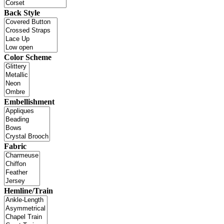
Back Style
Color Scheme
Embellishment
Fabric
Hemline/Train