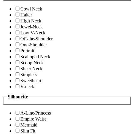
Cowl Neck
Halter
High Neck
Jewel-Neck
Low V-Neck
Off-the-Shoulder
One-Shoulder
Portrait
Scalloped Neck
Scoop Neck
Sheer Neck
Strapless
Sweetheart
V-neck
Silhouette
A-Line/Princess
Empire Waist
Mermaid
Slim Fit