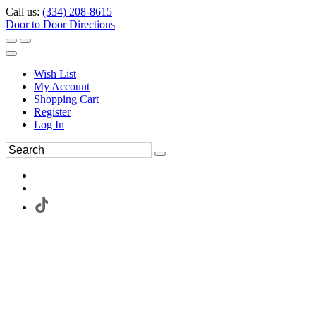
Call us:
(334) 208-8615
Door to Door Directions
Wish List
My Account
Shopping Cart
Register
Log In