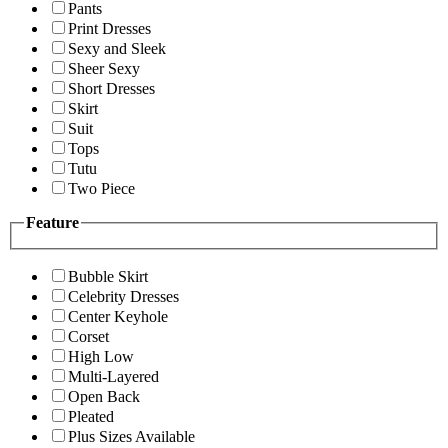
Pants
Print Dresses
Sexy and Sleek
Sheer Sexy
Short Dresses
Skirt
Suit
Tops
Tutu
Two Piece
Feature
Bubble Skirt
Celebrity Dresses
Center Keyhole
Corset
High Low
Multi-Layered
Open Back
Pleated
Plus Sizes Available