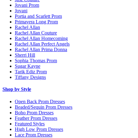
Jovani Prom
Jovani
Portia and Scarlett Prom
Primavera Long Prom
Rachel Allan
Rachel Allan Couture
Rachel Allan Homecoming
Rachel Allan Perfect Angels
Rachel Allan Prima Donna
Sherri Hill
Sophia Thomas Prom
Sugar Kayne
Tarik Ediz Prom
Tiffany Designs
Shop by Style
Open Back Prom Dresses
Beaded/Sequin Prom Dresses
Boho Prom Dresses
Feather Prom Dresses
Featured Styles
High Low Prom Dresses
Lace Prom Dresses