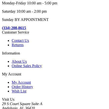
Monday-Friday 10:00 am - 5:00 pm
Saturday 10:00 am - 2:00 pm
Sunday BY APPOINTMENT
(334) 208-8615
Customer Service
Contact Us
Returns
Information
About Us
Online Sales Policy
My Account
My Account
Order History
Wish List
Visit Us
29 S Court Square Suite A
Andalusia, AL 36420