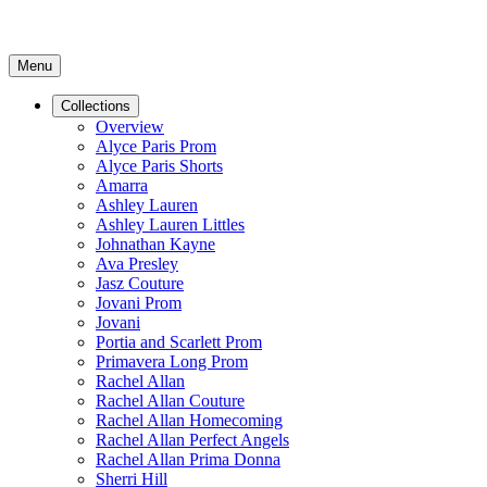
Menu
Collections
Overview
Alyce Paris Prom
Alyce Paris Shorts
Amarra
Ashley Lauren
Ashley Lauren Littles
Johnathan Kayne
Ava Presley
Jasz Couture
Jovani Prom
Jovani
Portia and Scarlett Prom
Primavera Long Prom
Rachel Allan
Rachel Allan Couture
Rachel Allan Homecoming
Rachel Allan Perfect Angels
Rachel Allan Prima Donna
Sherri Hill