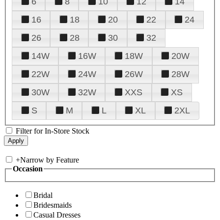
6
8
10
12
14
16
18
20
22
24
26
28
30
32
14W
16W
18W
20W
22W
24W
26W
28W
30W
32W
XXS
XS
S
M
L
XL
2XL
Filter for In-Store Stock
+
Narrow by Feature
Occasion
Bridal
Bridesmaids
Casual Dresses