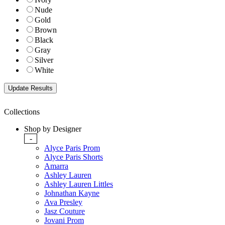
Nude
Gold
Brown
Black
Gray
Silver
White
Collections
Shop by Designer
-
Alyce Paris Prom
Alyce Paris Shorts
Amarra
Ashley Lauren
Ashley Lauren Littles
Johnathan Kayne
Ava Presley
Jasz Couture
Jovani Prom