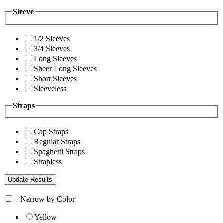
Sleeve
1/2 Sleeves
3/4 Sleeves
Long Sleeves
Sheer Long Sleeves
Short Sleeves
Sleeveless
Straps
Cap Straps
Regular Straps
Spaghetti Straps
Strapless
+
Narrow by Color
Yellow