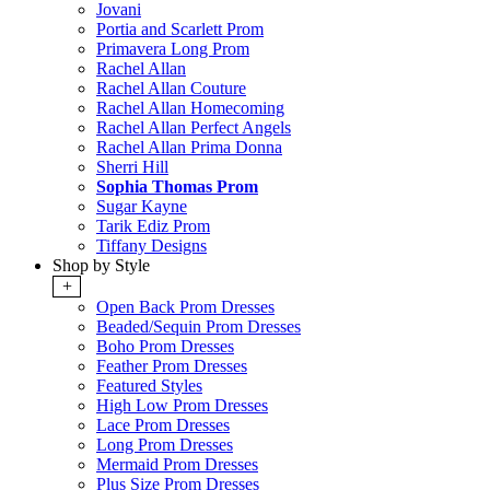
Jovani
Portia and Scarlett Prom
Primavera Long Prom
Rachel Allan
Rachel Allan Couture
Rachel Allan Homecoming
Rachel Allan Perfect Angels
Rachel Allan Prima Donna
Sherri Hill
Sophia Thomas Prom
Sugar Kayne
Tarik Ediz Prom
Tiffany Designs
Shop by Style
+
Open Back Prom Dresses
Beaded/Sequin Prom Dresses
Boho Prom Dresses
Feather Prom Dresses
Featured Styles
High Low Prom Dresses
Lace Prom Dresses
Long Prom Dresses
Mermaid Prom Dresses
Plus Size Prom Dresses