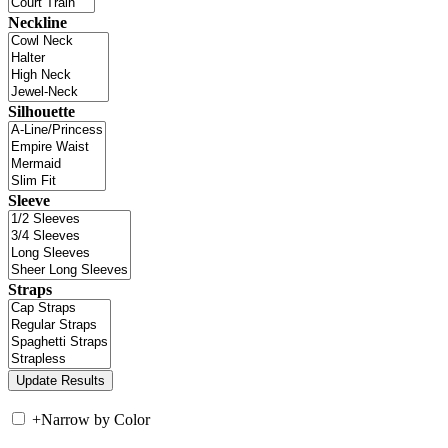
Neckline
Silhouette
Sleeve
Straps
+
Narrow by Color