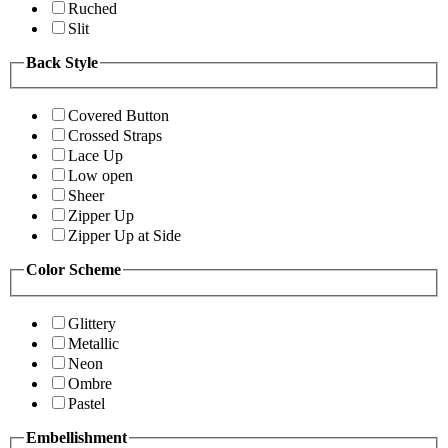
Ruched
Slit
Back Style
Covered Button
Crossed Straps
Lace Up
Low open
Sheer
Zipper Up
Zipper Up at Side
Color Scheme
Glittery
Metallic
Neon
Ombre
Pastel
Embellishment