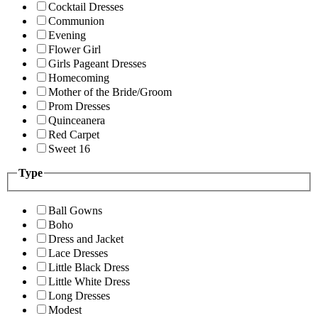
Cocktail Dresses
Communion
Evening
Flower Girl
Girls Pageant Dresses
Homecoming
Mother of the Bride/Groom
Prom Dresses
Quinceanera
Red Carpet
Sweet 16
Type
Ball Gowns
Boho
Dress and Jacket
Lace Dresses
Little Black Dress
Little White Dress
Long Dresses
Modest