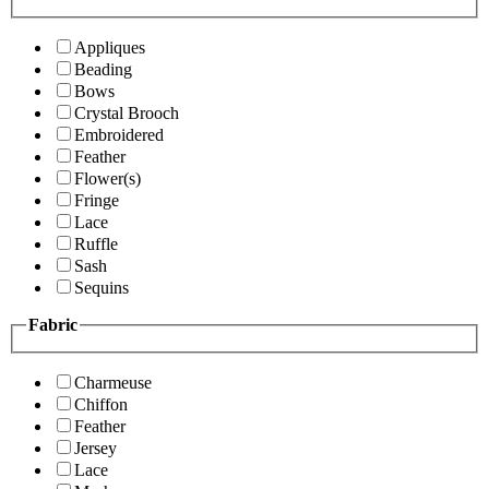
Appliques
Beading
Bows
Crystal Brooch
Embroidered
Feather
Flower(s)
Fringe
Lace
Ruffle
Sash
Sequins
Fabric
Charmeuse
Chiffon
Feather
Jersey
Lace