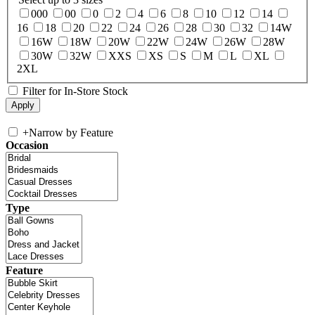
000
00
0
2
4
6
8
10
12
14
16
18
20
22
24
26
28
30
32
14W
16W
18W
20W
22W
24W
26W
28W
30W
32W
XXS
XS
S
M
L
XL
2XL
Filter for In-Store Stock
+
Narrow by Feature
Occasion
Type
Feature