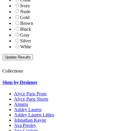
Ivory
Nude
Gold
Brown
Black
Gray
Silver
White
Collections
Shop by Designer
Alyce Paris Prom
Alyce Paris Shorts
Amarra
Ashley Lauren
Ashley Lauren Littles
Johnathan Kayne
Ava Presley
Jasz Couture