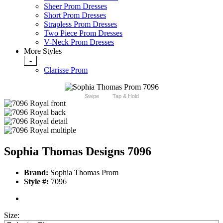
Sheer Prom Dresses
Short Prom Dresses
Strapless Prom Dresses
Two Piece Prom Dresses
V-Neck Prom Dresses
More Styles
-
Clarisse Prom
Swipe
Tap & Hold
Sophia Thomas Designs 7096
Brand:
Sophia Thomas Prom
Style #:
7096
Size: