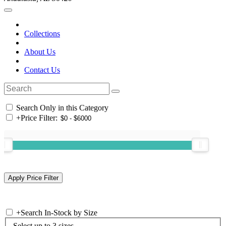
Collections
About Us
Contact Us
Search Only in this Category
+
Price Filter:
+
Search In-Stock by Size
Select up to 3 sizes