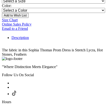
Color:
Add to Wish List
Size Chart
Online Sales Policy
Email to a Friend
Description
The fabric in this Sophia Thomas Prom Dress is Stretch Lycra, Hot
Stones, Feathers
"Where Distinction Meets Elegance"
Follow Us On Social
Hours