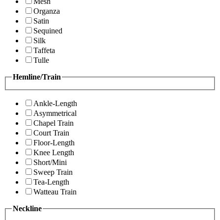
Mesh
Organza
Satin
Sequined
Silk
Taffeta
Tulle
Hemline/Train
Ankle-Length
Asymmetrical
Chapel Train
Court Train
Floor-Length
Knee Length
Short/Mini
Sweep Train
Tea-Length
Watteau Train
Neckline