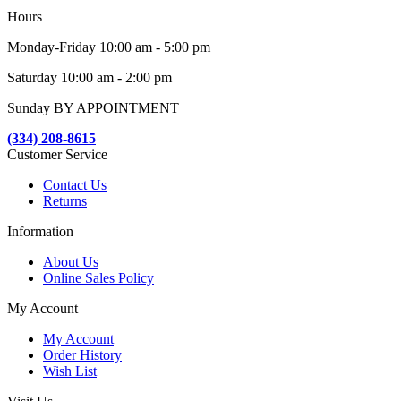
Hours
Monday-Friday 10:00 am - 5:00 pm
Saturday 10:00 am - 2:00 pm
Sunday BY APPOINTMENT
(334) 208-8615
Customer Service
Contact Us
Returns
Information
About Us
Online Sales Policy
My Account
My Account
Order History
Wish List