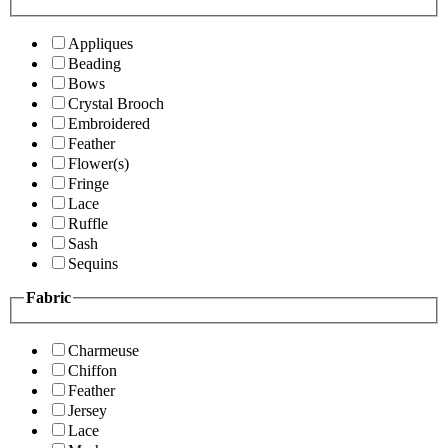
Appliques
Beading
Bows
Crystal Brooch
Embroidered
Feather
Flower(s)
Fringe
Lace
Ruffle
Sash
Sequins
Fabric
Charmeuse
Chiffon
Feather
Jersey
Lace