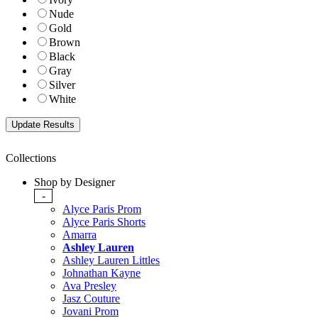
Nude
Gold
Brown
Black
Gray
Silver
White
Collections
Shop by Designer
-
Alyce Paris Prom
Alyce Paris Shorts
Amarra
Ashley Lauren
Ashley Lauren Littles
Johnathan Kayne
Ava Presley
Jasz Couture
Jovani Prom