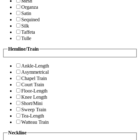
Mesh
Organza
Satin
Sequined
Silk
Taffeta
Tulle
Hemline/Train
Ankle-Length
Asymmetrical
Chapel Train
Court Train
Floor-Length
Knee Length
Short/Mini
Sweep Train
Tea-Length
Watteau Train
Neckline