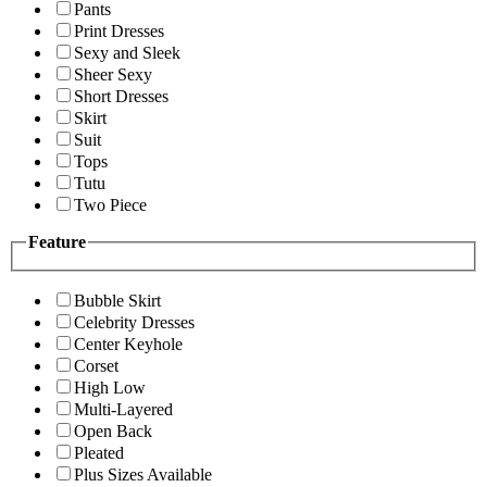
Pants
Print Dresses
Sexy and Sleek
Sheer Sexy
Short Dresses
Skirt
Suit
Tops
Tutu
Two Piece
Feature
Bubble Skirt
Celebrity Dresses
Center Keyhole
Corset
High Low
Multi-Layered
Open Back
Pleated
Plus Sizes Available