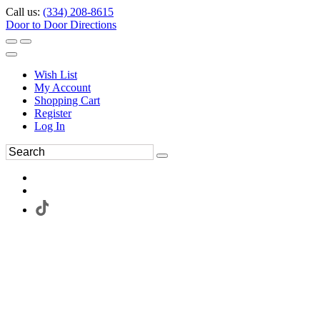
Call us:
(334) 208-8615
Door to Door Directions
Wish List
My Account
Shopping Cart
Register
Log In