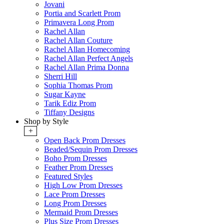
Jovani
Portia and Scarlett Prom
Primavera Long Prom
Rachel Allan
Rachel Allan Couture
Rachel Allan Homecoming
Rachel Allan Perfect Angels
Rachel Allan Prima Donna
Sherri Hill
Sophia Thomas Prom
Sugar Kayne
Tarik Ediz Prom
Tiffany Designs
Shop by Style
+
Open Back Prom Dresses
Beaded/Sequin Prom Dresses
Boho Prom Dresses
Feather Prom Dresses
Featured Styles
High Low Prom Dresses
Lace Prom Dresses
Long Prom Dresses
Mermaid Prom Dresses
Plus Size Prom Dresses