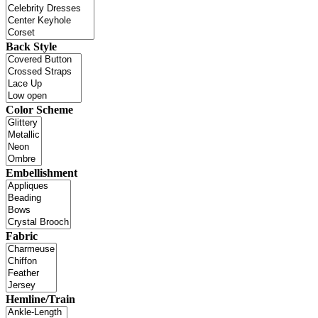
Back Style
Color Scheme
Embellishment
Fabric
Hemline/Train