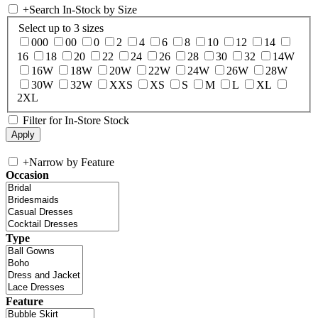
+
Search In-Stock by Size
Select up to 3 sizes
000
00
0
2
4
6
8
10
12
14
16
18
20
22
24
26
28
30
32
14W
16W
18W
20W
22W
24W
26W
28W
30W
32W
XXS
XS
S
M
L
XL
2XL
Filter for In-Store Stock
+
Narrow by Feature
Occasion
Type
Feature