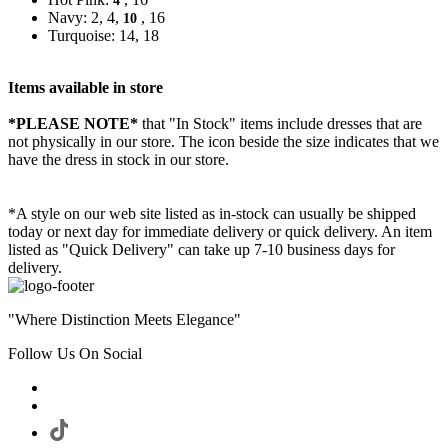
4
Navy: 2, 4,
, 16
10
Turquoise: 14, 18
Items available in store
*PLEASE NOTE*
that "In Stock" items include dresses that are
not physically in our store. The
icon beside the size indicates that we
have the dress in stock in our store.
*A style on our web site listed as in-stock can usually be shipped
today or next day for immediate delivery or quick delivery. An item
listed as "Quick Delivery" can take up 7-10 business days for
delivery.
"Where Distinction Meets Elegance"
Follow Us On Social