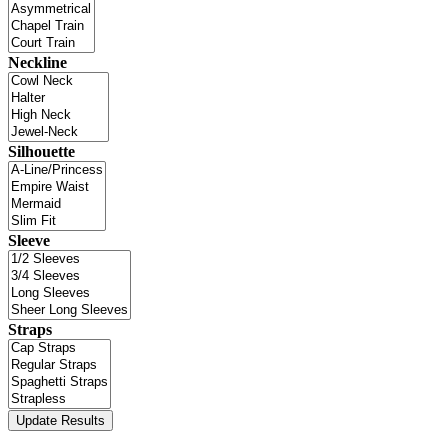
Neckline
Silhouette
Sleeve
Straps