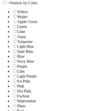
+
Narrow by Color
Yellow
Mojito
Apple Green
Green
Lime
Aqua
Turquoise
Light Blue
Slate Blue
Blue
Navy Blue
Purple
Lilac
Light Purple
Ice Pink
Pink
Hot Pink
Fuchsia
Watermelon
Plum
Red