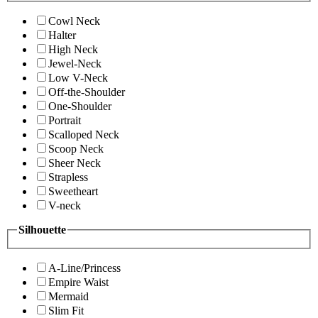
Cowl Neck
Halter
High Neck
Jewel-Neck
Low V-Neck
Off-the-Shoulder
One-Shoulder
Portrait
Scalloped Neck
Scoop Neck
Sheer Neck
Strapless
Sweetheart
V-neck
Silhouette
A-Line/Princess
Empire Waist
Mermaid
Slim Fit