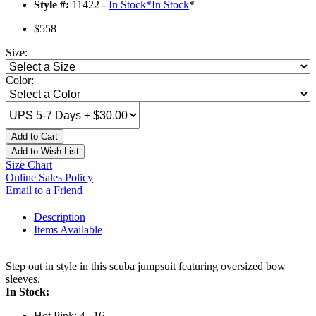
Style #:
11422 -
In Stock
*
In Stock
*
$558
Size:
Color:
Add to Cart
Add to Wish List
Size Chart
Online Sales Policy
Email to a Friend
Description
Items Available
Step out in style in this scuba jumpsuit featuring oversized bow
sleeves.
In Stock:
Hot Pink:
, 16