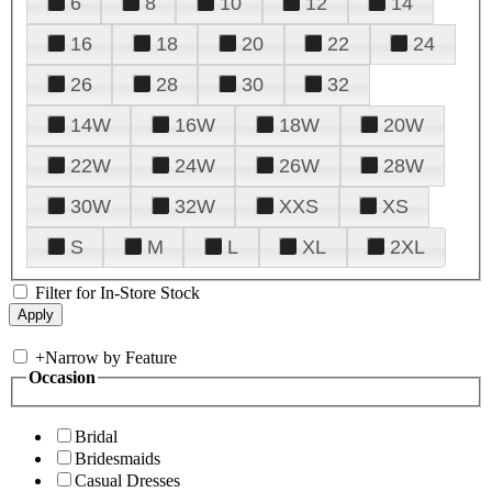
6
8
10
12
14
16
18
20
22
24
26
28
30
32
14W
16W
18W
20W
22W
24W
26W
28W
30W
32W
XXS
XS
S
M
L
XL
2XL
Filter for In-Store Stock
+
Narrow by Feature
Occasion
Bridal
Bridesmaids
Casual Dresses