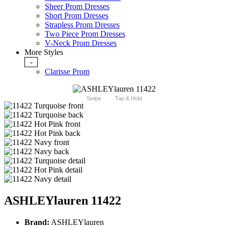
Sheer Prom Dresses
Short Prom Dresses
Strapless Prom Dresses
Two Piece Prom Dresses
V-Neck Prom Dresses
More Styles
-
Clarisse Prom
Swipe
Tap & Hold
ASHLEYlauren 11422
Brand:
ASHLEYlauren