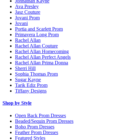
Johnathan Kayne
Ava Presley
Jasz Couture
Jovani Prom
Jovani
Portia and Scarlett Prom
Primavera Long Prom
Rachel Allan
Rachel Allan Couture
Rachel Allan Homecoming
Rachel Allan Perfect Angels
Rachel Allan Prima Donna
Sherri Hill
Sophia Thomas Prom
Sugar Kayne
Tarik Ediz Prom
Tiffany Designs
Shop by Style
Open Back Prom Dresses
Beaded/Sequin Prom Dresses
Boho Prom Dresses
Feather Prom Dresses
Featured Styles