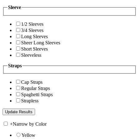
Sleeve
1/2 Sleeves
3/4 Sleeves
Long Sleeves
Sheer Long Sleeves
Short Sleeves
Sleeveless
Straps
Cap Straps
Regular Straps
Spaghetti Straps
Strapless
+
Narrow by Color
Yellow