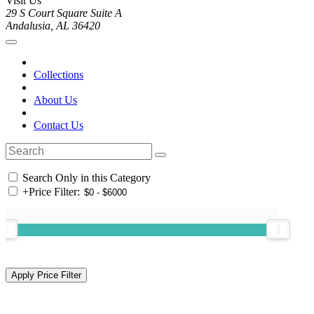
Visit Us
29 S Court Square Suite A
Andalusia, AL 36420
Collections
About Us
Contact Us
Search Only in this Category
+
Price Filter: