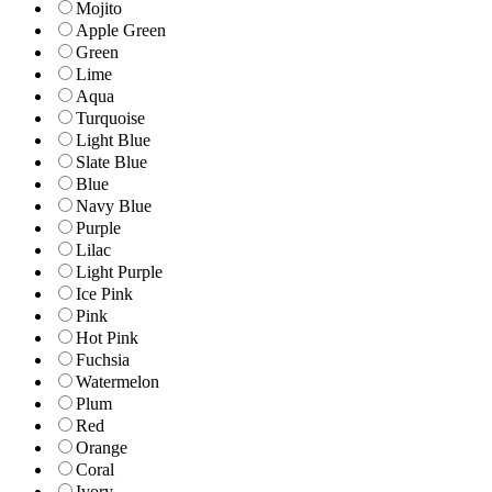
Mojito
Apple Green
Green
Lime
Aqua
Turquoise
Light Blue
Slate Blue
Blue
Navy Blue
Purple
Lilac
Light Purple
Ice Pink
Pink
Hot Pink
Fuchsia
Watermelon
Plum
Red
Orange
Coral
Ivory