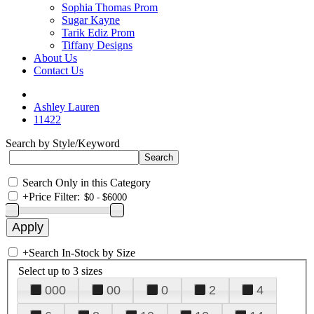
Sophia Thomas Prom
Sugar Kayne
Tarik Ediz Prom
Tiffany Designs
About Us
Contact Us
Ashley Lauren
11422
Search by Style/Keyword
Search Only in this Category
+
Price Filter:
+
Search In-Stock by Size
Select up to 3 sizes
000
00
0
2
4