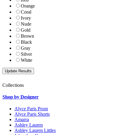
Orange
Coral
Ivory
Nude
Gold
Brown
Black
Gray
Silver
White
Collections
Shop by Designer
Alyce Paris Prom
Alyce Paris Shorts
Amarra
Ashley Lauren
Ashley Lauren Littles