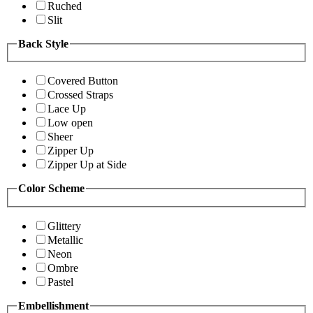
Ruched
Slit
Back Style
Covered Button
Crossed Straps
Lace Up
Low open
Sheer
Zipper Up
Zipper Up at Side
Color Scheme
Glittery
Metallic
Neon
Ombre
Pastel
Embellishment