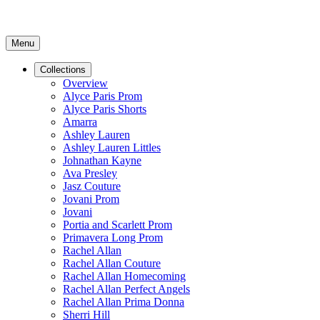
Menu
Collections
Overview
Alyce Paris Prom
Alyce Paris Shorts
Amarra
Ashley Lauren
Ashley Lauren Littles
Johnathan Kayne
Ava Presley
Jasz Couture
Jovani Prom
Jovani
Portia and Scarlett Prom
Primavera Long Prom
Rachel Allan
Rachel Allan Couture
Rachel Allan Homecoming
Rachel Allan Perfect Angels
Rachel Allan Prima Donna
Sherri Hill