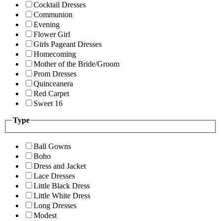
Cocktail Dresses
Communion
Evening
Flower Girl
Girls Pageant Dresses
Homecoming
Mother of the Bride/Groom
Prom Dresses
Quinceanera
Red Carpet
Sweet 16
Type
Ball Gowns
Boho
Dress and Jacket
Lace Dresses
Little Black Dress
Little White Dress
Long Dresses
Modest