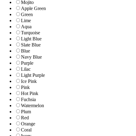
Mojito
Apple Green
Green
Lime
Aqua
Turquoise
Light Blue
Slate Blue
Blue
Navy Blue
Purple
Lilac
Light Purple
Ice Pink
Pink
Hot Pink
Fuchsia
Watermelon
Plum
Red
Orange
Coral
Ivory