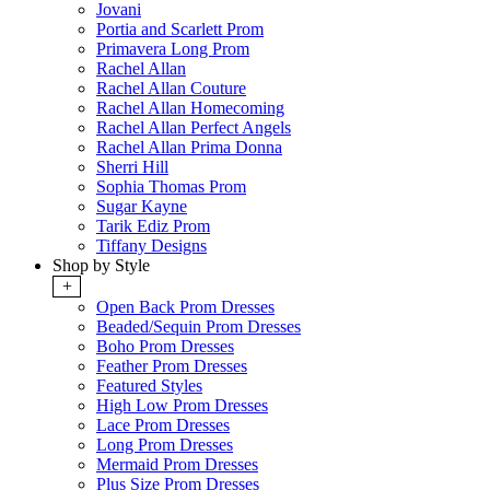
Jovani
Portia and Scarlett Prom
Primavera Long Prom
Rachel Allan
Rachel Allan Couture
Rachel Allan Homecoming
Rachel Allan Perfect Angels
Rachel Allan Prima Donna
Sherri Hill
Sophia Thomas Prom
Sugar Kayne
Tarik Ediz Prom
Tiffany Designs
Shop by Style
+
Open Back Prom Dresses
Beaded/Sequin Prom Dresses
Boho Prom Dresses
Feather Prom Dresses
Featured Styles
High Low Prom Dresses
Lace Prom Dresses
Long Prom Dresses
Mermaid Prom Dresses
Plus Size Prom Dresses