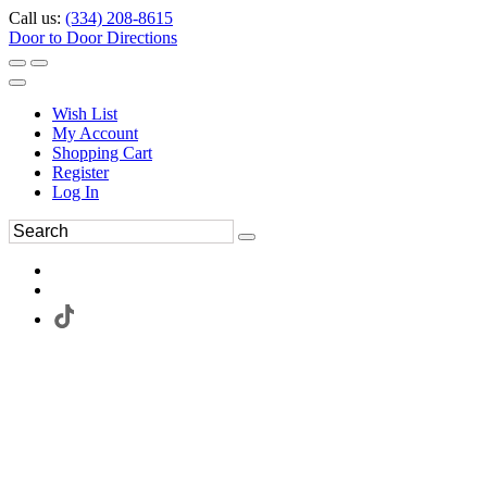
Call us:
(334) 208-8615
Door to Door Directions
Wish List
My Account
Shopping Cart
Register
Log In