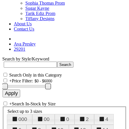
Sophia Thomas Prom
Sugar Kayne
Tarik Ediz Prom
Tiffany Designs
About Us
Contact Us
Ava Presley
29201
Search by Style/Keyword
Search Only in this Category
+
Price Filter:
+
Search In-Stock by Size
Select up to 3 sizes
000
00
0
2
4