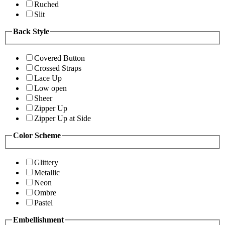
Ruched
Slit
Back Style
Covered Button
Crossed Straps
Lace Up
Low open
Sheer
Zipper Up
Zipper Up at Side
Color Scheme
Glittery
Metallic
Neon
Ombre
Pastel
Embellishment