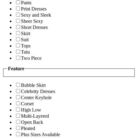
Pants
Print Dresses
Sexy and Sleek
Sheer Sexy
Short Dresses
Skirt
Suit
Tops
Tutu
Two Piece
Feature
Bubble Skirt
Celebrity Dresses
Center Keyhole
Corset
High Low
Multi-Layered
Open Back
Pleated
Plus Sizes Available