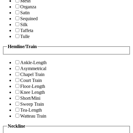
Mesh
Organza
Satin
Sequined
Silk
Taffeta
Tulle
Hemline/Train
Ankle-Length
Asymmetrical
Chapel Train
Court Train
Floor-Length
Knee Length
Short/Mini
Sweep Train
Tea-Length
Watteau Train
Neckline