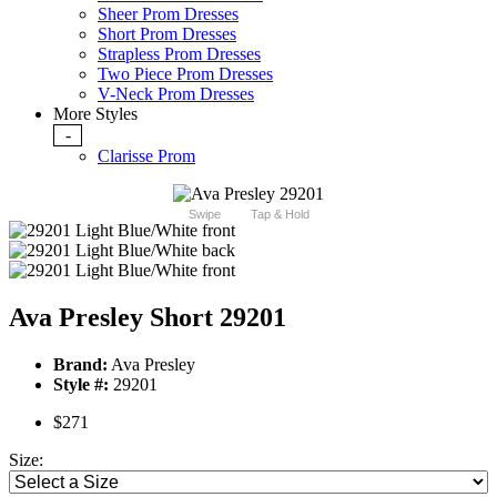
Sheer Prom Dresses
Short Prom Dresses
Strapless Prom Dresses
Two Piece Prom Dresses
V-Neck Prom Dresses
More Styles
-
Clarisse Prom
Swipe
Tap & Hold
Ava Presley Short 29201
Brand:
Ava Presley
Style #:
29201
$271
Size: