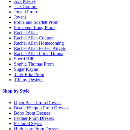
Ava Presley
Jasz Couture
Jovani Prom
Jovani
Portia and Scarlett Prom
Primavera Long Prom
Rachel Allan
Rachel Allan Couture
Rachel Allan Homecoming
Rachel Allan Perfect Angels
Rachel Allan Prima Donna
Sherri Hill
Sophia Thomas Prom
Sugar Kayne
Tarik Ediz Prom
Tiffany Designs
Shop by Style
Open Back Prom Dresses
Beaded/Sequin Prom Dresses
Boho Prom Dresses
Feather Prom Dresses
Featured Styles
High Low Prom Dresses