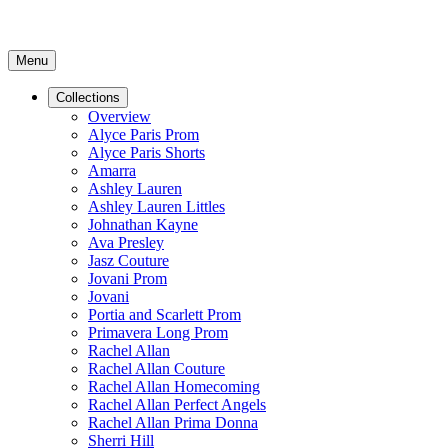
Menu
Collections
Overview
Alyce Paris Prom
Alyce Paris Shorts
Amarra
Ashley Lauren
Ashley Lauren Littles
Johnathan Kayne
Ava Presley
Jasz Couture
Jovani Prom
Jovani
Portia and Scarlett Prom
Primavera Long Prom
Rachel Allan
Rachel Allan Couture
Rachel Allan Homecoming
Rachel Allan Perfect Angels
Rachel Allan Prima Donna
Sherri Hill