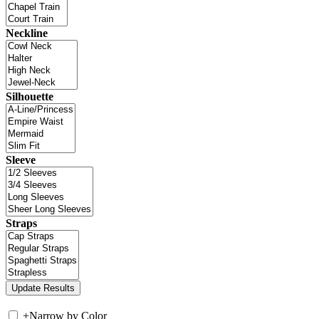
Neckline
Silhouette
Sleeve
Straps
+
Narrow by Color