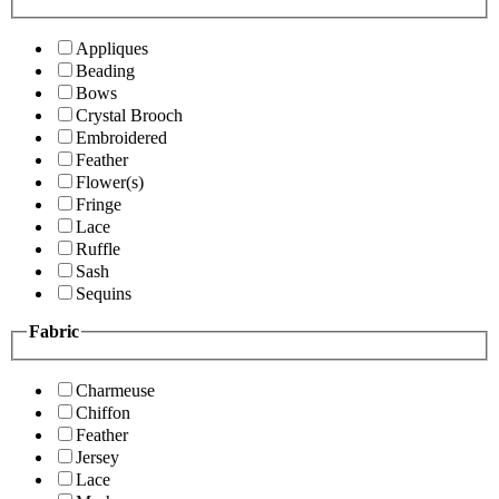
Appliques
Beading
Bows
Crystal Brooch
Embroidered
Feather
Flower(s)
Fringe
Lace
Ruffle
Sash
Sequins
Fabric
Charmeuse
Chiffon
Feather
Jersey
Lace