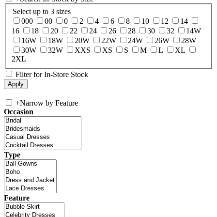
Select up to 3 sizes
000
00
0
2
4
6
8
10
12
14
16
18
20
22
24
26
28
30
32
14W
16W
18W
20W
22W
24W
26W
28W
30W
32W
XXS
XS
S
M
L
XL
2XL
Filter for In-Store Stock
+
Narrow by Feature
Occasion
Type
Feature