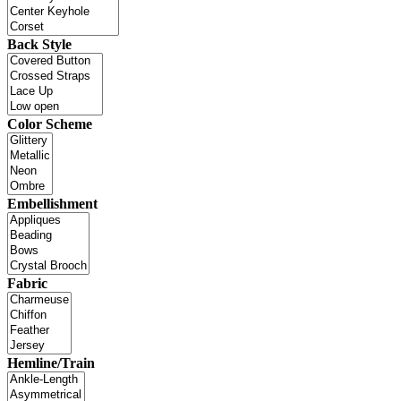
Back Style
Color Scheme
Embellishment
Fabric
Hemline/Train