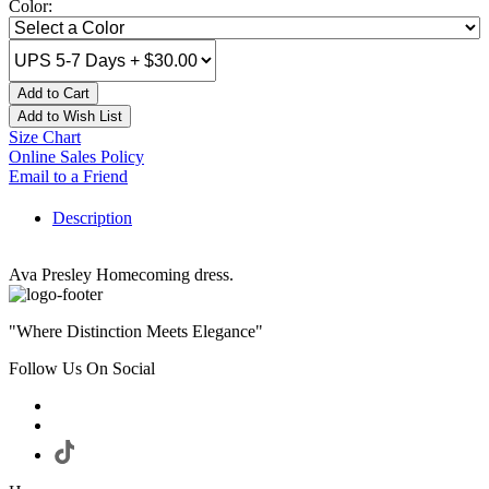
Color:
Add to Cart
Add to Wish List
Size Chart
Online Sales Policy
Email to a Friend
Description
Ava Presley Homecoming dress.
"Where Distinction Meets Elegance"
Follow Us On Social