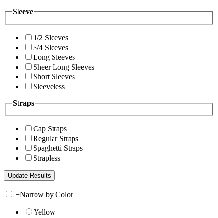
Sleeve
1/2 Sleeves
3/4 Sleeves
Long Sleeves
Sheer Long Sleeves
Short Sleeves
Sleeveless
Straps
Cap Straps
Regular Straps
Spaghetti Straps
Strapless
+
Narrow by Color
Yellow