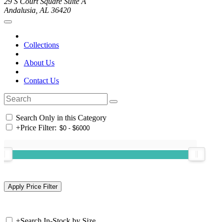
29 S Court Square Suite A
Andalusia, AL 36420
Collections
About Us
Contact Us
Search Only in this Category
+
Price Filter:
+
Search In-Stock by Size