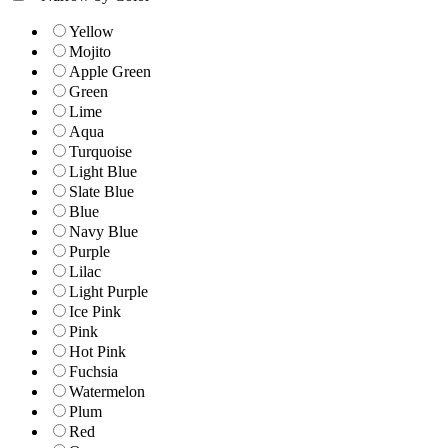
Yellow
Mojito
Apple Green
Green
Lime
Aqua
Turquoise
Light Blue
Slate Blue
Blue
Navy Blue
Purple
Lilac
Light Purple
Ice Pink
Pink
Hot Pink
Fuchsia
Watermelon
Plum
Red