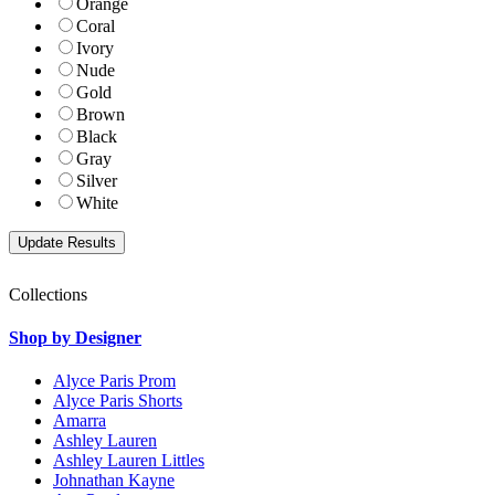
Orange
Coral
Ivory
Nude
Gold
Brown
Black
Gray
Silver
White
Collections
Shop by Designer
Alyce Paris Prom
Alyce Paris Shorts
Amarra
Ashley Lauren
Ashley Lauren Littles
Johnathan Kayne