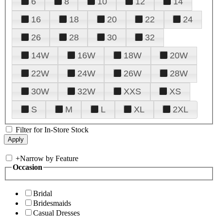
6
8
10
12
14
16
18
20
22
24
26
28
30
32
14W
16W
18W
20W
22W
24W
26W
28W
30W
32W
XXS
XS
S
M
L
XL
2XL
Filter for In-Store Stock
+
Narrow by Feature
Occasion
Bridal
Bridesmaids
Casual Dresses