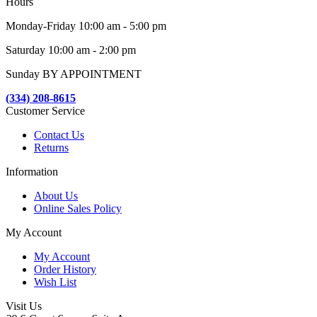
Hours
Monday-Friday 10:00 am - 5:00 pm
Saturday 10:00 am - 2:00 pm
Sunday BY APPOINTMENT
(334) 208-8615
Customer Service
Contact Us
Returns
Information
About Us
Online Sales Policy
My Account
My Account
Order History
Wish List
Visit Us