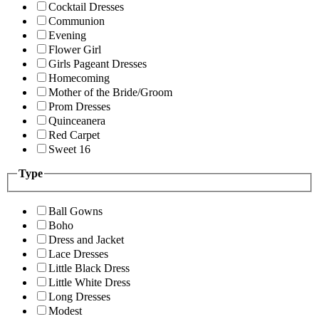
Cocktail Dresses
Communion
Evening
Flower Girl
Girls Pageant Dresses
Homecoming
Mother of the Bride/Groom
Prom Dresses
Quinceanera
Red Carpet
Sweet 16
Type
Ball Gowns
Boho
Dress and Jacket
Lace Dresses
Little Black Dress
Little White Dress
Long Dresses
Modest