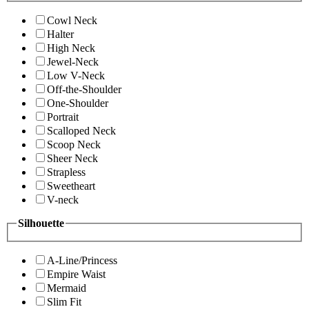
Cowl Neck
Halter
High Neck
Jewel-Neck
Low V-Neck
Off-the-Shoulder
One-Shoulder
Portrait
Scalloped Neck
Scoop Neck
Sheer Neck
Strapless
Sweetheart
V-neck
Silhouette
A-Line/Princess
Empire Waist
Mermaid
Slim Fit