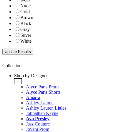
Nude
Gold
Brown
Black
Gray
Silver
White
Collections
Shop by Designer
-
Alyce Paris Prom
Alyce Paris Shorts
Amarra
Ashley Lauren
Ashley Lauren Littles
Johnathan Kayne
Ava Presley
Jasz Couture
Jovani Prom