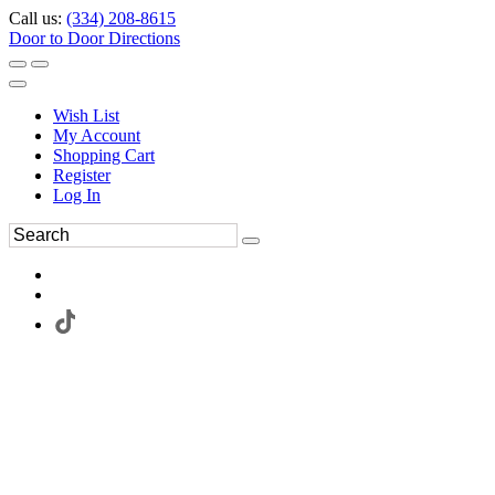
Call us:
(334) 208-8615
Door to Door Directions
Wish List
My Account
Shopping Cart
Register
Log In