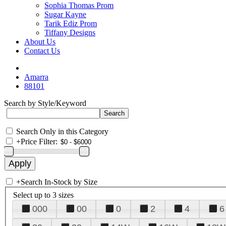
Sophia Thomas Prom
Sugar Kayne
Tarik Ediz Prom
Tiffany Designs
About Us
Contact Us
Amarra
88101
Search by Style/Keyword
Search Only in this Category
+
Price Filter:
+
Search In-Stock by Size
Select up to 3 sizes
000
00
0
2
4
6