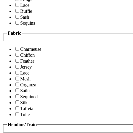
Lace
Ruffle
Sash
Sequins
Fabric
Charmeuse
Chiffon
Feather
Jersey
Lace
Mesh
Organza
Satin
Sequined
Silk
Taffeta
Tulle
Hemline/Train