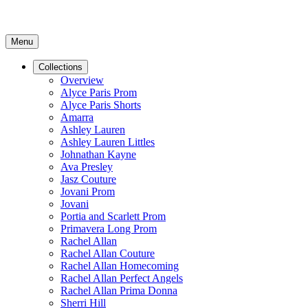
Menu
Collections
Overview
Alyce Paris Prom
Alyce Paris Shorts
Amarra
Ashley Lauren
Ashley Lauren Littles
Johnathan Kayne
Ava Presley
Jasz Couture
Jovani Prom
Jovani
Portia and Scarlett Prom
Primavera Long Prom
Rachel Allan
Rachel Allan Couture
Rachel Allan Homecoming
Rachel Allan Perfect Angels
Rachel Allan Prima Donna
Sherri Hill