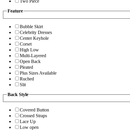
Two Piece
Feature
Bubble Skirt
Celebrity Dresses
Center Keyhole
Corset
High Low
Multi-Layered
Open Back
Pleated
Plus Sizes Available
Ruched
Slit
Back Style
Covered Button
Crossed Straps
Lace Up
Low open