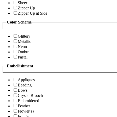
Sheer
Zipper Up
Zipper Up at Side
Color Scheme
Glittery
Metallic
Neon
Ombre
Pastel
Embellishment
Appliques
Beading
Bows
Crystal Brooch
Embroidered
Feather
Flower(s)
Fringe