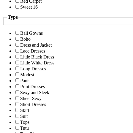
Red Carpet
Sweet 16
Type
Ball Gowns
Boho
Dress and Jacket
Lace Dresses
Little Black Dress
Little White Dress
Long Dresses
Modest
Pants
Print Dresses
Sexy and Sleek
Sheer Sexy
Short Dresses
Skirt
Suit
Tops
Tutu