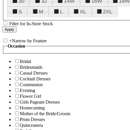
30
32
14W
16W
18W
S
M
L
XL
2XL
Filter for In-Store Stock
+
Narrow by Feature
Occasion
Bridal
Bridesmaids
Casual Dresses
Cocktail Dresses
Communion
Evening
Flower Girl
Girls Pageant Dresses
Homecoming
Mother of the Bride/Groom
Prom Dresses
Quinceanera