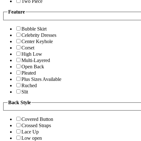
Two Piece
Feature
Bubble Skirt
Celebrity Dresses
Center Keyhole
Corset
High Low
Multi-Layered
Open Back
Pleated
Plus Sizes Available
Ruched
Slit
Back Style
Covered Button
Crossed Straps
Lace Up
Low open