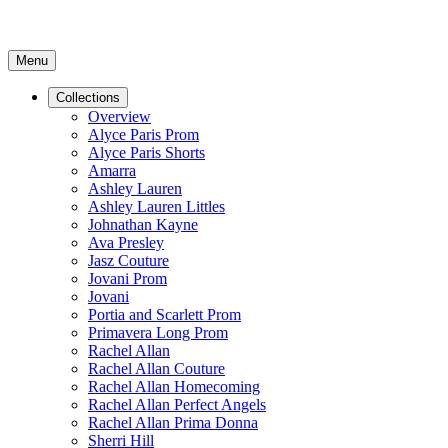
Menu
Collections
Overview
Alyce Paris Prom
Alyce Paris Shorts
Amarra
Ashley Lauren
Ashley Lauren Littles
Johnathan Kayne
Ava Presley
Jasz Couture
Jovani Prom
Jovani
Portia and Scarlett Prom
Primavera Long Prom
Rachel Allan
Rachel Allan Couture
Rachel Allan Homecoming
Rachel Allan Perfect Angels
Rachel Allan Prima Donna
Sherri Hill