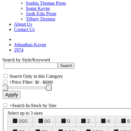
Sophia Thomas Prom
Sugar Kayne
Tarik Ediz Prom
Tiffany Designs
About Us
Contact Us
Johnathan Kayne
2974
Search by Style/Keyword
Search Only in this Category
+
Price Filter:
+
Search In-Stock by Size
Select up to 3 sizes
000
00
0
2
4
6