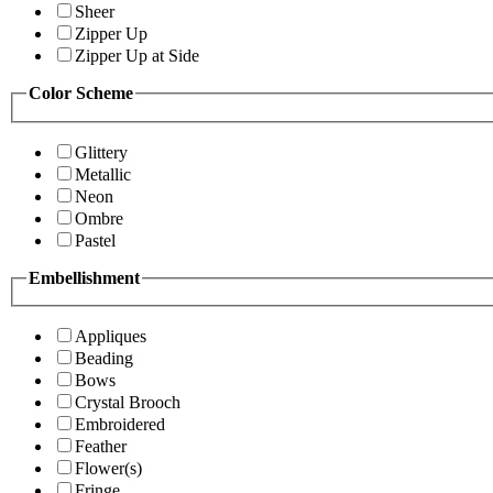
Sheer
Zipper Up
Zipper Up at Side
Color Scheme
Glittery
Metallic
Neon
Ombre
Pastel
Embellishment
Appliques
Beading
Bows
Crystal Brooch
Embroidered
Feather
Flower(s)
Fringe