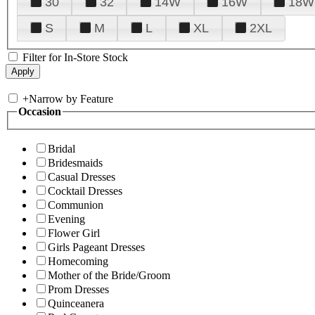
30
32
14W
16W
18W
S
M
L
XL
2XL
Filter for In-Store Stock
+
Narrow by Feature
Occasion
Bridal
Bridesmaids
Casual Dresses
Cocktail Dresses
Communion
Evening
Flower Girl
Girls Pageant Dresses
Homecoming
Mother of the Bride/Groom
Prom Dresses
Quinceanera