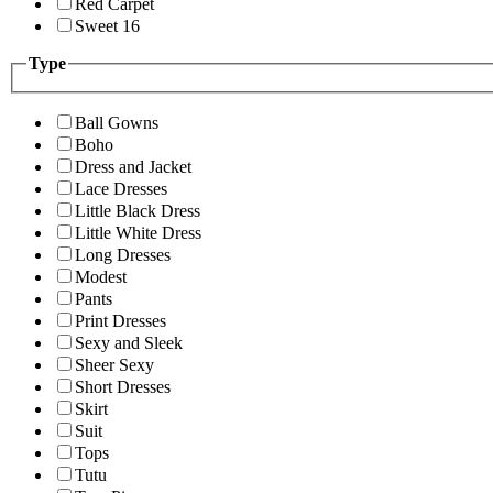
Red Carpet
Sweet 16
Type
Ball Gowns
Boho
Dress and Jacket
Lace Dresses
Little Black Dress
Little White Dress
Long Dresses
Modest
Pants
Print Dresses
Sexy and Sleek
Sheer Sexy
Short Dresses
Skirt
Suit
Tops
Tutu