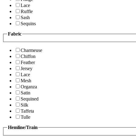
Lace
Ruffle
Sash
Sequins
Fabric
Charmeuse
Chiffon
Feather
Jersey
Lace
Mesh
Organza
Satin
Sequined
Silk
Taffeta
Tulle
Hemline/Train