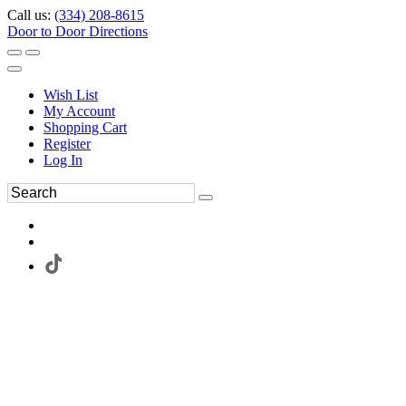
Call us:
(334) 208-8615
Door to Door Directions
Wish List
My Account
Shopping Cart
Register
Log In