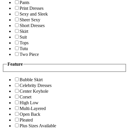
Pants
Print Dresses
Sexy and Sleek
Sheer Sexy
Short Dresses
Skirt
Suit
Tops
Tutu
Two Piece
Feature
Bubble Skirt
Celebrity Dresses
Center Keyhole
Corset
High Low
Multi-Layered
Open Back
Pleated
Plus Sizes Available