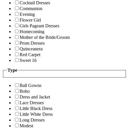
Cocktail Dresses
Communion
Evening
Flower Girl
Girls Pageant Dresses
Homecoming
Mother of the Bride/Groom
Prom Dresses
Quinceanera
Red Carpet
Sweet 16
Type
Ball Gowns
Boho
Dress and Jacket
Lace Dresses
Little Black Dress
Little White Dress
Long Dresses
Modest