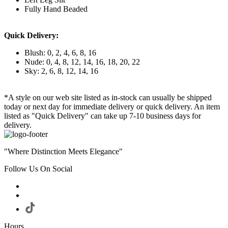
Fully Hand Beaded
Quick Delivery:
Blush: 0, 2, 4, 6, 8, 16
Nude: 0, 4, 8, 12, 14, 16, 18, 20, 22
Sky: 2, 6, 8, 12, 14, 16
*A style on our web site listed as in-stock can usually be shipped
today or next day for immediate delivery or quick delivery. An item
listed as "Quick Delivery" can take up 7-10 business days for
delivery.
"Where Distinction Meets Elegance"
Follow Us On Social
Hours