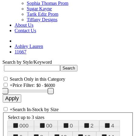
Sophia Thomas Prom
Sugar Kayne
Tarik Ediz Prom
Tiffany Designs
About Us
Contact Us
Ashley Lauren
11667
Search by Style/Keyword
Search Only in this Category
+
Price Filter:
+
Search In-Stock by Size
Select up to 3 sizes
000
00
0
2
4