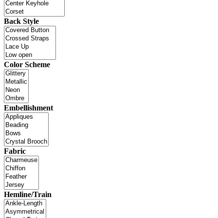
Back Style
Color Scheme
Embellishment
Fabric
Hemline/Train