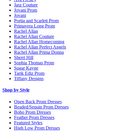
Jasz Couture
Jovani Prom
Jovani
Portia and Scarlett Prom
Primavera Long Prom
Rachel Allan
Rachel Allan Couture
Rachel Allan Homecoming
Rachel Allan Perfect Angels
Rachel Allan Prima Donna
Sherri Hill
Sophia Thomas Prom
Sugar Kayne
Tarik Ediz Prom
Tiffany Designs
Shop by Style
Open Back Prom Dresses
Beaded/Sequin Prom Dresses
Boho Prom Dresses
Feather Prom Dresses
Featured Styles
High Low Prom Dresses