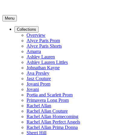
Menu
Collections
Overview
Alyce Paris Prom
Alyce Paris Shorts
Amarra
Ashley Lauren
Ashley Lauren Littles
Johnathan Kayne
Ava Presley
Jasz Couture
Jovani Prom
Jovani
Portia and Scarlett Prom
Primavera Long Prom
Rachel Allan
Rachel Allan Couture
Rachel Allan Homecoming
Rachel Allan Perfect Angels
Rachel Allan Prima Donna
Sherri Hill