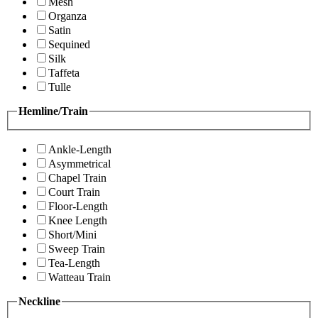
Mesh
Organza
Satin
Sequined
Silk
Taffeta
Tulle
Hemline/Train
Ankle-Length
Asymmetrical
Chapel Train
Court Train
Floor-Length
Knee Length
Short/Mini
Sweep Train
Tea-Length
Watteau Train
Neckline