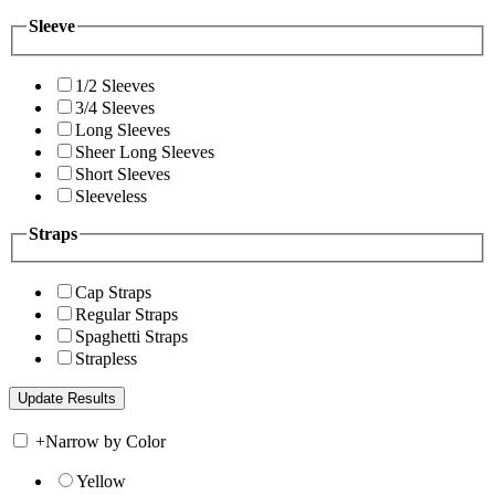
Sleeve
1/2 Sleeves
3/4 Sleeves
Long Sleeves
Sheer Long Sleeves
Short Sleeves
Sleeveless
Straps
Cap Straps
Regular Straps
Spaghetti Straps
Strapless
+
Narrow by Color
Yellow