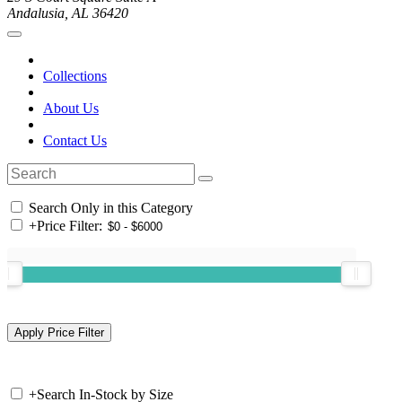
Andalusia, AL 36420
Collections
About Us
Contact Us
Search Only in this Category
+
Price Filter:
+
Search In-Stock by Size