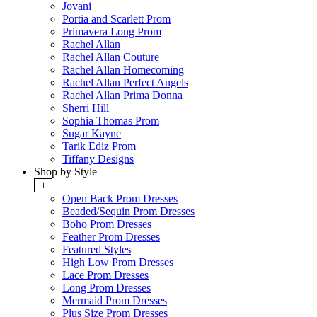
Jovani
Portia and Scarlett Prom
Primavera Long Prom
Rachel Allan
Rachel Allan Couture
Rachel Allan Homecoming
Rachel Allan Perfect Angels
Rachel Allan Prima Donna
Sherri Hill
Sophia Thomas Prom
Sugar Kayne
Tarik Ediz Prom
Tiffany Designs
Shop by Style
+
Open Back Prom Dresses
Beaded/Sequin Prom Dresses
Boho Prom Dresses
Feather Prom Dresses
Featured Styles
High Low Prom Dresses
Lace Prom Dresses
Long Prom Dresses
Mermaid Prom Dresses
Plus Size Prom Dresses