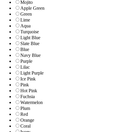
Mojito
Apple Green
Green
Lime
Aqua
Turquoise
Light Blue
Slate Blue
Blue
Navy Blue
Purple
Lilac
Light Purple
Ice Pink
Pink
Hot Pink
Fuchsia
Watermelon
Plum
Red
Orange
Coral
Ivory