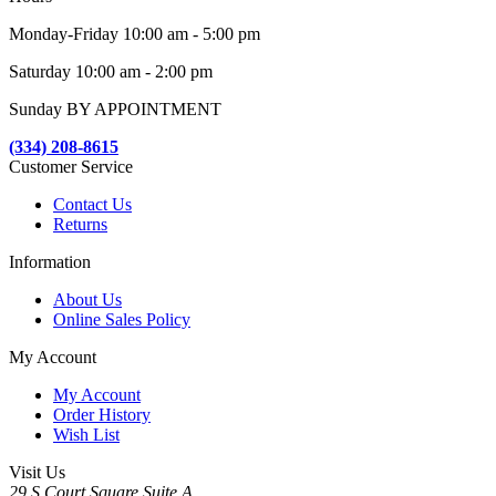
Monday-Friday 10:00 am - 5:00 pm
Saturday 10:00 am - 2:00 pm
Sunday BY APPOINTMENT
(334) 208-8615
Customer Service
Contact Us
Returns
Information
About Us
Online Sales Policy
My Account
My Account
Order History
Wish List
Visit Us
29 S Court Square Suite A