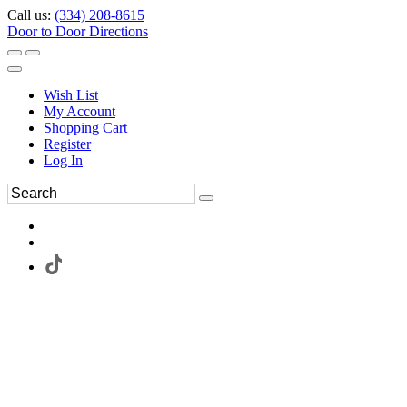
Call us:
(334) 208-8615
Door to Door Directions
Wish List
My Account
Shopping Cart
Register
Log In