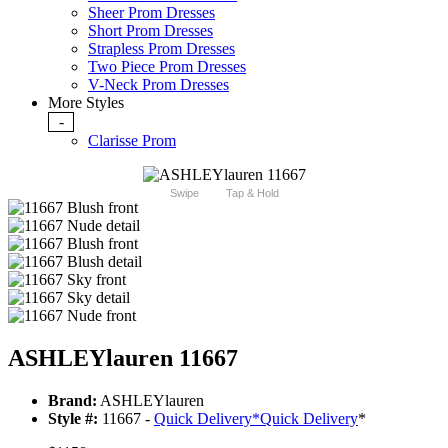
Sheer Prom Dresses
Short Prom Dresses
Strapless Prom Dresses
Two Piece Prom Dresses
V-Neck Prom Dresses
More Styles
-
Clarisse Prom
Swipe
Tap & Hold
ASHLEYlauren 11667
Brand:
ASHLEYlauren
Style #:
11667 -
Quick Delivery
*
Quick Delivery
*