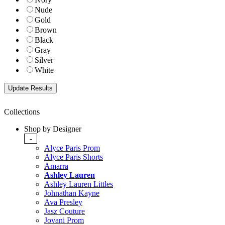
Nude
Gold
Brown
Black
Gray
Silver
White
Collections
Shop by Designer
-
Alyce Paris Prom
Alyce Paris Shorts
Amarra
Ashley Lauren
Ashley Lauren Littles
Johnathan Kayne
Ava Presley
Jasz Couture
Jovani Prom