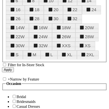
6
8
10
12
14
16
18
20
22
24
26
28
30
32
14W
16W
18W
20W
22W
24W
26W
28W
30W
32W
XXS
XS
S
M
L
XL
2XL
Filter for In-Store Stock
+
Narrow by Feature
Occasion
Bridal
Bridesmaids
Casual Dresses