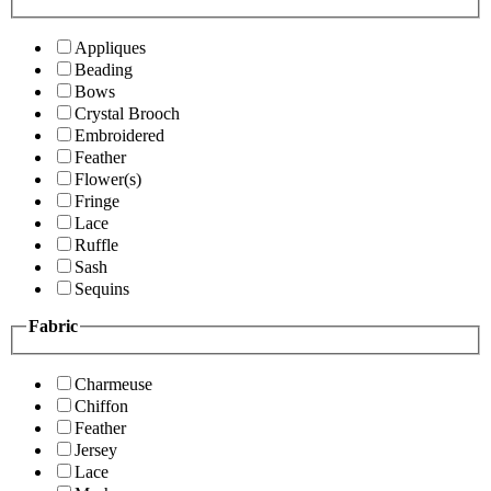
Appliques
Beading
Bows
Crystal Brooch
Embroidered
Feather
Flower(s)
Fringe
Lace
Ruffle
Sash
Sequins
Fabric
Charmeuse
Chiffon
Feather
Jersey
Lace