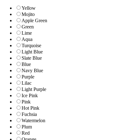
Yellow
Mojito
Apple Green
Green
Lime
Aqua
Turquoise
Light Blue
Slate Blue
Blue
Navy Blue
Purple
Lilac
Light Purple
Ice Pink
Pink
Hot Pink
Fuchsia
Watermelon
Plum
Red
Orange