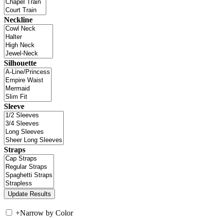
Neckline
Silhouette
Sleeve
Straps
+
Narrow by Color