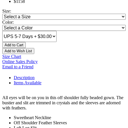
$1158
Size:
Color:
Add to Cart
Add to Wish List
Size Chart
Online Sales Policy
Email to a Friend
Description
Items Available
All eyes will be on you in this off shoulder fully beaded gown. The
bustier and slit are trimmed in crystals and the sleeves are adorned
with feathers.
Sweetheart Neckline
Off Shoulder Feather Sleeves
Left Leg Slit