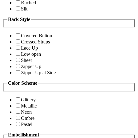
Ruched
Slit
Back Style
Covered Button
Crossed Straps
Lace Up
Low open
Sheer
Zipper Up
Zipper Up at Side
Color Scheme
Glittery
Metallic
Neon
Ombre
Pastel
Embellishment