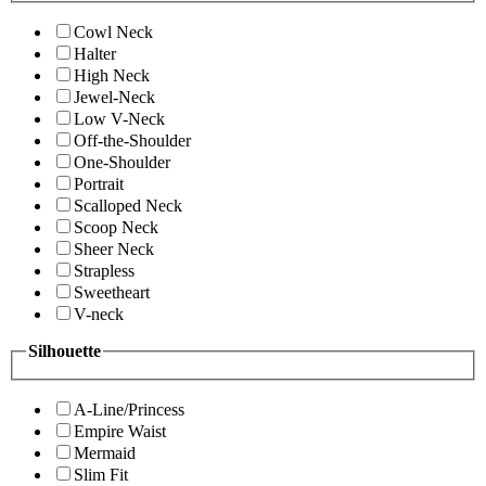
Cowl Neck
Halter
High Neck
Jewel-Neck
Low V-Neck
Off-the-Shoulder
One-Shoulder
Portrait
Scalloped Neck
Scoop Neck
Sheer Neck
Strapless
Sweetheart
V-neck
Silhouette
A-Line/Princess
Empire Waist
Mermaid
Slim Fit