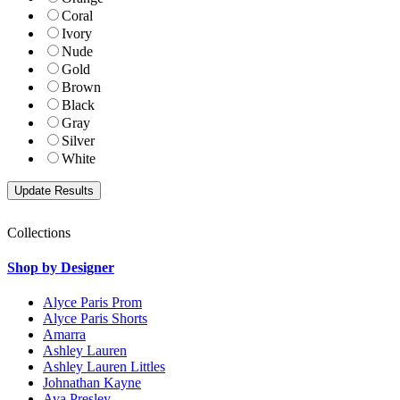
Coral
Ivory
Nude
Gold
Brown
Black
Gray
Silver
White
Collections
Shop by Designer
Alyce Paris Prom
Alyce Paris Shorts
Amarra
Ashley Lauren
Ashley Lauren Littles
Johnathan Kayne
Ava Presley