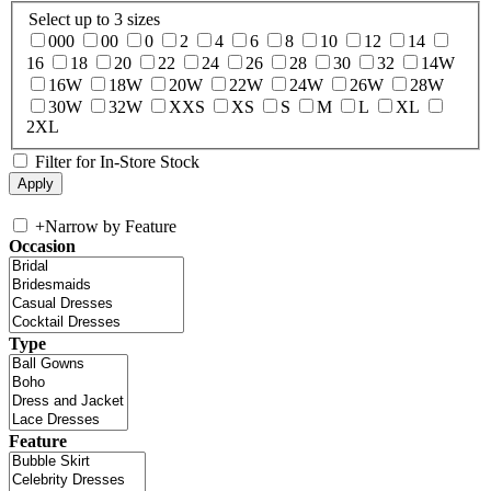
Select up to 3 sizes
000
00
0
2
4
6
8
10
12
14
16
18
20
22
24
26
28
30
32
14W
16W
18W
20W
22W
24W
26W
28W
30W
32W
XXS
XS
S
M
L
XL
2XL
Filter for In-Store Stock
+
Narrow by Feature
Occasion
Type
Feature