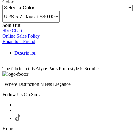
Color:
Sold Out
Size Chart
Online Sales Policy
Email to a Friend
Description
The fabric in this Alyce Paris Prom style is Sequins
"Where Distinction Meets Elegance"
Follow Us On Social
Hours