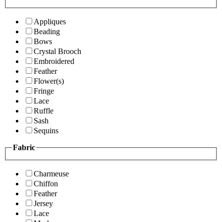
Appliques
Beading
Bows
Crystal Brooch
Embroidered
Feather
Flower(s)
Fringe
Lace
Ruffle
Sash
Sequins
Fabric
Charmeuse
Chiffon
Feather
Jersey
Lace