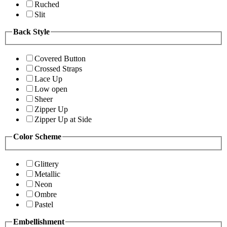
Ruched
Slit
Back Style
Covered Button
Crossed Straps
Lace Up
Low open
Sheer
Zipper Up
Zipper Up at Side
Color Scheme
Glittery
Metallic
Neon
Ombre
Pastel
Embellishment