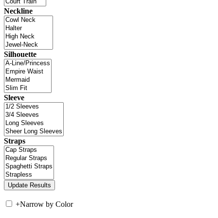
Neckline
Silhouette
Sleeve
Straps
+
Narrow by Color