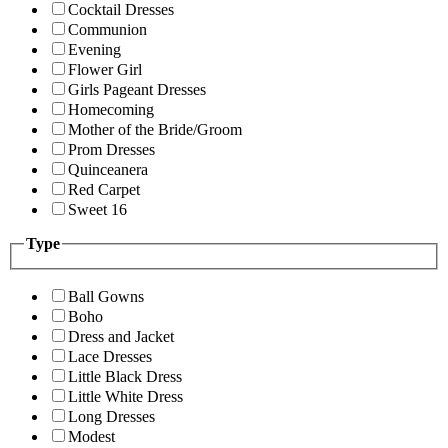
Cocktail Dresses
Communion
Evening
Flower Girl
Girls Pageant Dresses
Homecoming
Mother of the Bride/Groom
Prom Dresses
Quinceanera
Red Carpet
Sweet 16
Type
Ball Gowns
Boho
Dress and Jacket
Lace Dresses
Little Black Dress
Little White Dress
Long Dresses
Modest