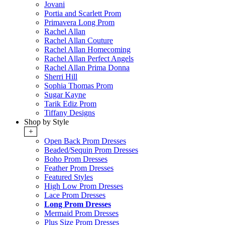
Jovani
Portia and Scarlett Prom
Primavera Long Prom
Rachel Allan
Rachel Allan Couture
Rachel Allan Homecoming
Rachel Allan Perfect Angels
Rachel Allan Prima Donna
Sherri Hill
Sophia Thomas Prom
Sugar Kayne
Tarik Ediz Prom
Tiffany Designs
Shop by Style
+
Open Back Prom Dresses
Beaded/Sequin Prom Dresses
Boho Prom Dresses
Feather Prom Dresses
Featured Styles
High Low Prom Dresses
Lace Prom Dresses
Long Prom Dresses
Mermaid Prom Dresses
Plus Size Prom Dresses