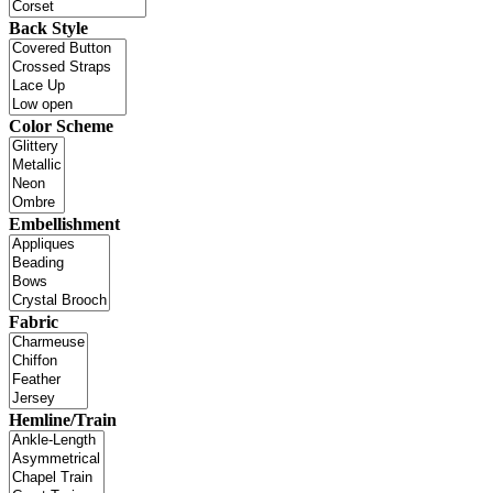
Back Style
Color Scheme
Embellishment
Fabric
Hemline/Train