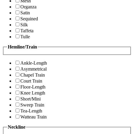
Mesh
Organza
Satin
Sequined
Silk
Taffeta
Tulle
Hemline/Train
Ankle-Length
Asymmetrical
Chapel Train
Court Train
Floor-Length
Knee Length
Short/Mini
Sweep Train
Tea-Length
Watteau Train
Neckline