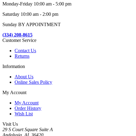
Monday-Friday 10:00 am - 5:00 pm
Saturday 10:00 am - 2:00 pm
Sunday BY APPOINTMENT
(334) 208-8615
Customer Service
Contact Us
Returns
Information
About Us
Online Sales Policy
My Account
My Account
Order History
Wish List
Visit Us
29 S Court Square Suite A
Andalusia, AL 36420