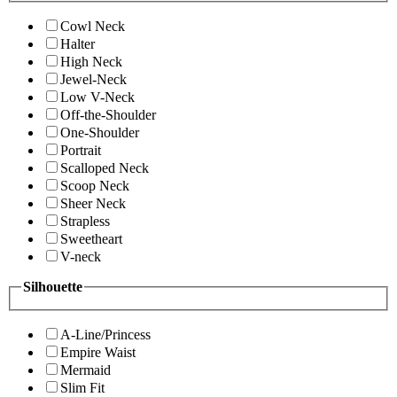
Cowl Neck
Halter
High Neck
Jewel-Neck
Low V-Neck
Off-the-Shoulder
One-Shoulder
Portrait
Scalloped Neck
Scoop Neck
Sheer Neck
Strapless
Sweetheart
V-neck
Silhouette
A-Line/Princess
Empire Waist
Mermaid
Slim Fit