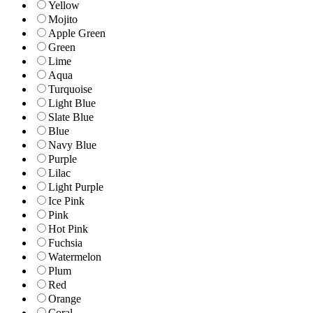
Yellow
Mojito
Apple Green
Green
Lime
Aqua
Turquoise
Light Blue
Slate Blue
Blue
Navy Blue
Purple
Lilac
Light Purple
Ice Pink
Pink
Hot Pink
Fuchsia
Watermelon
Plum
Red
Orange
Coral