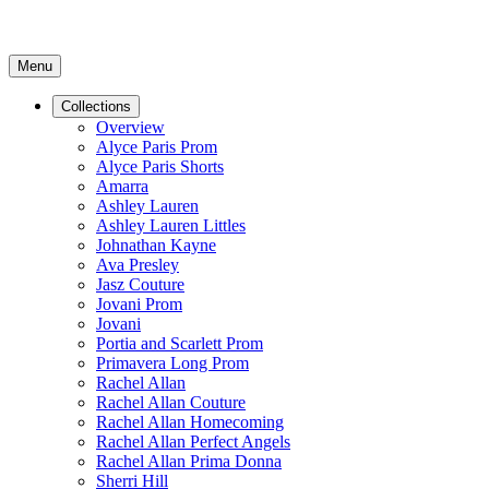
Menu
Collections
Overview
Alyce Paris Prom
Alyce Paris Shorts
Amarra
Ashley Lauren
Ashley Lauren Littles
Johnathan Kayne
Ava Presley
Jasz Couture
Jovani Prom
Jovani
Portia and Scarlett Prom
Primavera Long Prom
Rachel Allan
Rachel Allan Couture
Rachel Allan Homecoming
Rachel Allan Perfect Angels
Rachel Allan Prima Donna
Sherri Hill