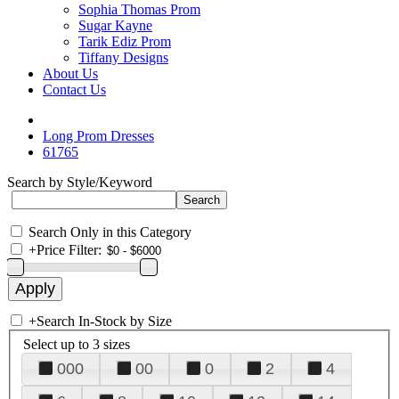
Sophia Thomas Prom
Sugar Kayne
Tarik Ediz Prom
Tiffany Designs
About Us
Contact Us
Long Prom Dresses
61765
Search by Style/Keyword
Search Only in this Category
+
Price Filter:
+
Search In-Stock by Size
Select up to 3 sizes
000
00
0
2
4