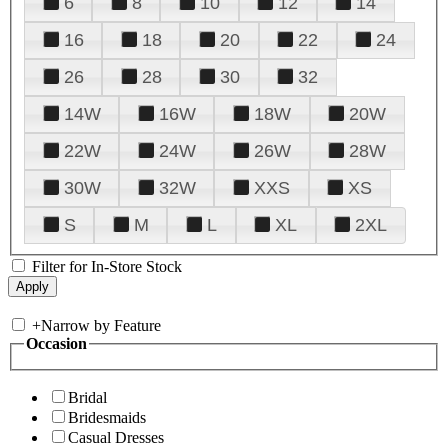
6
8
10
12
14
16
18
20
22
24
26
28
30
32
14W
16W
18W
20W
22W
24W
26W
28W
30W
32W
XXS
XS
S
M
L
XL
2XL
Filter for In-Store Stock
+
Narrow by Feature
Occasion
Bridal
Bridesmaids
Casual Dresses