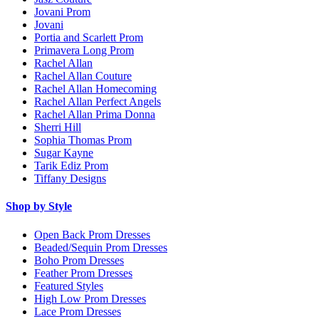
Jovani Prom
Jovani
Portia and Scarlett Prom
Primavera Long Prom
Rachel Allan
Rachel Allan Couture
Rachel Allan Homecoming
Rachel Allan Perfect Angels
Rachel Allan Prima Donna
Sherri Hill
Sophia Thomas Prom
Sugar Kayne
Tarik Ediz Prom
Tiffany Designs
Shop by Style
Open Back Prom Dresses
Beaded/Sequin Prom Dresses
Boho Prom Dresses
Feather Prom Dresses
Featured Styles
High Low Prom Dresses
Lace Prom Dresses