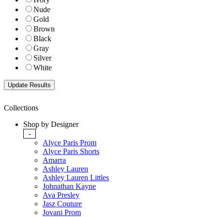
Nude
Gold
Brown
Black
Gray
Silver
White
Collections
Shop by Designer
-
Alyce Paris Prom
Alyce Paris Shorts
Amarra
Ashley Lauren
Ashley Lauren Littles
Johnathan Kayne
Ava Presley
Jasz Couture
Jovani Prom