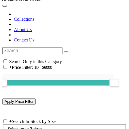
Collections
About Us
Contact Us
Search Only in this Category
+
Price Filter:
+
Search In-Stock by Size
Select up to 3 sizes