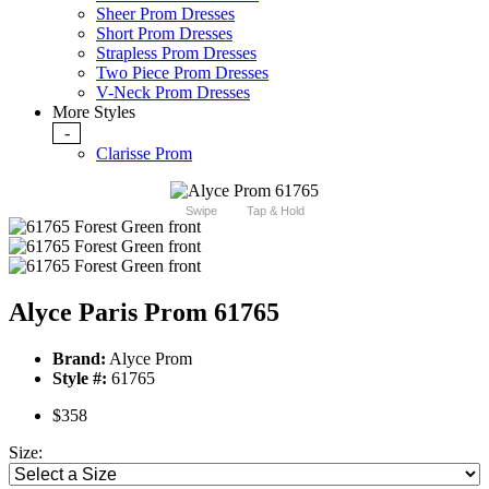
Sheer Prom Dresses
Short Prom Dresses
Strapless Prom Dresses
Two Piece Prom Dresses
V-Neck Prom Dresses
More Styles
-
Clarisse Prom
Swipe
Tap & Hold
Alyce Paris Prom 61765
Brand:
Alyce Prom
Style #:
61765
$358
Size: