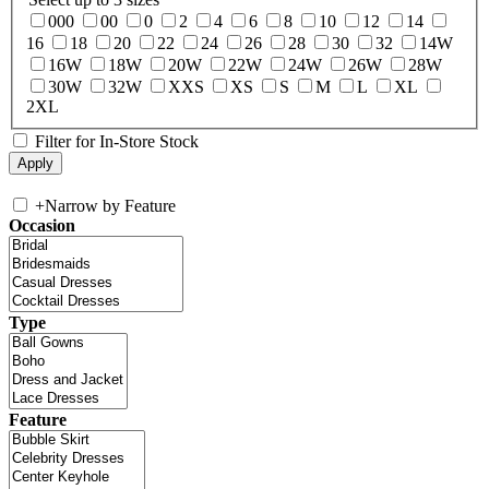
000
00
0
2
4
6
8
10
12
14
16
18
20
22
24
26
28
30
32
14W
16W
18W
20W
22W
24W
26W
28W
30W
32W
XXS
XS
S
M
L
XL
2XL
Filter for In-Store Stock
+
Narrow by Feature
Occasion
Type
Feature