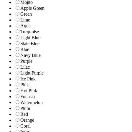
Mojito
Apple Green
Green
Lime
Aqua
Turquoise
Light Blue
Slate Blue
Blue
Navy Blue
Purple
Lilac
Light Purple
Ice Pink
Pink
Hot Pink
Fuchsia
Watermelon
Plum
Red
Orange
Coral
Ivory