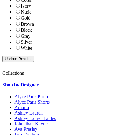
Ivory
Nude
Gold
Brown
Black
Gray
Silver
White
Collections
Shop by Designer
Alyce Paris Prom
Alyce Paris Shorts
Amarra
Ashley Lauren
Ashley Lauren Littles
Johnathan Kayne
Ava Presley
Jasz Couture