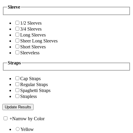
Sleeve
1/2 Sleeves
3/4 Sleeves
Long Sleeves
Sheer Long Sleeves
Short Sleeves
Sleeveless
Straps
Cap Straps
Regular Straps
Spaghetti Straps
Strapless
+
Narrow by Color
Yellow