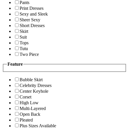
Pants
Print Dresses
Sexy and Sleek
Sheer Sexy
Short Dresses
Skirt
Suit
Tops
Tutu
Two Piece
Feature
Bubble Skirt
Celebrity Dresses
Center Keyhole
Corset
High Low
Multi-Layered
Open Back
Pleated
Plus Sizes Available