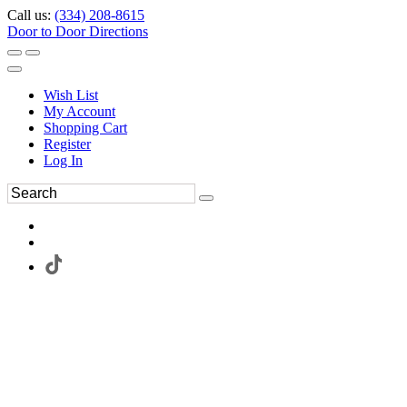
Call us:
(334) 208-8615
Door to Door Directions
Wish List
My Account
Shopping Cart
Register
Log In