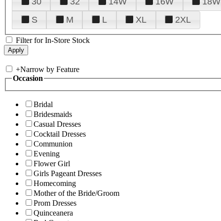
30
32
14W
16W
18W
S
M
L
XL
2XL
Filter for In-Store Stock
+
Narrow by Feature
Occasion
Bridal
Bridesmaids
Casual Dresses
Cocktail Dresses
Communion
Evening
Flower Girl
Girls Pageant Dresses
Homecoming
Mother of the Bride/Groom
Prom Dresses
Quinceanera