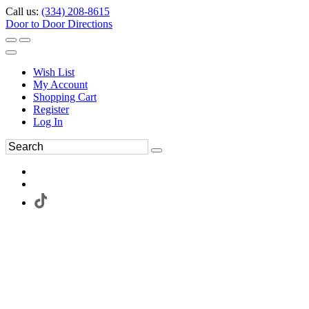
Call us:
(334) 208-8615
Door to Door Directions
Wish List
My Account
Shopping Cart
Register
Log In