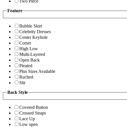
Two Piece
Feature
Bubble Skirt
Celebrity Dresses
Center Keyhole
Corset
High Low
Multi-Layered
Open Back
Pleated
Plus Sizes Available
Ruched
Slit
Back Style
Covered Button
Crossed Straps
Lace Up
Low open