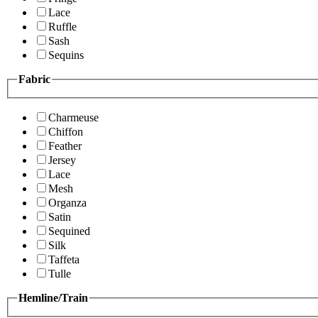
Lace
Ruffle
Sash
Sequins
Fabric
Charmeuse
Chiffon
Feather
Jersey
Lace
Mesh
Organza
Satin
Sequined
Silk
Taffeta
Tulle
Hemline/Train