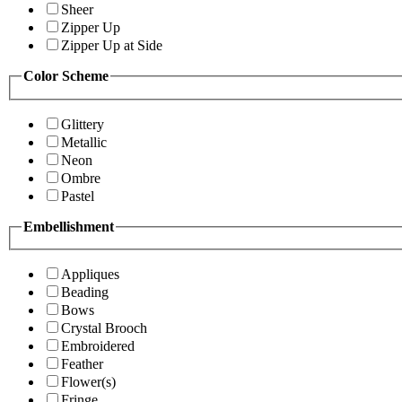
Sheer
Zipper Up
Zipper Up at Side
Color Scheme
Glittery
Metallic
Neon
Ombre
Pastel
Embellishment
Appliques
Beading
Bows
Crystal Brooch
Embroidered
Feather
Flower(s)
Fringe