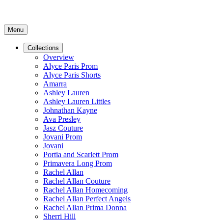
Menu
Collections
Overview
Alyce Paris Prom
Alyce Paris Shorts
Amarra
Ashley Lauren
Ashley Lauren Littles
Johnathan Kayne
Ava Presley
Jasz Couture
Jovani Prom
Jovani
Portia and Scarlett Prom
Primavera Long Prom
Rachel Allan
Rachel Allan Couture
Rachel Allan Homecoming
Rachel Allan Perfect Angels
Rachel Allan Prima Donna
Sherri Hill