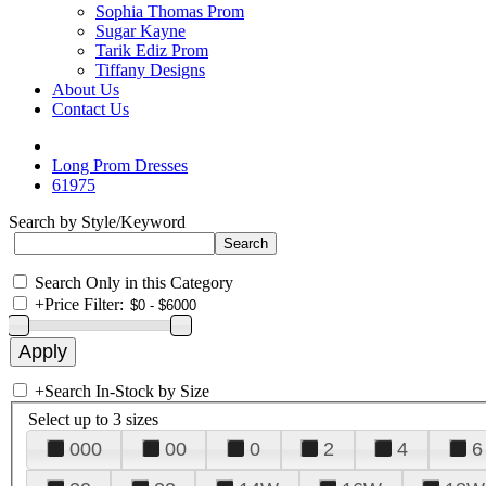
Sophia Thomas Prom
Sugar Kayne
Tarik Ediz Prom
Tiffany Designs
About Us
Contact Us
Long Prom Dresses
61975
Search by Style/Keyword
Search Only in this Category
+
Price Filter:
+
Search In-Stock by Size
Select up to 3 sizes
000
00
0
2
4
6