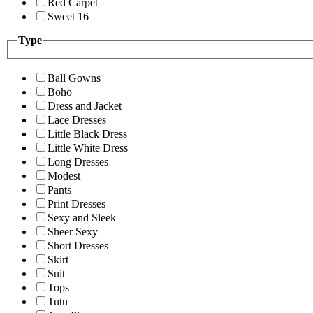
Red Carpet
Sweet 16
Type
Ball Gowns
Boho
Dress and Jacket
Lace Dresses
Little Black Dress
Little White Dress
Long Dresses
Modest
Pants
Print Dresses
Sexy and Sleek
Sheer Sexy
Short Dresses
Skirt
Suit
Tops
Tutu