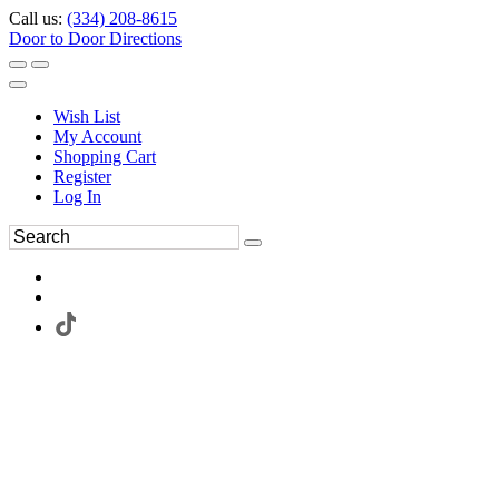
Call us:
(334) 208-8615
Door to Door Directions
Wish List
My Account
Shopping Cart
Register
Log In