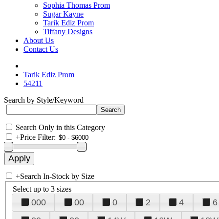
Sophia Thomas Prom
Sugar Kayne
Tarik Ediz Prom
Tiffany Designs
About Us
Contact Us
Tarik Ediz Prom
54211
Search by Style/Keyword
Search Only in this Category
+
Price Filter:
+
Search In-Stock by Size
Select up to 3 sizes
000
00
0
2
4
6