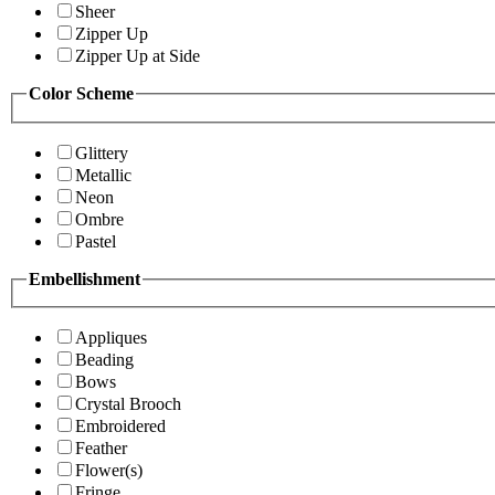
Sheer
Zipper Up
Zipper Up at Side
Color Scheme
Glittery
Metallic
Neon
Ombre
Pastel
Embellishment
Appliques
Beading
Bows
Crystal Brooch
Embroidered
Feather
Flower(s)
Fringe