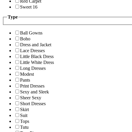
Red Carpet
Sweet 16
Type
Ball Gowns
Boho
Dress and Jacket
Lace Dresses
Little Black Dress
Little White Dress
Long Dresses
Modest
Pants
Print Dresses
Sexy and Sleek
Sheer Sexy
Short Dresses
Skirt
Suit
Tops
Tutu