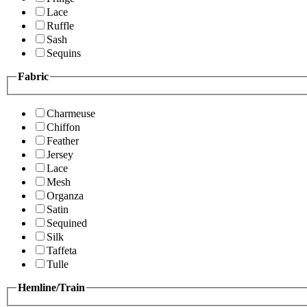
Lace
Ruffle
Sash
Sequins
Fabric
Charmeuse
Chiffon
Feather
Jersey
Lace
Mesh
Organza
Satin
Sequined
Silk
Taffeta
Tulle
Hemline/Train