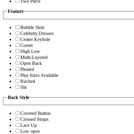
Two Piece
Feature
Bubble Skirt
Celebrity Dresses
Center Keyhole
Corset
High Low
Multi-Layered
Open Back
Pleated
Plus Sizes Available
Ruched
Slit
Back Style
Covered Button
Crossed Straps
Lace Up
Low open