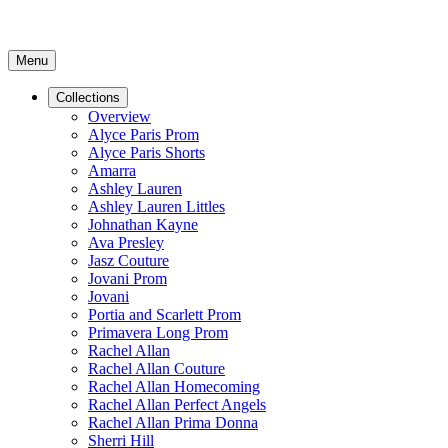
Menu
Collections
Overview
Alyce Paris Prom
Alyce Paris Shorts
Amarra
Ashley Lauren
Ashley Lauren Littles
Johnathan Kayne
Ava Presley
Jasz Couture
Jovani Prom
Jovani
Portia and Scarlett Prom
Primavera Long Prom
Rachel Allan
Rachel Allan Couture
Rachel Allan Homecoming
Rachel Allan Perfect Angels
Rachel Allan Prima Donna
Sherri Hill