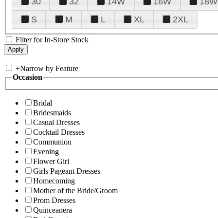
30
32
14W
16W
18W
S
M
L
XL
2XL
Filter for In-Store Stock
+
Narrow by Feature
Occasion
Bridal
Bridesmaids
Casual Dresses
Cocktail Dresses
Communion
Evening
Flower Girl
Girls Pageant Dresses
Homecoming
Mother of the Bride/Groom
Prom Dresses
Quinceanera