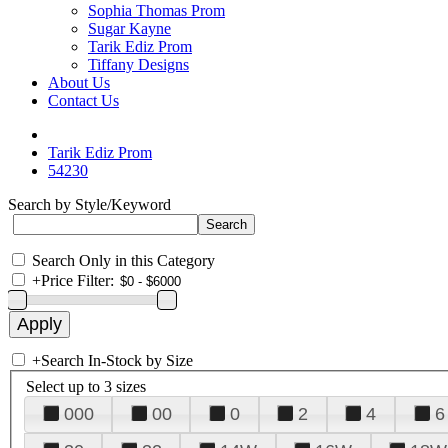
Sophia Thomas Prom
Sugar Kayne
Tarik Ediz Prom
Tiffany Designs
About Us
Contact Us
Tarik Ediz Prom
54230
Search by Style/Keyword
Search Only in this Category
+
Price Filter:
+
Search In-Stock by Size
Select up to 3 sizes
000
00
0
2
4
6