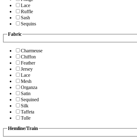
Lace
Ruffle
Sash
Sequins
Fabric
Charmeuse
Chiffon
Feather
Jersey
Lace
Mesh
Organza
Satin
Sequined
Silk
Taffeta
Tulle
Hemline/Train