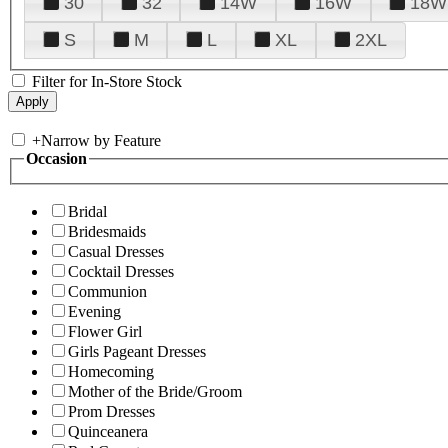
30
32
14W
16W
18W
S
M
L
XL
2XL
Filter for In-Store Stock
+
Narrow by Feature
Occasion
Bridal
Bridesmaids
Casual Dresses
Cocktail Dresses
Communion
Evening
Flower Girl
Girls Pageant Dresses
Homecoming
Mother of the Bride/Groom
Prom Dresses
Quinceanera