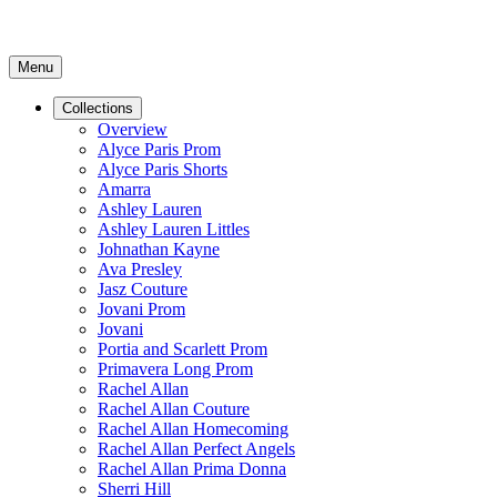
Menu
Collections
Overview
Alyce Paris Prom
Alyce Paris Shorts
Amarra
Ashley Lauren
Ashley Lauren Littles
Johnathan Kayne
Ava Presley
Jasz Couture
Jovani Prom
Jovani
Portia and Scarlett Prom
Primavera Long Prom
Rachel Allan
Rachel Allan Couture
Rachel Allan Homecoming
Rachel Allan Perfect Angels
Rachel Allan Prima Donna
Sherri Hill