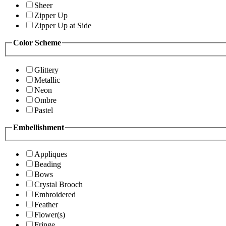
Sheer
Zipper Up
Zipper Up at Side
Color Scheme
Glittery
Metallic
Neon
Ombre
Pastel
Embellishment
Appliques
Beading
Bows
Crystal Brooch
Embroidered
Feather
Flower(s)
Fringe