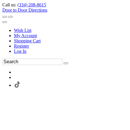
Call us:
(334) 208-8615
Door to Door Directions
Wish List
My Account
Shopping Cart
Register
Log In