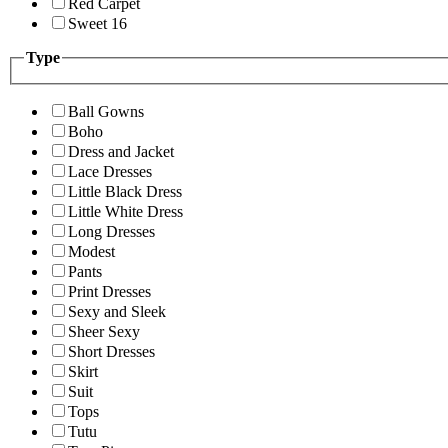
Red Carpet
Sweet 16
Type
Ball Gowns
Boho
Dress and Jacket
Lace Dresses
Little Black Dress
Little White Dress
Long Dresses
Modest
Pants
Print Dresses
Sexy and Sleek
Sheer Sexy
Short Dresses
Skirt
Suit
Tops
Tutu