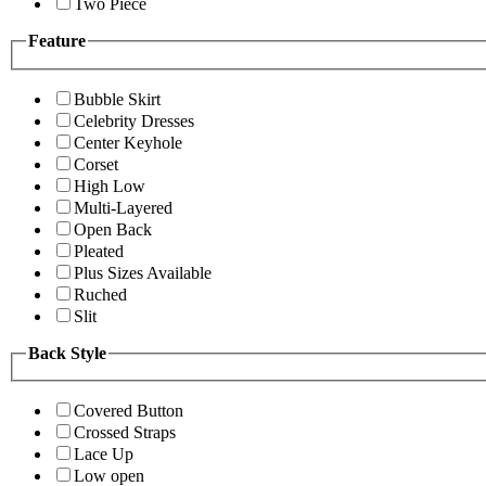
Two Piece
Feature
Bubble Skirt
Celebrity Dresses
Center Keyhole
Corset
High Low
Multi-Layered
Open Back
Pleated
Plus Sizes Available
Ruched
Slit
Back Style
Covered Button
Crossed Straps
Lace Up
Low open