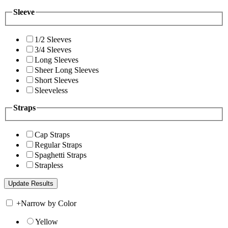
Sleeve
1/2 Sleeves
3/4 Sleeves
Long Sleeves
Sheer Long Sleeves
Short Sleeves
Sleeveless
Straps
Cap Straps
Regular Straps
Spaghetti Straps
Strapless
+
Narrow by Color
Yellow