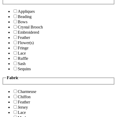
Appliques
Beading
Bows
Crystal Brooch
Embroidered
Feather
Flower(s)
Fringe
Lace
Ruffle
Sash
Sequins
Fabric
Charmeuse
Chiffon
Feather
Jersey
Lace