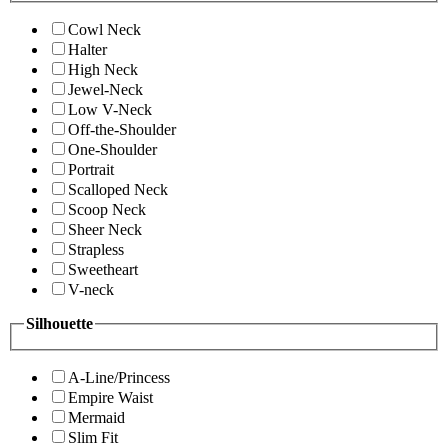
Cowl Neck
Halter
High Neck
Jewel-Neck
Low V-Neck
Off-the-Shoulder
One-Shoulder
Portrait
Scalloped Neck
Scoop Neck
Sheer Neck
Strapless
Sweetheart
V-neck
Silhouette
A-Line/Princess
Empire Waist
Mermaid
Slim Fit