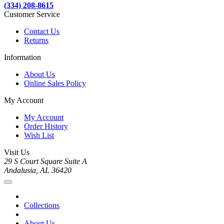
(334) 208-8615
Customer Service
Contact Us
Returns
Information
About Us
Online Sales Policy
My Account
My Account
Order History
Wish List
Visit Us
29 S Court Square Suite A
Andalusia, AL 36420
Collections
About Us