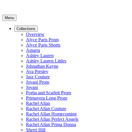
Menu
Collections
Overview
Alyce Paris Prom
Alyce Paris Shorts
Amarra
Ashley Lauren
Ashley Lauren Littles
Johnathan Kayne
Ava Presley
Jasz Couture
Jovani Prom
Jovani
Portia and Scarlett Prom
Primavera Long Prom
Rachel Allan
Rachel Allan Couture
Rachel Allan Homecoming
Rachel Allan Perfect Angels
Rachel Allan Prima Donna
Sherri Hill