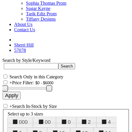
Sophia Thomas Prom
Sugar Kayne
Tarik Ediz Prom
Tiffany Designs
About Us
Contact Us
Sherri Hill
57078
Search by Style/Keyword
Search Only in this Category
+
Price Filter:
+
Search In-Stock by Size
Select up to 3 sizes
000
00
0
2
4