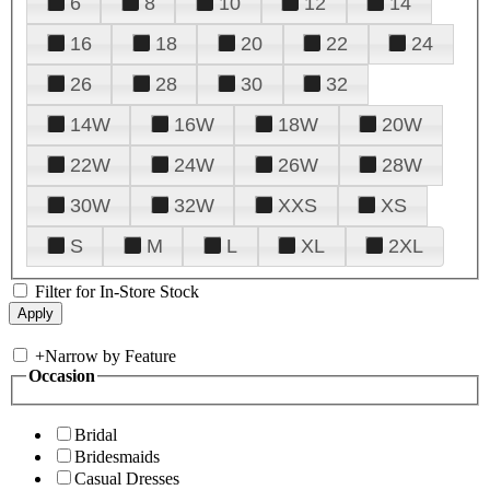
6
8
10
12
14
16
18
20
22
24
26
28
30
32
14W
16W
18W
20W
22W
24W
26W
28W
30W
32W
XXS
XS
S
M
L
XL
2XL
Filter for In-Store Stock
+
Narrow by Feature
Occasion
Bridal
Bridesmaids
Casual Dresses