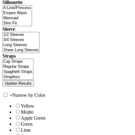
Silhouette
Sleeve
Straps
+
Narrow by Color
Yellow
Mojito
Apple Green
Green
Lime