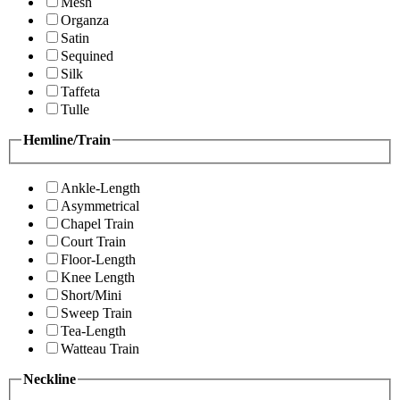
Mesh
Organza
Satin
Sequined
Silk
Taffeta
Tulle
Hemline/Train
Ankle-Length
Asymmetrical
Chapel Train
Court Train
Floor-Length
Knee Length
Short/Mini
Sweep Train
Tea-Length
Watteau Train
Neckline