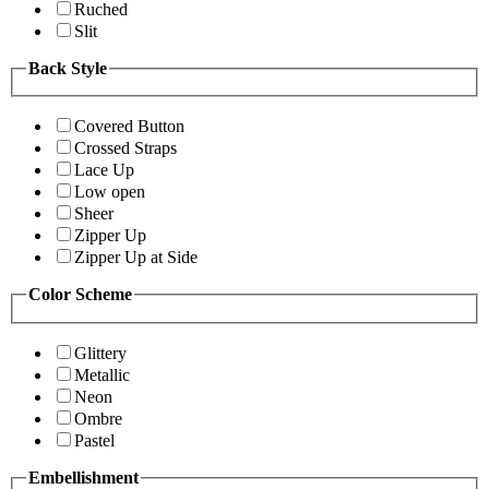
Ruched
Slit
Back Style
Covered Button
Crossed Straps
Lace Up
Low open
Sheer
Zipper Up
Zipper Up at Side
Color Scheme
Glittery
Metallic
Neon
Ombre
Pastel
Embellishment