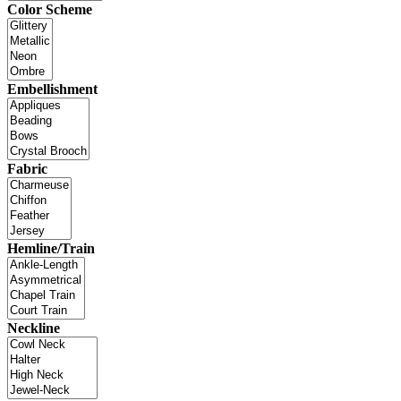
Color Scheme
Embellishment
Fabric
Hemline/Train
Neckline