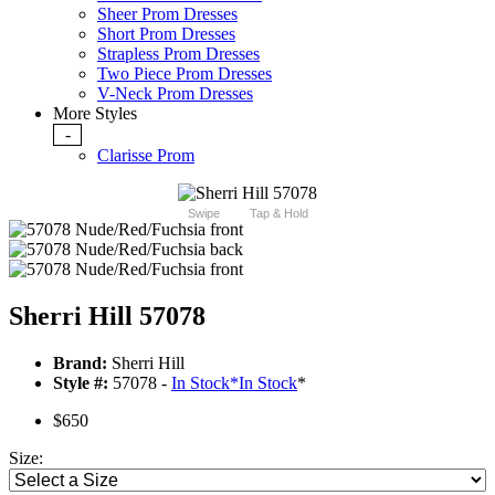
Sheer Prom Dresses
Short Prom Dresses
Strapless Prom Dresses
Two Piece Prom Dresses
V-Neck Prom Dresses
More Styles
-
Clarisse Prom
Swipe
Tap & Hold
Sherri Hill 57078
Brand:
Sherri Hill
Style #:
57078 -
In Stock
*
In Stock
*
$650
Size: