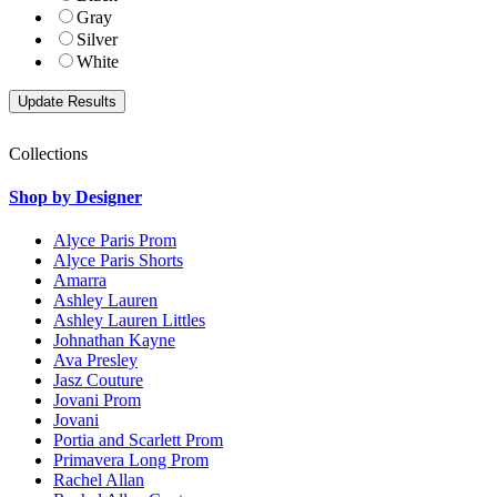
Gray
Silver
White
Collections
Shop by Designer
Alyce Paris Prom
Alyce Paris Shorts
Amarra
Ashley Lauren
Ashley Lauren Littles
Johnathan Kayne
Ava Presley
Jasz Couture
Jovani Prom
Jovani
Portia and Scarlett Prom
Primavera Long Prom
Rachel Allan