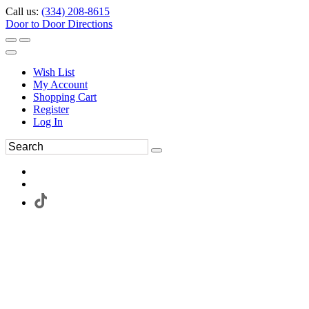
Call us:
(334) 208-8615
Door to Door Directions
Wish List
My Account
Shopping Cart
Register
Log In