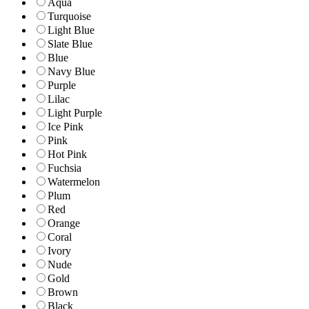
Aqua
Turquoise
Light Blue
Slate Blue
Blue
Navy Blue
Purple
Lilac
Light Purple
Ice Pink
Pink
Hot Pink
Fuchsia
Watermelon
Plum
Red
Orange
Coral
Ivory
Nude
Gold
Brown
Black