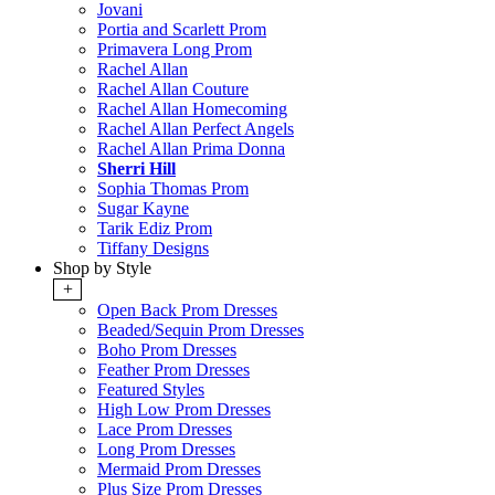
Jovani
Portia and Scarlett Prom
Primavera Long Prom
Rachel Allan
Rachel Allan Couture
Rachel Allan Homecoming
Rachel Allan Perfect Angels
Rachel Allan Prima Donna
Sherri Hill
Sophia Thomas Prom
Sugar Kayne
Tarik Ediz Prom
Tiffany Designs
Shop by Style
+
Open Back Prom Dresses
Beaded/Sequin Prom Dresses
Boho Prom Dresses
Feather Prom Dresses
Featured Styles
High Low Prom Dresses
Lace Prom Dresses
Long Prom Dresses
Mermaid Prom Dresses
Plus Size Prom Dresses