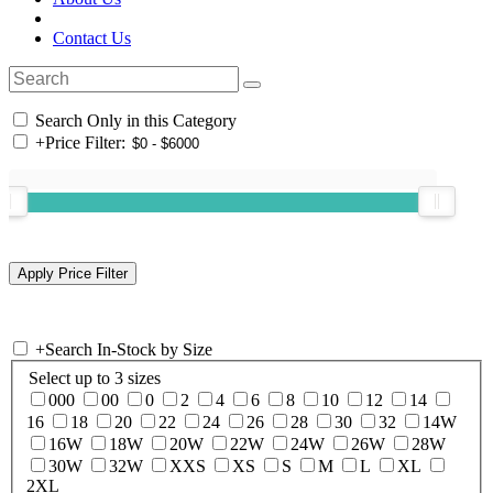
Contact Us
Search Only in this Category
+
Price Filter:
+
Search In-Stock by Size
Select up to 3 sizes
000
00
0
2
4
6
8
10
12
14
16
18
20
22
24
26
28
30
32
14W
16W
18W
20W
22W
24W
26W
28W
30W
32W
XXS
XS
S
M
L
XL
2XL