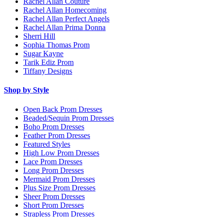
Rachel Allan Couture
Rachel Allan Homecoming
Rachel Allan Perfect Angels
Rachel Allan Prima Donna
Sherri Hill
Sophia Thomas Prom
Sugar Kayne
Tarik Ediz Prom
Tiffany Designs
Shop by Style
Open Back Prom Dresses
Beaded/Sequin Prom Dresses
Boho Prom Dresses
Feather Prom Dresses
Featured Styles
High Low Prom Dresses
Lace Prom Dresses
Long Prom Dresses
Mermaid Prom Dresses
Plus Size Prom Dresses
Sheer Prom Dresses
Short Prom Dresses
Strapless Prom Dresses