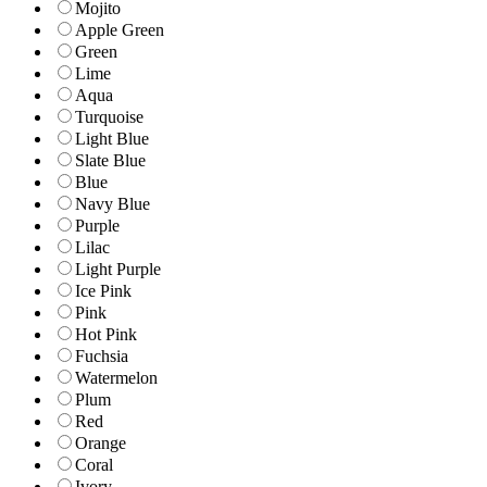
Mojito
Apple Green
Green
Lime
Aqua
Turquoise
Light Blue
Slate Blue
Blue
Navy Blue
Purple
Lilac
Light Purple
Ice Pink
Pink
Hot Pink
Fuchsia
Watermelon
Plum
Red
Orange
Coral
Ivory