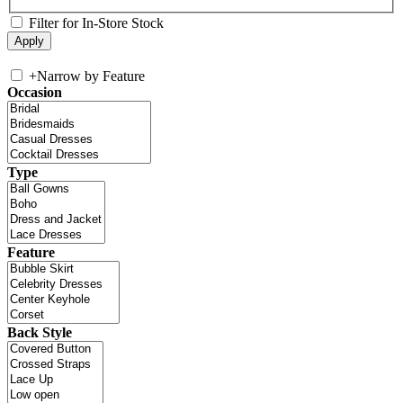
Filter for In-Store Stock
+
Narrow by Feature
Occasion
Type
Feature
Back Style