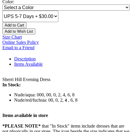
Color:
Add to Cart
Add to Wish List
Size Chart
Online Sales Policy
Email to a Friend
Description
Items Available
Sherri Hill Evening Dress
In Stock:
Nude/aqua: 000, 00, 0, 2, 4, 6, 8
Nude/red/fuchsia: 00, 0, 2,
, 6, 8
4
Items available in store
*PLEASE NOTE*
that "In Stock" items include dresses that are
not physically in our store. The
icon beside the size indicates that we