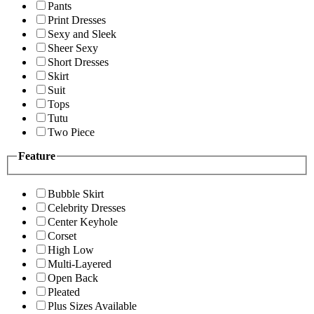
Pants
Print Dresses
Sexy and Sleek
Sheer Sexy
Short Dresses
Skirt
Suit
Tops
Tutu
Two Piece
Feature
Bubble Skirt
Celebrity Dresses
Center Keyhole
Corset
High Low
Multi-Layered
Open Back
Pleated
Plus Sizes Available