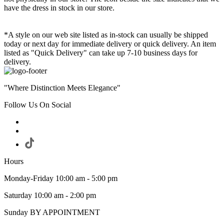
have the dress in stock in our store.
*A style on our web site listed as in-stock can usually be shipped
today or next day for immediate delivery or quick delivery. An item
listed as "Quick Delivery" can take up 7-10 business days for
delivery.
"Where Distinction Meets Elegance"
Follow Us On Social
Hours
Monday-Friday 10:00 am - 5:00 pm
Saturday 10:00 am - 2:00 pm
Sunday BY APPOINTMENT