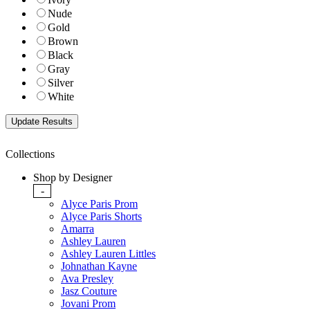
Nude
Gold
Brown
Black
Gray
Silver
White
Collections
Shop by Designer
-
Alyce Paris Prom
Alyce Paris Shorts
Amarra
Ashley Lauren
Ashley Lauren Littles
Johnathan Kayne
Ava Presley
Jasz Couture
Jovani Prom