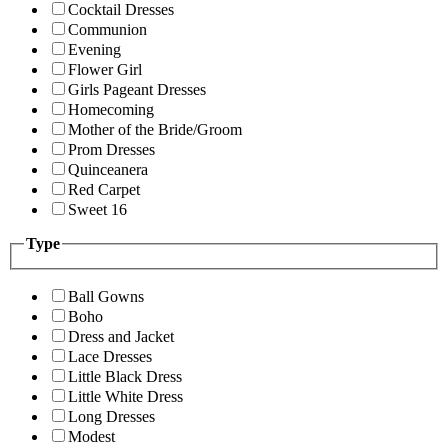
Cocktail Dresses
Communion
Evening
Flower Girl
Girls Pageant Dresses
Homecoming
Mother of the Bride/Groom
Prom Dresses
Quinceanera
Red Carpet
Sweet 16
Type
Ball Gowns
Boho
Dress and Jacket
Lace Dresses
Little Black Dress
Little White Dress
Long Dresses
Modest