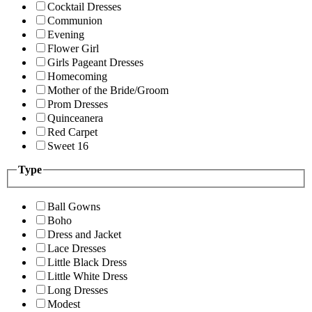
Cocktail Dresses
Communion
Evening
Flower Girl
Girls Pageant Dresses
Homecoming
Mother of the Bride/Groom
Prom Dresses
Quinceanera
Red Carpet
Sweet 16
Type
Ball Gowns
Boho
Dress and Jacket
Lace Dresses
Little Black Dress
Little White Dress
Long Dresses
Modest