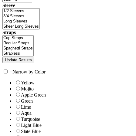
Sleeve
Straps
+
Narrow by Color
Yellow
Mojito
Apple Green
Green
Lime
Aqua
Turquoise
Light Blue
Slate Blue