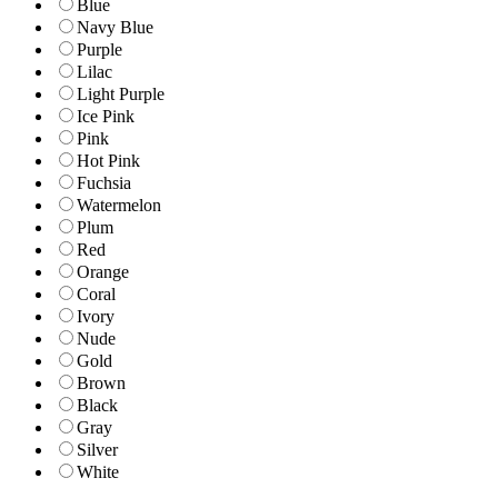
Blue
Navy Blue
Purple
Lilac
Light Purple
Ice Pink
Pink
Hot Pink
Fuchsia
Watermelon
Plum
Red
Orange
Coral
Ivory
Nude
Gold
Brown
Black
Gray
Silver
White