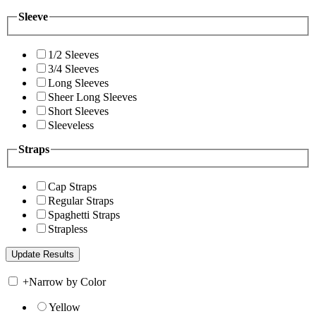
Sleeve
1/2 Sleeves
3/4 Sleeves
Long Sleeves
Sheer Long Sleeves
Short Sleeves
Sleeveless
Straps
Cap Straps
Regular Straps
Spaghetti Straps
Strapless
+
Narrow by Color
Yellow