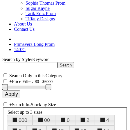
Sophia Thomas Prom
Sugar Kayne
Tarik Ediz Prom
Tiffany Designs
About Us
Contact Us
Primavera Long Prom
14075
Search by Style/Keyword
Search Only in this Category
+
Price Filter:
+
Search In-Stock by Size
Select up to 3 sizes
000
00
0
2
4