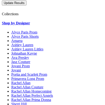
Collections
Shop by Designer
Alyce Paris Prom
Alyce Paris Shorts
Amarra
Ashley Lauren
Ashley Lauren Littles
Johnathan Kayne
Ava Presley
Jasz Couture
Jovani Prom
Jovani
Portia and Scarlett Prom
Primavera Long Prom
Rachel Allan
Rachel Allan Couture
Rachel Allan Homecoming
Rachel Allan Perfect Angels
Rachel Allan Prima Donna
Sherri Hill