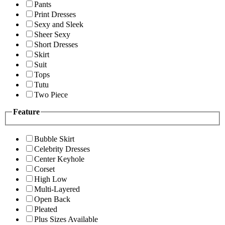
Pants
Print Dresses
Sexy and Sleek
Sheer Sexy
Short Dresses
Skirt
Suit
Tops
Tutu
Two Piece
Feature
Bubble Skirt
Celebrity Dresses
Center Keyhole
Corset
High Low
Multi-Layered
Open Back
Pleated
Plus Sizes Available