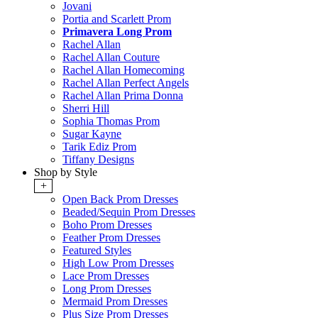
Jovani
Portia and Scarlett Prom
Primavera Long Prom
Rachel Allan
Rachel Allan Couture
Rachel Allan Homecoming
Rachel Allan Perfect Angels
Rachel Allan Prima Donna
Sherri Hill
Sophia Thomas Prom
Sugar Kayne
Tarik Ediz Prom
Tiffany Designs
Shop by Style
+
Open Back Prom Dresses
Beaded/Sequin Prom Dresses
Boho Prom Dresses
Feather Prom Dresses
Featured Styles
High Low Prom Dresses
Lace Prom Dresses
Long Prom Dresses
Mermaid Prom Dresses
Plus Size Prom Dresses