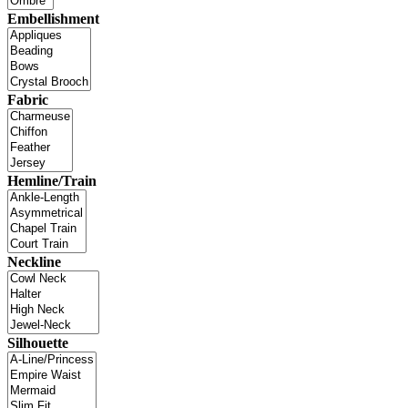
Embellishment
Fabric
Hemline/Train
Neckline
Silhouette