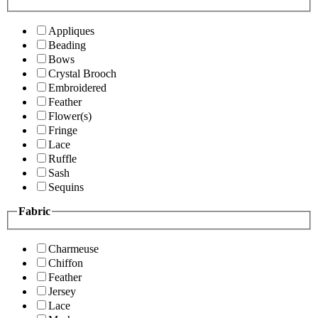
Appliques
Beading
Bows
Crystal Brooch
Embroidered
Feather
Flower(s)
Fringe
Lace
Ruffle
Sash
Sequins
Fabric
Charmeuse
Chiffon
Feather
Jersey
Lace