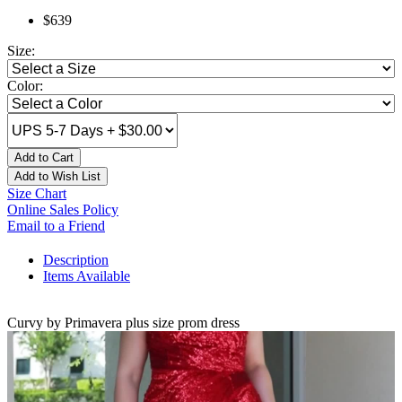
$639
Size:
Color:
Add to Cart
Add to Wish List
Size Chart
Online Sales Policy
Email to a Friend
Description
Items Available
Curvy by Primavera plus size prom dress