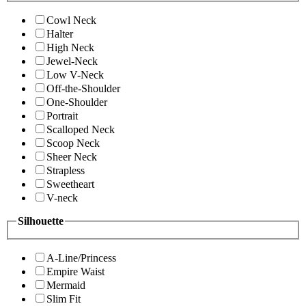
Cowl Neck
Halter
High Neck
Jewel-Neck
Low V-Neck
Off-the-Shoulder
One-Shoulder
Portrait
Scalloped Neck
Scoop Neck
Sheer Neck
Strapless
Sweetheart
V-neck
Silhouette
A-Line/Princess
Empire Waist
Mermaid
Slim Fit