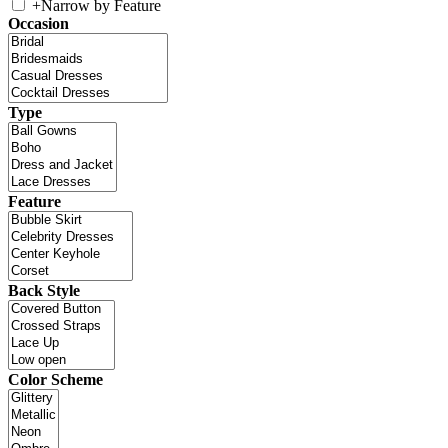
+
Narrow by Feature
Occasion
Type
Feature
Back Style
Color Scheme