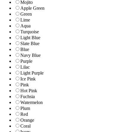
Mojito
Apple Green
Green
Lime
Aqua
Turquoise
Light Blue
Slate Blue
Blue
Navy Blue
Purple
Lilac
Light Purple
Ice Pink
Pink
Hot Pink
Fuchsia
Watermelon
Plum
Red
Orange
Coral
Ivory