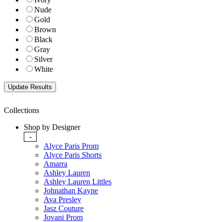
Nude
Gold
Brown
Black
Gray
Silver
White
Collections
Shop by Designer
-
Alyce Paris Prom
Alyce Paris Shorts
Amarra
Ashley Lauren
Ashley Lauren Littles
Johnathan Kayne
Ava Presley
Jasz Couture
Jovani Prom