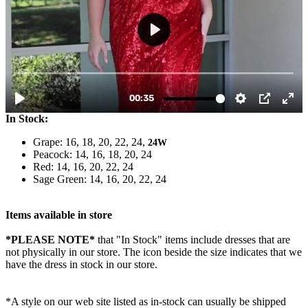
In Stock:
Grape: 16, 18, 20, 22, 24,
24W
Peacock: 14, 16, 18, 20, 24
Red: 14, 16, 20, 22, 24
Sage Green: 14, 16, 20, 22, 24
Items available in store
*PLEASE NOTE*
that "In Stock" items include dresses that are
not physically in our store. The
icon beside the size indicates that we
have the dress in stock in our store.
*A style on our web site listed as in-stock can usually be shipped