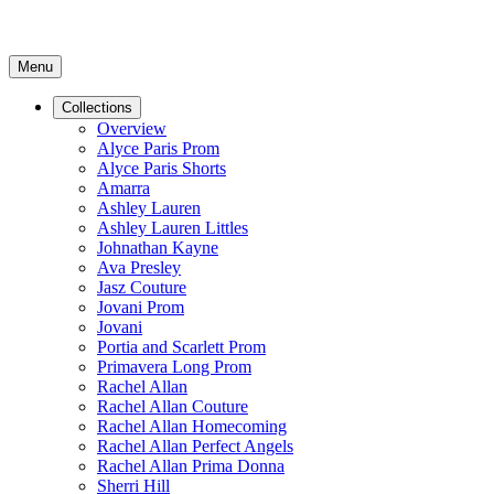
Menu
Collections
Overview
Alyce Paris Prom
Alyce Paris Shorts
Amarra
Ashley Lauren
Ashley Lauren Littles
Johnathan Kayne
Ava Presley
Jasz Couture
Jovani Prom
Jovani
Portia and Scarlett Prom
Primavera Long Prom
Rachel Allan
Rachel Allan Couture
Rachel Allan Homecoming
Rachel Allan Perfect Angels
Rachel Allan Prima Donna
Sherri Hill