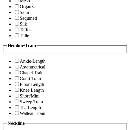
Mesh
Organza
Satin
Sequined
Silk
Taffeta
Tulle
Hemline/Train
Ankle-Length
Asymmetrical
Chapel Train
Court Train
Floor-Length
Knee Length
Short/Mini
Sweep Train
Tea-Length
Watteau Train
Neckline