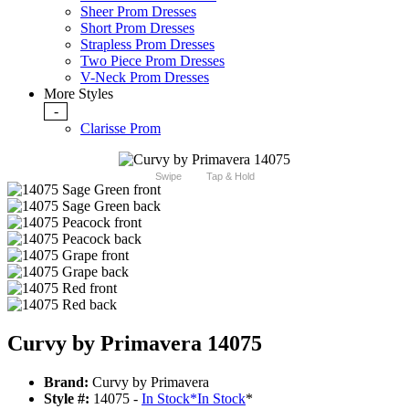
Sheer Prom Dresses
Short Prom Dresses
Strapless Prom Dresses
Two Piece Prom Dresses
V-Neck Prom Dresses
More Styles
-
Clarisse Prom
Swipe
Tap & Hold
Curvy by Primavera 14075
Brand:
Curvy by Primavera
Style #:
14075 -
In Stock
*
In Stock
*