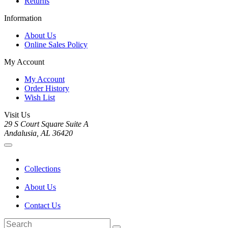
Returns
Information
About Us
Online Sales Policy
My Account
My Account
Order History
Wish List
Visit Us
29 S Court Square Suite A
Andalusia, AL 36420
Collections
About Us
Contact Us