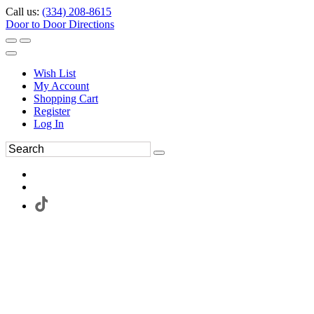
Call us:
(334) 208-8615
Door to Door Directions
Wish List
My Account
Shopping Cart
Register
Log In