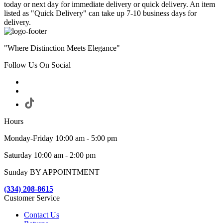
today or next day for immediate delivery or quick delivery. An item
listed as "Quick Delivery" can take up 7-10 business days for
delivery.
"Where Distinction Meets Elegance"
Follow Us On Social
Hours
Monday-Friday 10:00 am - 5:00 pm
Saturday 10:00 am - 2:00 pm
Sunday BY APPOINTMENT
(334) 208-8615
Customer Service
Contact Us