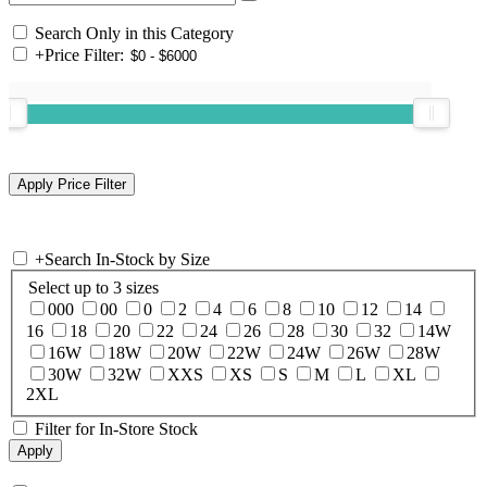
Search Only in this Category
+
Price Filter:
+
Search In-Stock by Size
Select up to 3 sizes
000
00
0
2
4
6
8
10
12
14
16
18
20
22
24
26
28
30
32
14W
16W
18W
20W
22W
24W
26W
28W
30W
32W
XXS
XS
S
M
L
XL
2XL
Filter for In-Store Stock