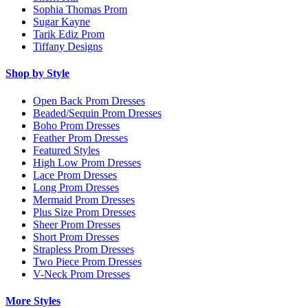
Sophia Thomas Prom
Sugar Kayne
Tarik Ediz Prom
Tiffany Designs
Shop by Style
Open Back Prom Dresses
Beaded/Sequin Prom Dresses
Boho Prom Dresses
Feather Prom Dresses
Featured Styles
High Low Prom Dresses
Lace Prom Dresses
Long Prom Dresses
Mermaid Prom Dresses
Plus Size Prom Dresses
Sheer Prom Dresses
Short Prom Dresses
Strapless Prom Dresses
Two Piece Prom Dresses
V-Neck Prom Dresses
More Styles