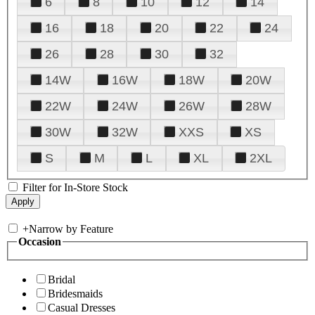
6
8
10
12
14
16
18
20
22
24
26
28
30
32
14W
16W
18W
20W
22W
24W
26W
28W
30W
32W
XXS
XS
S
M
L
XL
2XL
Filter for In-Store Stock
+
Narrow by Feature
Occasion
Bridal
Bridesmaids
Casual Dresses