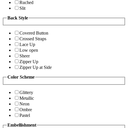
Ruched
Slit
Back Style
Covered Button
Crossed Straps
Lace Up
Low open
Sheer
Zipper Up
Zipper Up at Side
Color Scheme
Glittery
Metallic
Neon
Ombre
Pastel
Embellishment