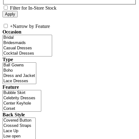
Filter for In-Store Stock
+
Narrow by Feature
Occasion
Type
Feature
Back Style