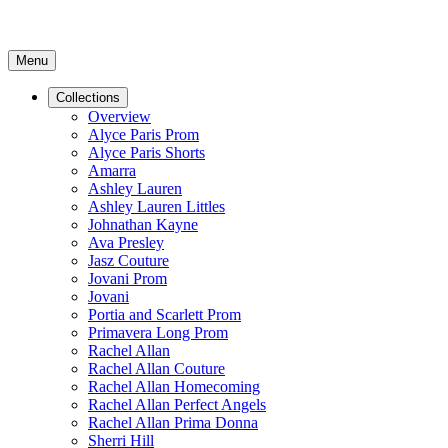
Menu
Collections
Overview
Alyce Paris Prom
Alyce Paris Shorts
Amarra
Ashley Lauren
Ashley Lauren Littles
Johnathan Kayne
Ava Presley
Jasz Couture
Jovani Prom
Jovani
Portia and Scarlett Prom
Primavera Long Prom
Rachel Allan
Rachel Allan Couture
Rachel Allan Homecoming
Rachel Allan Perfect Angels
Rachel Allan Prima Donna
Sherri Hill