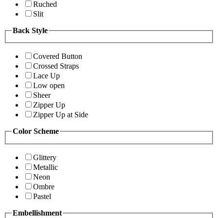
Ruched
Slit
Back Style
Covered Button
Crossed Straps
Lace Up
Low open
Sheer
Zipper Up
Zipper Up at Side
Color Scheme
Glittery
Metallic
Neon
Ombre
Pastel
Embellishment