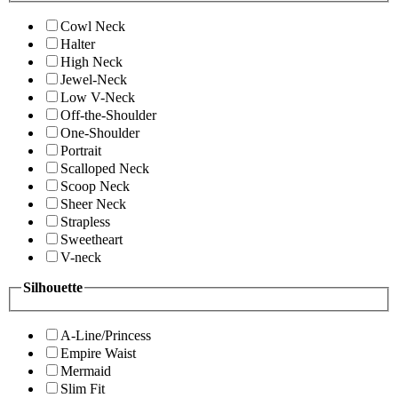
Cowl Neck
Halter
High Neck
Jewel-Neck
Low V-Neck
Off-the-Shoulder
One-Shoulder
Portrait
Scalloped Neck
Scoop Neck
Sheer Neck
Strapless
Sweetheart
V-neck
Silhouette
A-Line/Princess
Empire Waist
Mermaid
Slim Fit