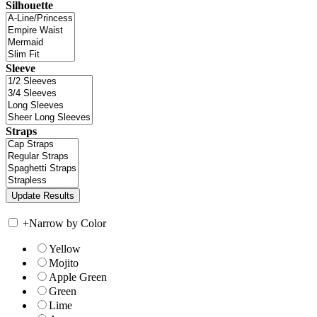
Silhouette
Sleeve
Straps
+
Narrow by Color
Yellow
Mojito
Apple Green
Green
Lime