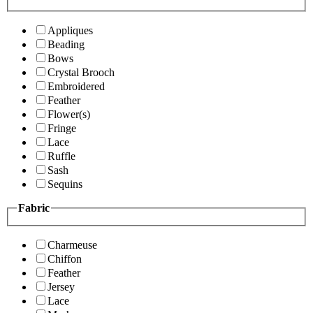
Appliques
Beading
Bows
Crystal Brooch
Embroidered
Feather
Flower(s)
Fringe
Lace
Ruffle
Sash
Sequins
Fabric
Charmeuse
Chiffon
Feather
Jersey
Lace