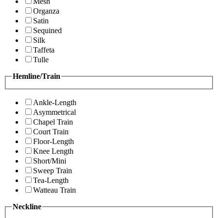
Mesh
Organza
Satin
Sequined
Silk
Taffeta
Tulle
Hemline/Train
Ankle-Length
Asymmetrical
Chapel Train
Court Train
Floor-Length
Knee Length
Short/Mini
Sweep Train
Tea-Length
Watteau Train
Neckline