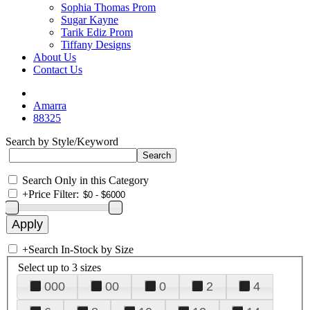
Sophia Thomas Prom
Sugar Kayne
Tarik Ediz Prom
Tiffany Designs
About Us
Contact Us
Amarra
88325
Search by Style/Keyword
Search Only in this Category
+
Price Filter:
+
Search In-Stock by Size
Select up to 3 sizes
000
00
0
2
4