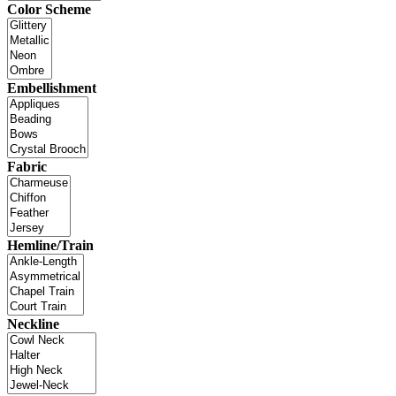
Color Scheme
Embellishment
Fabric
Hemline/Train
Neckline