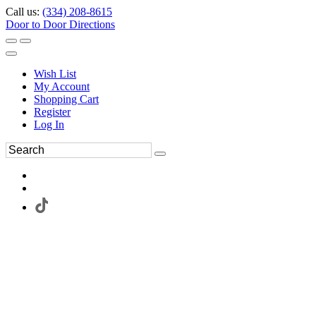
Call us:
(334) 208-8615
Door to Door Directions
Wish List
My Account
Shopping Cart
Register
Log In