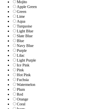
Mojito
Apple Green
Green
Lime
Aqua
Turquoise
Light Blue
Slate Blue
Blue
Navy Blue
Purple
Lilac
Light Purple
Ice Pink
Pink
Hot Pink
Fuchsia
Watermelon
Plum
Red
Orange
Coral
Ivory