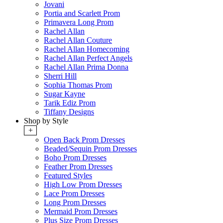
Jovani
Portia and Scarlett Prom
Primavera Long Prom
Rachel Allan
Rachel Allan Couture
Rachel Allan Homecoming
Rachel Allan Perfect Angels
Rachel Allan Prima Donna
Sherri Hill
Sophia Thomas Prom
Sugar Kayne
Tarik Ediz Prom
Tiffany Designs
Shop by Style
+
Open Back Prom Dresses
Beaded/Sequin Prom Dresses
Boho Prom Dresses
Feather Prom Dresses
Featured Styles
High Low Prom Dresses
Lace Prom Dresses
Long Prom Dresses
Mermaid Prom Dresses
Plus Size Prom Dresses