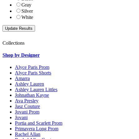
Gray
Silver
White
Collections
Shop by Designer
Alyce Paris Prom
Alyce Paris Shorts
Amarra
Ashley Lauren
Ashley Lauren Littles
Johnathan Kayne
Ava Presley
Jasz Couture
Jovani Prom
Jovani
Portia and Scarlett Prom
Primavera Long Prom
Rachel Allan