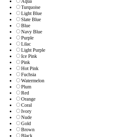
Aqua
Turquoise
Light Blue
Slate Blue
Blue
Navy Blue
Purple
Lilac
Light Purple
Ice Pink
Pink
Hot Pink
Fuchsia
Watermelon
Plum
Red
Orange
Coral
Ivory
Nude
Gold
Brown
Black