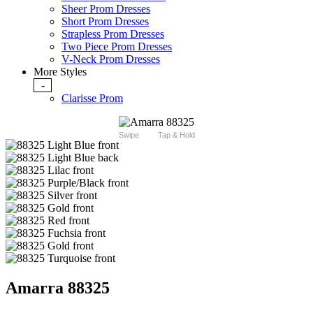
Sheer Prom Dresses
Short Prom Dresses
Strapless Prom Dresses
Two Piece Prom Dresses
V-Neck Prom Dresses
More Styles
-
Clarisse Prom
Swipe
Tap & Hold
Amarra 88325