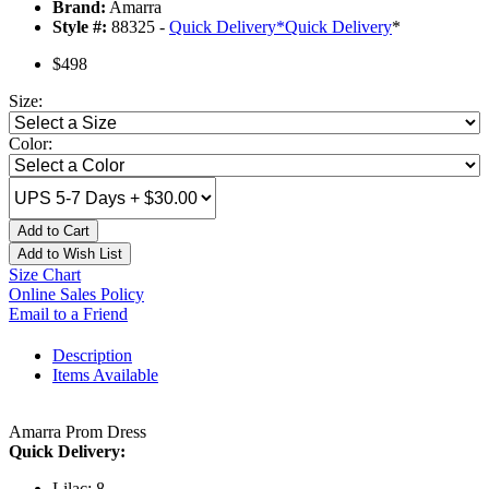
Brand:
Amarra
Style #:
88325 -
Quick Delivery
*
Quick Delivery
*
$498
Size:
Color:
Add to Cart
Add to Wish List
Size Chart
Online Sales Policy
Email to a Friend
Description
Items Available
Amarra Prom Dress
Quick Delivery:
Lilac: 8