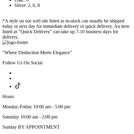
Silver: 2, 6, 8
*A style on our web site listed as in-stock can usually be shipped
today or next day for immediate delivery or quick delivery. An item
listed as "Quick Delivery" can take up 7-10 business days for
delivery.
"Where Distinction Meets Elegance"
Follow Us On Social
Hours
Monday-Friday 10:00 am - 5:00 pm
Saturday 10:00 am - 2:00 pm
Sunday BY APPOINTMENT