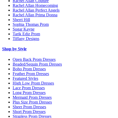
Rachel Allan Couture
Rachel Allan Homecoming
Rachel Allan Perfect Angels
Rachel Allan Prima Donna
Sherri Hill
Sophia Thomas Prom
Sugar Kayne
Tarik Ediz Prom
Tiffany Designs
Shop by Style
Open Back Prom Dresses
Beaded/Sequin Prom Dresses
Boho Prom Dresses
Feather Prom Dresses
Featured Styles
High Low Prom Dresses
Lace Prom Dresses
Long Prom Dresses
Mermaid Prom Dresses
Plus Size Prom Dresses
Sheer Prom Dresses
Short Prom Dresses
Strapless Prom Dresses