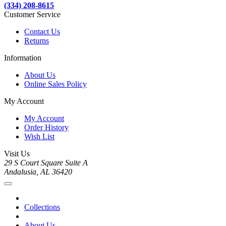
(334) 208-8615
Customer Service
Contact Us
Returns
Information
About Us
Online Sales Policy
My Account
My Account
Order History
Wish List
Visit Us
29 S Court Square Suite A
Andalusia, AL 36420
Collections
About Us