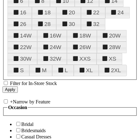
6
8
10
12
14
16
18
20
22
24
26
28
30
32
14W
16W
18W
20W
22W
24W
26W
28W
30W
32W
XXS
XS
S
M
L
XL
2XL
Filter for In-Store Stock
+
Narrow by Feature
Occasion
Bridal
Bridesmaids
Casual Dresses