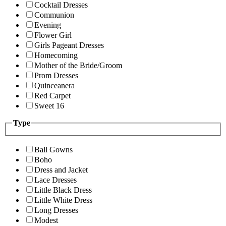
Cocktail Dresses
Communion
Evening
Flower Girl
Girls Pageant Dresses
Homecoming
Mother of the Bride/Groom
Prom Dresses
Quinceanera
Red Carpet
Sweet 16
Type
Ball Gowns
Boho
Dress and Jacket
Lace Dresses
Little Black Dress
Little White Dress
Long Dresses
Modest