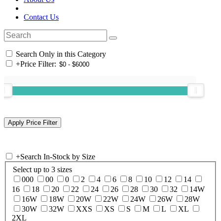
Contact Us
Search Only in this Category
+
Price Filter:
+
Search In-Stock by Size
Select up to 3 sizes
000
00
0
2
4
6
8
10
12
14
16
18
20
22
24
26
28
30
32
14W
16W
18W
20W
22W
24W
26W
28W
30W
32W
XXS
XS
S
M
L
XL
2XL