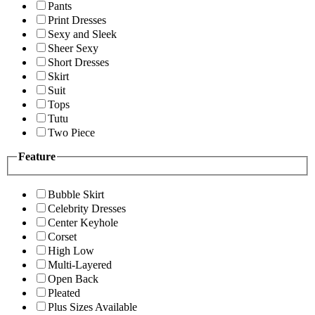
Pants
Print Dresses
Sexy and Sleek
Sheer Sexy
Short Dresses
Skirt
Suit
Tops
Tutu
Two Piece
Feature
Bubble Skirt
Celebrity Dresses
Center Keyhole
Corset
High Low
Multi-Layered
Open Back
Pleated
Plus Sizes Available