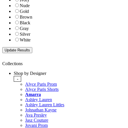
Nude
Gold
Brown
Black
Gray
Silver
White
Collections
Shop by Designer
-
Alyce Paris Prom
Alyce Paris Shorts
Amarra
Ashley Lauren
Ashley Lauren Littles
Johnathan Kayne
Ava Presley
Jasz Couture
Jovani Prom