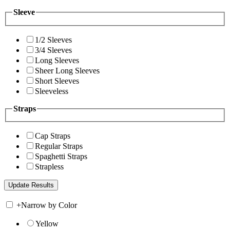
Sleeve
1/2 Sleeves
3/4 Sleeves
Long Sleeves
Sheer Long Sleeves
Short Sleeves
Sleeveless
Straps
Cap Straps
Regular Straps
Spaghetti Straps
Strapless
+
Narrow by Color
Yellow