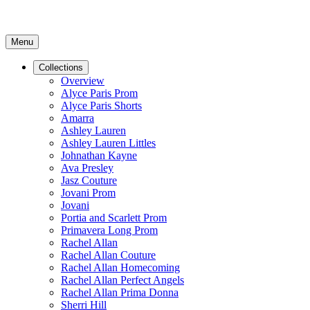
Menu
Collections
Overview
Alyce Paris Prom
Alyce Paris Shorts
Amarra
Ashley Lauren
Ashley Lauren Littles
Johnathan Kayne
Ava Presley
Jasz Couture
Jovani Prom
Jovani
Portia and Scarlett Prom
Primavera Long Prom
Rachel Allan
Rachel Allan Couture
Rachel Allan Homecoming
Rachel Allan Perfect Angels
Rachel Allan Prima Donna
Sherri Hill