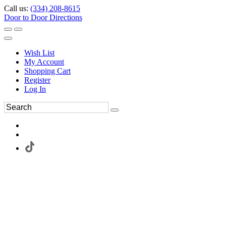
Call us:
(334) 208-8615
Door to Door Directions
Wish List
My Account
Shopping Cart
Register
Log In