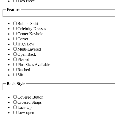
Two Piece
Feature
Bubble Skirt
Celebrity Dresses
Center Keyhole
Corset
High Low
Multi-Layered
Open Back
Pleated
Plus Sizes Available
Ruched
Slit
Back Style
Covered Button
Crossed Straps
Lace Up
Low open