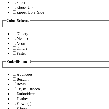
Sheer
Zipper Up
Zipper Up at Side
Color Scheme
Glittery
Metallic
Neon
Ombre
Pastel
Embellishment
Appliques
Beading
Bows
Crystal Brooch
Embroidered
Feather
Flower(s)
Fringe