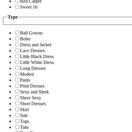
Red Carpet
Sweet 16
Type
Ball Gowns
Boho
Dress and Jacket
Lace Dresses
Little Black Dress
Little White Dress
Long Dresses
Modest
Pants
Print Dresses
Sexy and Sleek
Sheer Sexy
Short Dresses
Skirt
Suit
Tops
Tutu