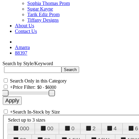
Sophia Thomas Prom
Sugar Kayne
Tarik Ediz Prom
Tiffany Designs
About Us
Contact Us
Amarra
88397
Search by Style/Keyword
Search Only in this Category
+
Price Filter:
+
Search In-Stock by Size
Select up to 3 sizes
000
00
0
2
4
6