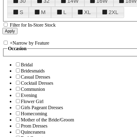
30
32
14W
16W
18W
S
M
L
XL
2XL
Filter for In-Store Stock
+
Narrow by Feature
Occasion
Bridal
Bridesmaids
Casual Dresses
Cocktail Dresses
Communion
Evening
Flower Girl
Girls Pageant Dresses
Homecoming
Mother of the Bride/Groom
Prom Dresses
Quinceanera