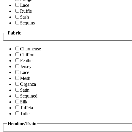
Lace
Ruffle
Sash
Sequins
Fabric
Charmeuse
Chiffon
Feather
Jersey
Lace
Mesh
Organza
Satin
Sequined
Silk
Taffeta
Tulle
Hemline/Train