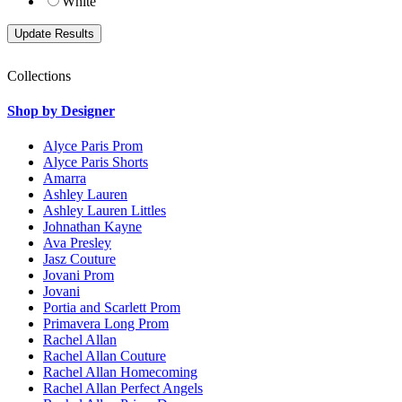
White
Collections
Shop by Designer
Alyce Paris Prom
Alyce Paris Shorts
Amarra
Ashley Lauren
Ashley Lauren Littles
Johnathan Kayne
Ava Presley
Jasz Couture
Jovani Prom
Jovani
Portia and Scarlett Prom
Primavera Long Prom
Rachel Allan
Rachel Allan Couture
Rachel Allan Homecoming
Rachel Allan Perfect Angels