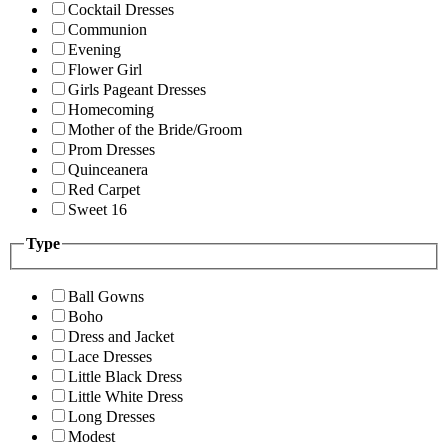
Cocktail Dresses
Communion
Evening
Flower Girl
Girls Pageant Dresses
Homecoming
Mother of the Bride/Groom
Prom Dresses
Quinceanera
Red Carpet
Sweet 16
Type
Ball Gowns
Boho
Dress and Jacket
Lace Dresses
Little Black Dress
Little White Dress
Long Dresses
Modest