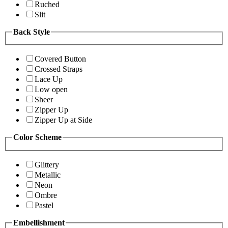
Ruched
Slit
Back Style
Covered Button
Crossed Straps
Lace Up
Low open
Sheer
Zipper Up
Zipper Up at Side
Color Scheme
Glittery
Metallic
Neon
Ombre
Pastel
Embellishment