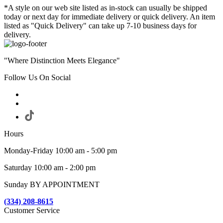
*A style on our web site listed as in-stock can usually be shipped
today or next day for immediate delivery or quick delivery. An item
listed as "Quick Delivery" can take up 7-10 business days for
delivery.
"Where Distinction Meets Elegance"
Follow Us On Social
Hours
Monday-Friday 10:00 am - 5:00 pm
Saturday 10:00 am - 2:00 pm
Sunday BY APPOINTMENT
(334) 208-8615
Customer Service