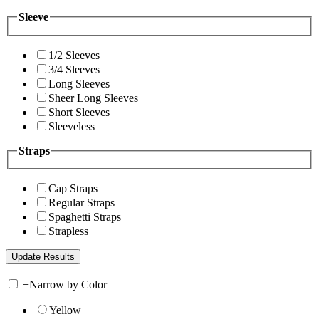
Sleeve
1/2 Sleeves
3/4 Sleeves
Long Sleeves
Sheer Long Sleeves
Short Sleeves
Sleeveless
Straps
Cap Straps
Regular Straps
Spaghetti Straps
Strapless
+
Narrow by Color
Yellow