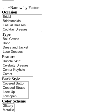
+
Narrow by Feature
Occasion
Type
Feature
Back Style
Color Scheme