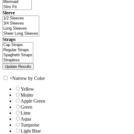
Sleeve
Straps
+
Narrow by Color
Yellow
Mojito
Apple Green
Green
Lime
Aqua
Turquoise
Light Blue