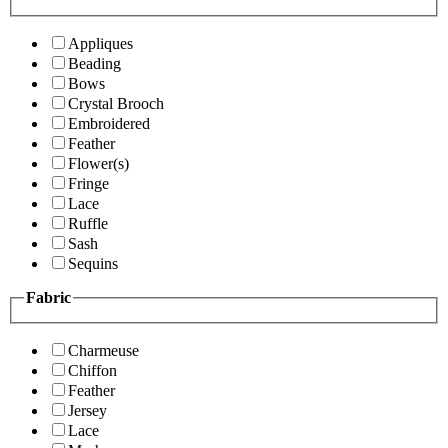
Appliques
Beading
Bows
Crystal Brooch
Embroidered
Feather
Flower(s)
Fringe
Lace
Ruffle
Sash
Sequins
Fabric
Charmeuse
Chiffon
Feather
Jersey
Lace