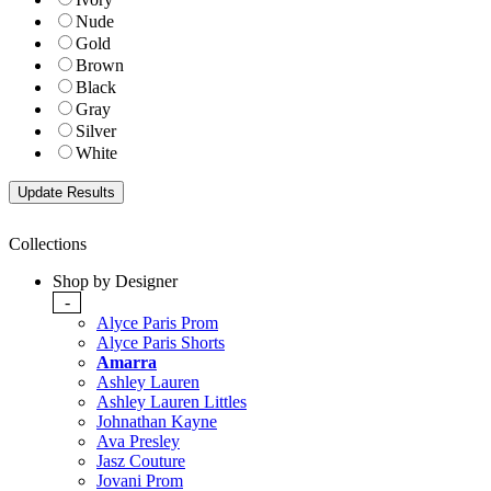
Nude
Gold
Brown
Black
Gray
Silver
White
Collections
Shop by Designer
-
Alyce Paris Prom
Alyce Paris Shorts
Amarra
Ashley Lauren
Ashley Lauren Littles
Johnathan Kayne
Ava Presley
Jasz Couture
Jovani Prom