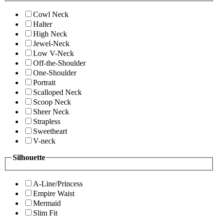
Cowl Neck
Halter
High Neck
Jewel-Neck
Low V-Neck
Off-the-Shoulder
One-Shoulder
Portrait
Scalloped Neck
Scoop Neck
Sheer Neck
Strapless
Sweetheart
V-neck
Silhouette
A-Line/Princess
Empire Waist
Mermaid
Slim Fit