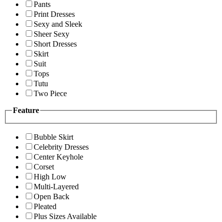
Pants
Print Dresses
Sexy and Sleek
Sheer Sexy
Short Dresses
Skirt
Suit
Tops
Tutu
Two Piece
Feature
Bubble Skirt
Celebrity Dresses
Center Keyhole
Corset
High Low
Multi-Layered
Open Back
Pleated
Plus Sizes Available