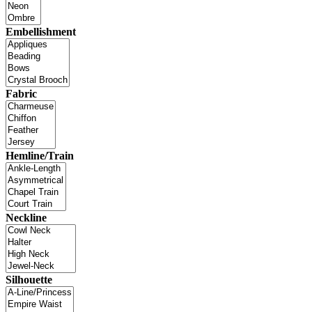
Embellishment
Fabric
Hemline/Train
Neckline
Silhouette