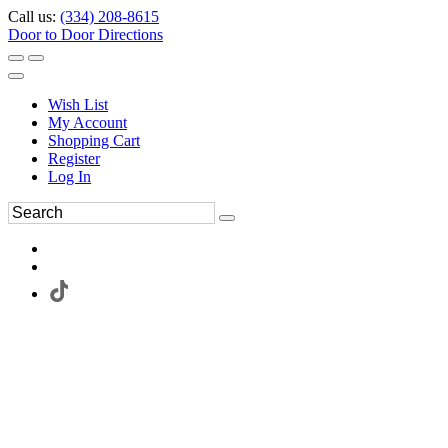
Call us:
(334) 208-8615
Door to Door Directions
Wish List
My Account
Shopping Cart
Register
Log In