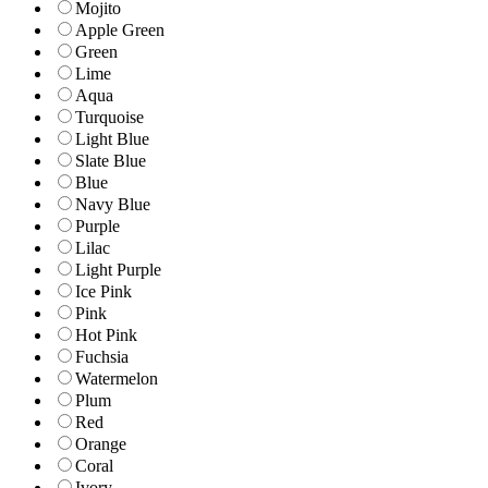
Mojito
Apple Green
Green
Lime
Aqua
Turquoise
Light Blue
Slate Blue
Blue
Navy Blue
Purple
Lilac
Light Purple
Ice Pink
Pink
Hot Pink
Fuchsia
Watermelon
Plum
Red
Orange
Coral
Ivory