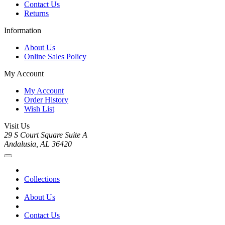
Contact Us
Returns
Information
About Us
Online Sales Policy
My Account
My Account
Order History
Wish List
Visit Us
29 S Court Square Suite A
Andalusia, AL 36420
Collections
About Us
Contact Us