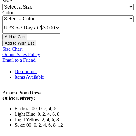
Size:
Color:
Add to Cart
Add to Wish List
Size Chart
Online Sales Policy
Email to a Friend
Description
Items Available
Amarra Prom Dress
Quick Delivery:
Fuchsia: 00, 0, 2, 4, 6
Light Blue: 0, 2, 4, 6, 8
Light Yellow: 2, 4, 6, 8
Sage: 00, 0, 2, 4, 6, 8, 12