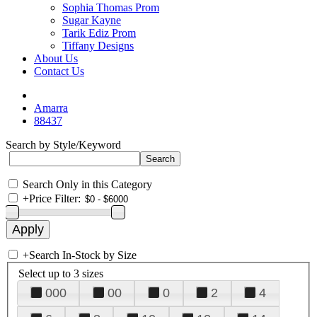
Sophia Thomas Prom
Sugar Kayne
Tarik Ediz Prom
Tiffany Designs
About Us
Contact Us
Amarra
88437
Search by Style/Keyword
Search Only in this Category
+
Price Filter:
+
Search In-Stock by Size
Select up to 3 sizes
000
00
0
2
4