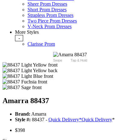
Sheer Prom Dresses
Short Prom Dresses
Strapless Prom Dresses
Two Piece Prom Dresses
V-Neck Prom Dresses
More Styles
-
Clarisse Prom
Swipe
Tap & Hold
Amarra 88437
Brand:
Amarra
Style #:
88437 -
Quick Delivery
*
Quick Delivery
*
$398