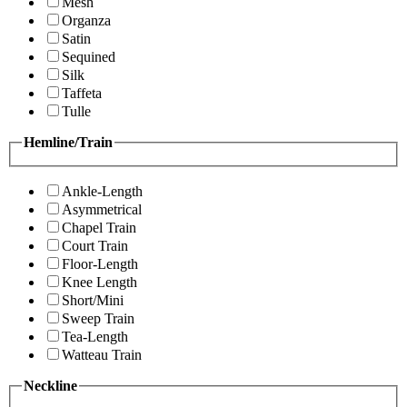
Mesh
Organza
Satin
Sequined
Silk
Taffeta
Tulle
Hemline/Train
Ankle-Length
Asymmetrical
Chapel Train
Court Train
Floor-Length
Knee Length
Short/Mini
Sweep Train
Tea-Length
Watteau Train
Neckline