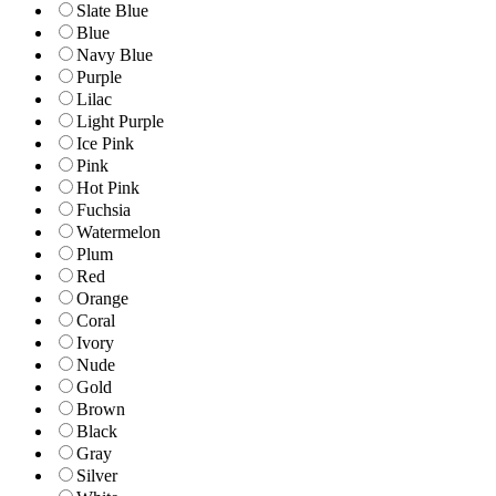
Slate Blue
Blue
Navy Blue
Purple
Lilac
Light Purple
Ice Pink
Pink
Hot Pink
Fuchsia
Watermelon
Plum
Red
Orange
Coral
Ivory
Nude
Gold
Brown
Black
Gray
Silver