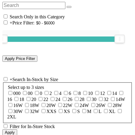
Search Only in this Category
+
Price Filter:
+
Search In-Stock by Size
Select up to 3 sizes
000
00
0
2
4
6
8
10
12
14
16
18
20
22
24
26
28
30
32
14W
16W
18W
20W
22W
24W
26W
28W
30W
32W
XXS
XS
S
M
L
XL
2XL
Filter for In-Store Stock