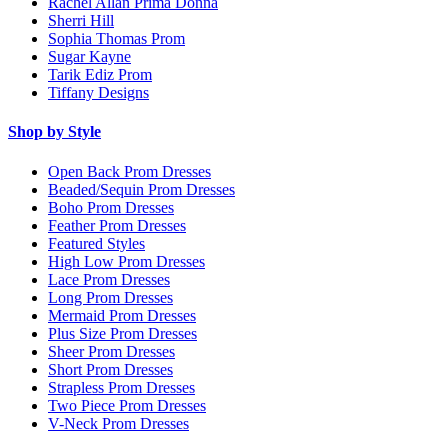
Rachel Allan Prima Donna
Sherri Hill
Sophia Thomas Prom
Sugar Kayne
Tarik Ediz Prom
Tiffany Designs
Shop by Style
Open Back Prom Dresses
Beaded/Sequin Prom Dresses
Boho Prom Dresses
Feather Prom Dresses
Featured Styles
High Low Prom Dresses
Lace Prom Dresses
Long Prom Dresses
Mermaid Prom Dresses
Plus Size Prom Dresses
Sheer Prom Dresses
Short Prom Dresses
Strapless Prom Dresses
Two Piece Prom Dresses
V-Neck Prom Dresses