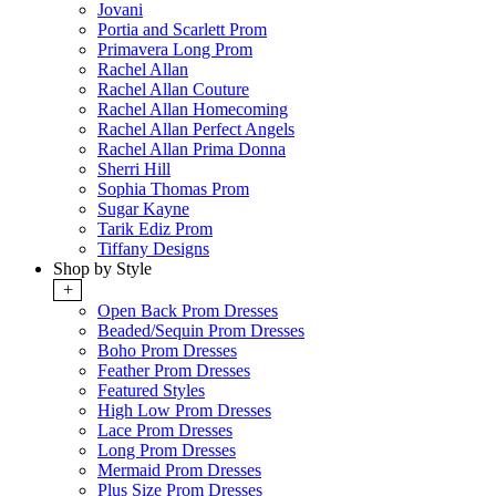
Jovani
Portia and Scarlett Prom
Primavera Long Prom
Rachel Allan
Rachel Allan Couture
Rachel Allan Homecoming
Rachel Allan Perfect Angels
Rachel Allan Prima Donna
Sherri Hill
Sophia Thomas Prom
Sugar Kayne
Tarik Ediz Prom
Tiffany Designs
Shop by Style
+
Open Back Prom Dresses
Beaded/Sequin Prom Dresses
Boho Prom Dresses
Feather Prom Dresses
Featured Styles
High Low Prom Dresses
Lace Prom Dresses
Long Prom Dresses
Mermaid Prom Dresses
Plus Size Prom Dresses