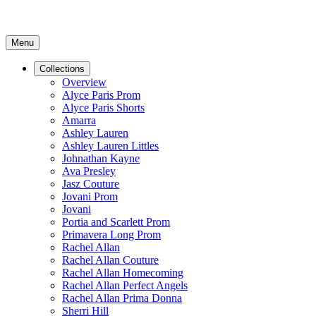
Menu
Collections
Overview
Alyce Paris Prom
Alyce Paris Shorts
Amarra
Ashley Lauren
Ashley Lauren Littles
Johnathan Kayne
Ava Presley
Jasz Couture
Jovani Prom
Jovani
Portia and Scarlett Prom
Primavera Long Prom
Rachel Allan
Rachel Allan Couture
Rachel Allan Homecoming
Rachel Allan Perfect Angels
Rachel Allan Prima Donna
Sherri Hill