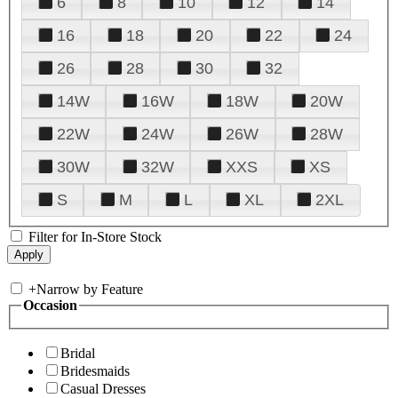
6
8
10
12
14
16
18
20
22
24
26
28
30
32
14W
16W
18W
20W
22W
24W
26W
28W
30W
32W
XXS
XS
S
M
L
XL
2XL
Filter for In-Store Stock
+
Narrow by Feature
Occasion
Bridal
Bridesmaids
Casual Dresses