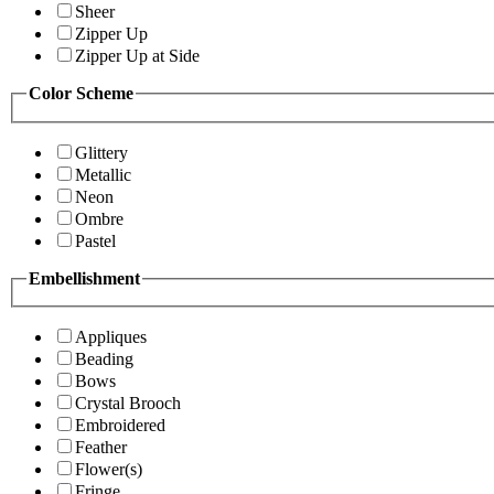
Sheer
Zipper Up
Zipper Up at Side
Color Scheme
Glittery
Metallic
Neon
Ombre
Pastel
Embellishment
Appliques
Beading
Bows
Crystal Brooch
Embroidered
Feather
Flower(s)
Fringe