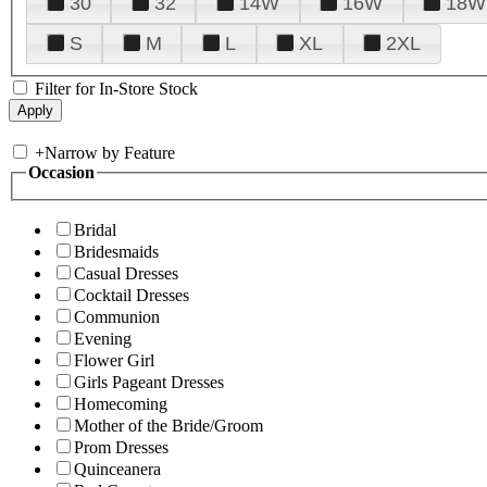
30
32
14W
16W
18W
S
M
L
XL
2XL
Filter for In-Store Stock
+
Narrow by Feature
Occasion
Bridal
Bridesmaids
Casual Dresses
Cocktail Dresses
Communion
Evening
Flower Girl
Girls Pageant Dresses
Homecoming
Mother of the Bride/Groom
Prom Dresses
Quinceanera