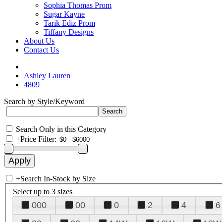
Sophia Thomas Prom
Sugar Kayne
Tarik Ediz Prom
Tiffany Designs
About Us
Contact Us
Ashley Lauren
4809
Search by Style/Keyword
Search Only in this Category
+
Price Filter:
+
Search In-Stock by Size
Select up to 3 sizes
000
00
0
2
4
6