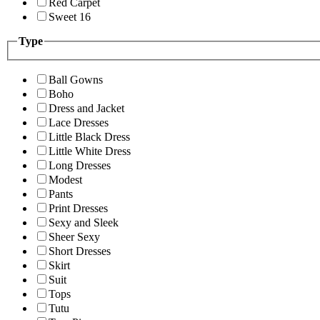
Red Carpet
Sweet 16
Type
Ball Gowns
Boho
Dress and Jacket
Lace Dresses
Little Black Dress
Little White Dress
Long Dresses
Modest
Pants
Print Dresses
Sexy and Sleek
Sheer Sexy
Short Dresses
Skirt
Suit
Tops
Tutu