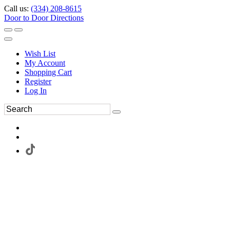
Call us:
(334) 208-8615
Door to Door Directions
Wish List
My Account
Shopping Cart
Register
Log In