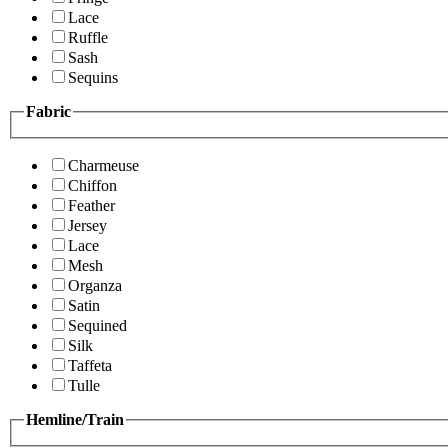
Lace
Ruffle
Sash
Sequins
Fabric
Charmeuse
Chiffon
Feather
Jersey
Lace
Mesh
Organza
Satin
Sequined
Silk
Taffeta
Tulle
Hemline/Train