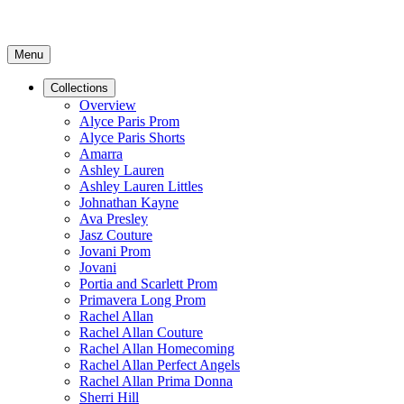
Menu
Collections
Overview
Alyce Paris Prom
Alyce Paris Shorts
Amarra
Ashley Lauren
Ashley Lauren Littles
Johnathan Kayne
Ava Presley
Jasz Couture
Jovani Prom
Jovani
Portia and Scarlett Prom
Primavera Long Prom
Rachel Allan
Rachel Allan Couture
Rachel Allan Homecoming
Rachel Allan Perfect Angels
Rachel Allan Prima Donna
Sherri Hill