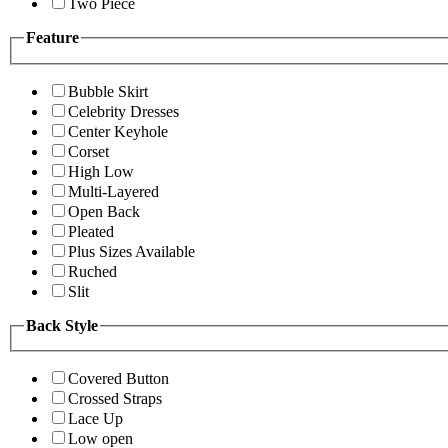
Two Piece
Feature
Bubble Skirt
Celebrity Dresses
Center Keyhole
Corset
High Low
Multi-Layered
Open Back
Pleated
Plus Sizes Available
Ruched
Slit
Back Style
Covered Button
Crossed Straps
Lace Up
Low open