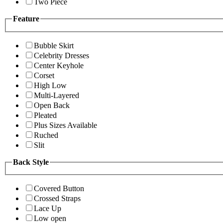
Two Piece
Feature
Bubble Skirt
Celebrity Dresses
Center Keyhole
Corset
High Low
Multi-Layered
Open Back
Pleated
Plus Sizes Available
Ruched
Slit
Back Style
Covered Button
Crossed Straps
Lace Up
Low open