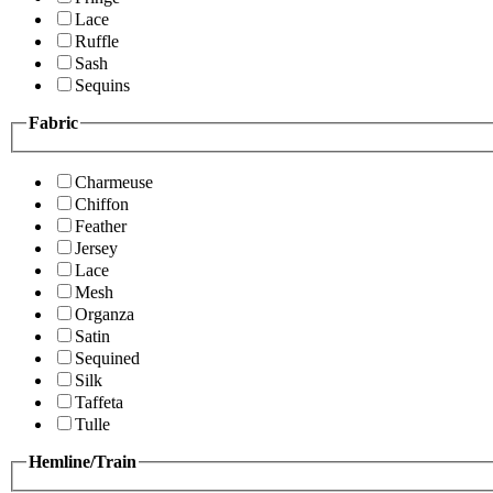
Lace
Ruffle
Sash
Sequins
Fabric
Charmeuse
Chiffon
Feather
Jersey
Lace
Mesh
Organza
Satin
Sequined
Silk
Taffeta
Tulle
Hemline/Train