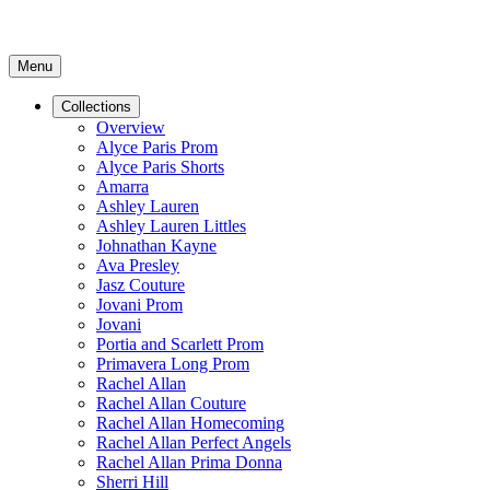
Menu
Collections
Overview
Alyce Paris Prom
Alyce Paris Shorts
Amarra
Ashley Lauren
Ashley Lauren Littles
Johnathan Kayne
Ava Presley
Jasz Couture
Jovani Prom
Jovani
Portia and Scarlett Prom
Primavera Long Prom
Rachel Allan
Rachel Allan Couture
Rachel Allan Homecoming
Rachel Allan Perfect Angels
Rachel Allan Prima Donna
Sherri Hill