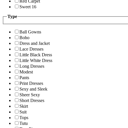
Red Carpet
Sweet 16
Type
Ball Gowns
Boho
Dress and Jacket
Lace Dresses
Little Black Dress
Little White Dress
Long Dresses
Modest
Pants
Print Dresses
Sexy and Sleek
Sheer Sexy
Short Dresses
Skirt
Suit
Tops
Tutu