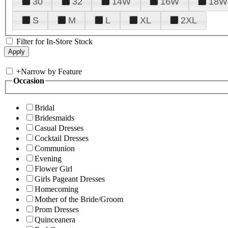
30
32
14W
16W
18W
S
M
L
XL
2XL
Filter for In-Store Stock
+
Narrow by Feature
Occasion
Bridal
Bridesmaids
Casual Dresses
Cocktail Dresses
Communion
Evening
Flower Girl
Girls Pageant Dresses
Homecoming
Mother of the Bride/Groom
Prom Dresses
Quinceanera