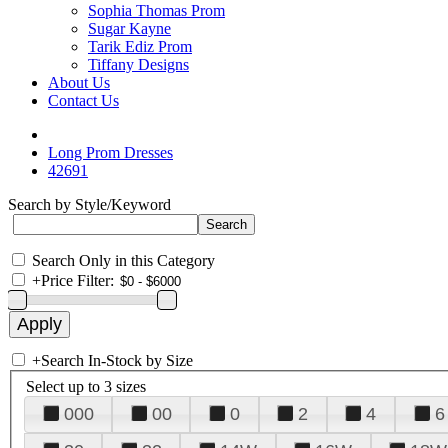
Sophia Thomas Prom
Sugar Kayne
Tarik Ediz Prom
Tiffany Designs
About Us
Contact Us
Long Prom Dresses
42691
Search by Style/Keyword
Search Only in this Category
+
Price Filter:
+
Search In-Stock by Size
Select up to 3 sizes
000
00
0
2
4
6