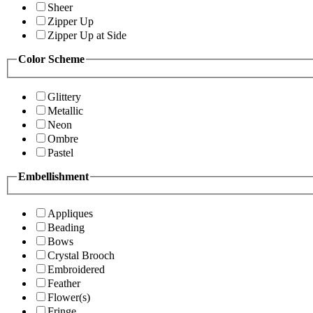
Sheer
Zipper Up
Zipper Up at Side
Color Scheme
Glittery
Metallic
Neon
Ombre
Pastel
Embellishment
Appliques
Beading
Bows
Crystal Brooch
Embroidered
Feather
Flower(s)
Fringe