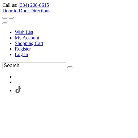
Call us:
(334) 208-8615
Door to Door Directions
Wish List
My Account
Shopping Cart
Register
Log In