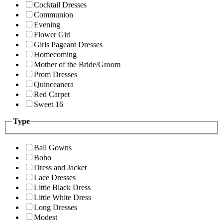
Cocktail Dresses
Communion
Evening
Flower Girl
Girls Pageant Dresses
Homecoming
Mother of the Bride/Groom
Prom Dresses
Quinceanera
Red Carpet
Sweet 16
Type
Ball Gowns
Boho
Dress and Jacket
Lace Dresses
Little Black Dress
Little White Dress
Long Dresses
Modest