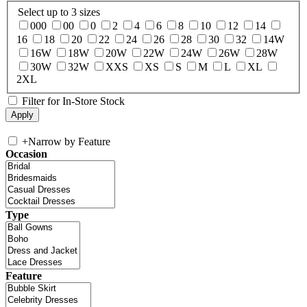
Select up to 3 sizes
000
00
0
2
4
6
8
10
12
14
16
18
20
22
24
26
28
30
32
14W
16W
18W
20W
22W
24W
26W
28W
30W
32W
XXS
XS
S
M
L
XL
2XL
Filter for In-Store Stock
+
Narrow by Feature
Occasion
Type
Feature