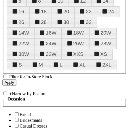
6
8
10
12
14
16
18
20
22
24
26
28
30
32
14W
16W
18W
20W
22W
24W
26W
28W
30W
32W
XXS
XS
S
M
L
XL
2XL
Filter for In-Store Stock
+
Narrow by Feature
Occasion
Bridal
Bridesmaids
Casual Dresses