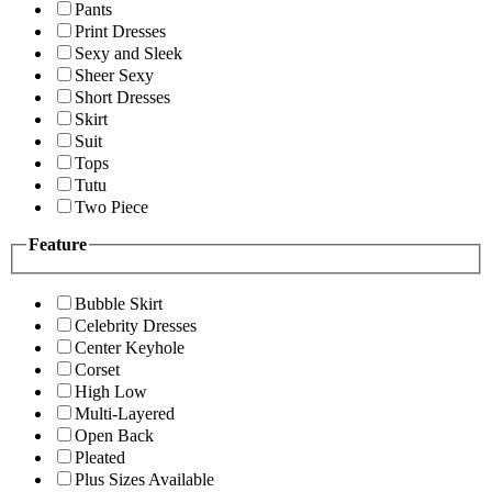
Pants
Print Dresses
Sexy and Sleek
Sheer Sexy
Short Dresses
Skirt
Suit
Tops
Tutu
Two Piece
Feature
Bubble Skirt
Celebrity Dresses
Center Keyhole
Corset
High Low
Multi-Layered
Open Back
Pleated
Plus Sizes Available