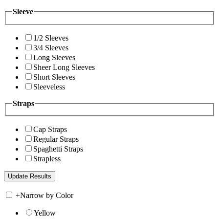
Sleeve
1/2 Sleeves
3/4 Sleeves
Long Sleeves
Sheer Long Sleeves
Short Sleeves
Sleeveless
Straps
Cap Straps
Regular Straps
Spaghetti Straps
Strapless
+
Narrow by Color
Yellow