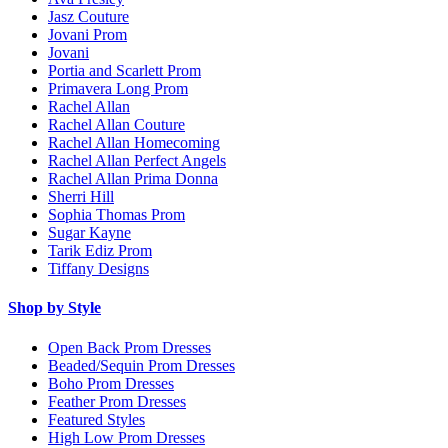
Jasz Couture
Jovani Prom
Jovani
Portia and Scarlett Prom
Primavera Long Prom
Rachel Allan
Rachel Allan Couture
Rachel Allan Homecoming
Rachel Allan Perfect Angels
Rachel Allan Prima Donna
Sherri Hill
Sophia Thomas Prom
Sugar Kayne
Tarik Ediz Prom
Tiffany Designs
Shop by Style
Open Back Prom Dresses
Beaded/Sequin Prom Dresses
Boho Prom Dresses
Feather Prom Dresses
Featured Styles
High Low Prom Dresses