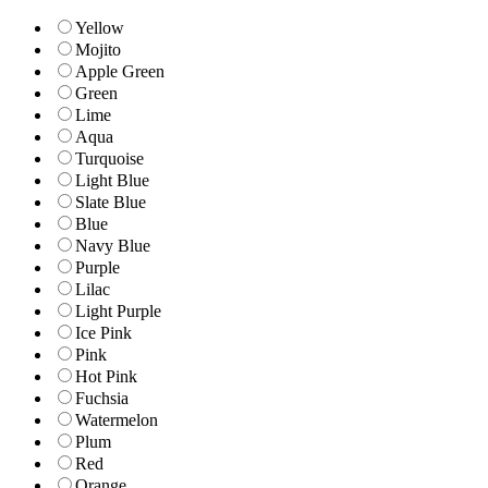
Yellow
Mojito
Apple Green
Green
Lime
Aqua
Turquoise
Light Blue
Slate Blue
Blue
Navy Blue
Purple
Lilac
Light Purple
Ice Pink
Pink
Hot Pink
Fuchsia
Watermelon
Plum
Red
Orange