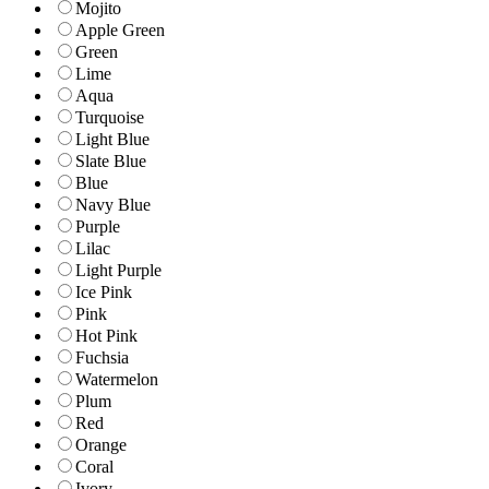
Mojito
Apple Green
Green
Lime
Aqua
Turquoise
Light Blue
Slate Blue
Blue
Navy Blue
Purple
Lilac
Light Purple
Ice Pink
Pink
Hot Pink
Fuchsia
Watermelon
Plum
Red
Orange
Coral
Ivory