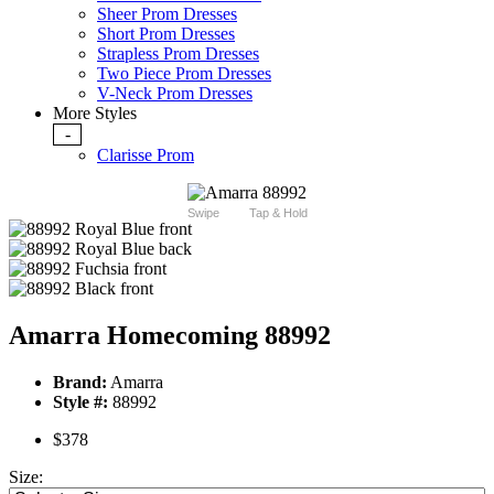
Sheer Prom Dresses
Short Prom Dresses
Strapless Prom Dresses
Two Piece Prom Dresses
V-Neck Prom Dresses
More Styles
-
Clarisse Prom
Swipe
Tap & Hold
Amarra Homecoming 88992
Brand:
Amarra
Style #:
88992
$378
Size: