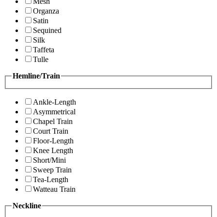
Mesh
Organza
Satin
Sequined
Silk
Taffeta
Tulle
Hemline/Train
Ankle-Length
Asymmetrical
Chapel Train
Court Train
Floor-Length
Knee Length
Short/Mini
Sweep Train
Tea-Length
Watteau Train
Neckline