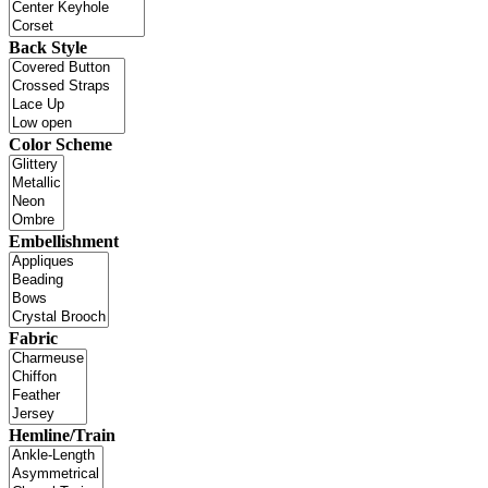
Back Style
Color Scheme
Embellishment
Fabric
Hemline/Train