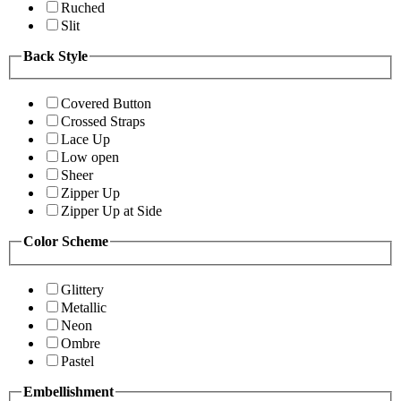
Ruched
Slit
Back Style
Covered Button
Crossed Straps
Lace Up
Low open
Sheer
Zipper Up
Zipper Up at Side
Color Scheme
Glittery
Metallic
Neon
Ombre
Pastel
Embellishment