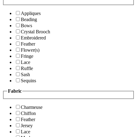
Appliques
Beading
Bows
Crystal Brooch
Embroidered
Feather
Flower(s)
Fringe
Lace
Ruffle
Sash
Sequins
Fabric
Charmeuse
Chiffon
Feather
Jersey
Lace