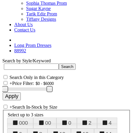
Sophia Thomas Prom
Sugar Kayne
Tarik Ediz Prom
Tiffany Designs
About Us
Contact Us
Long Prom Dresses
88992
Search by Style/Keyword
Search Only in this Category
+
Price Filter:
+
Search In-Stock by Size
Select up to 3 sizes
000
00
0
2
4