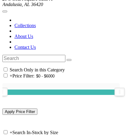
Andalusia, AL 36420
Collections
About Us
Contact Us
Search Only in this Category
+
Price Filter:
+
Search In-Stock by Size