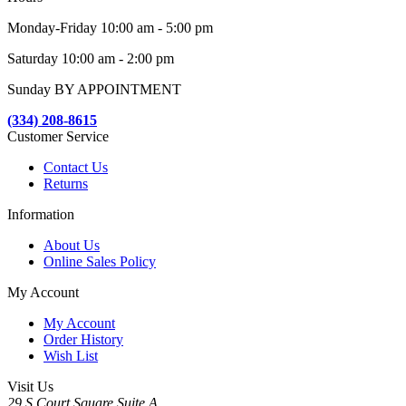
Monday-Friday 10:00 am - 5:00 pm
Saturday 10:00 am - 2:00 pm
Sunday BY APPOINTMENT
(334) 208-8615
Customer Service
Contact Us
Returns
Information
About Us
Online Sales Policy
My Account
My Account
Order History
Wish List
Visit Us
29 S Court Square Suite A