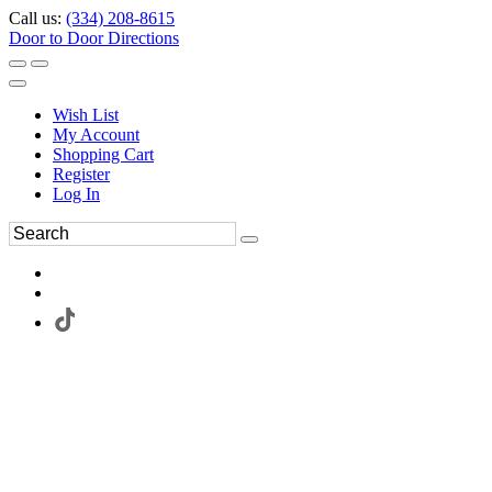
Call us:
(334) 208-8615
Door to Door Directions
Wish List
My Account
Shopping Cart
Register
Log In