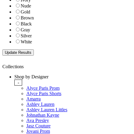
Nude
Gold
Brown
Black
Gray
Silver
White
Collections
Shop by Designer
-
Alyce Paris Prom
Alyce Paris Shorts
Amarra
Ashley Lauren
Ashley Lauren Littles
Johnathan Kayne
Ava Presley
Jasz Couture
Jovani Prom