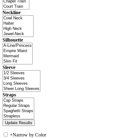
Neckline
Silhouette
Sleeve
Straps
+
Narrow by Color