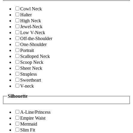
Cowl Neck
Halter
High Neck
Jewel-Neck
Low V-Neck
Off-the-Shoulder
One-Shoulder
Portrait
Scalloped Neck
Scoop Neck
Sheer Neck
Strapless
Sweetheart
V-neck
Silhouette
A-Line/Princess
Empire Waist
Mermaid
Slim Fit