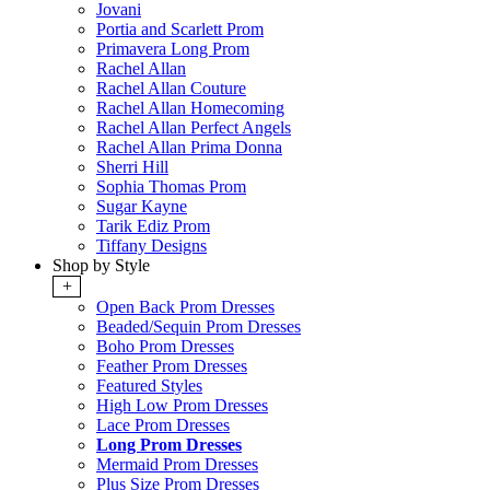
Jovani
Portia and Scarlett Prom
Primavera Long Prom
Rachel Allan
Rachel Allan Couture
Rachel Allan Homecoming
Rachel Allan Perfect Angels
Rachel Allan Prima Donna
Sherri Hill
Sophia Thomas Prom
Sugar Kayne
Tarik Ediz Prom
Tiffany Designs
Shop by Style
+
Open Back Prom Dresses
Beaded/Sequin Prom Dresses
Boho Prom Dresses
Feather Prom Dresses
Featured Styles
High Low Prom Dresses
Lace Prom Dresses
Long Prom Dresses
Mermaid Prom Dresses
Plus Size Prom Dresses