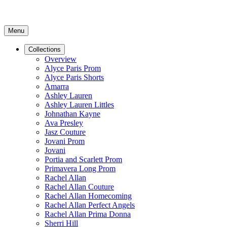
Menu
Collections
Overview
Alyce Paris Prom
Alyce Paris Shorts
Amarra
Ashley Lauren
Ashley Lauren Littles
Johnathan Kayne
Ava Presley
Jasz Couture
Jovani Prom
Jovani
Portia and Scarlett Prom
Primavera Long Prom
Rachel Allan
Rachel Allan Couture
Rachel Allan Homecoming
Rachel Allan Perfect Angels
Rachel Allan Prima Donna
Sherri Hill