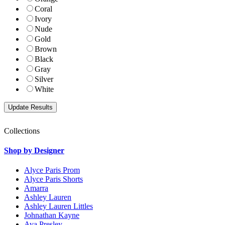
Coral
Ivory
Nude
Gold
Brown
Black
Gray
Silver
White
Collections
Shop by Designer
Alyce Paris Prom
Alyce Paris Shorts
Amarra
Ashley Lauren
Ashley Lauren Littles
Johnathan Kayne
Ava Presley