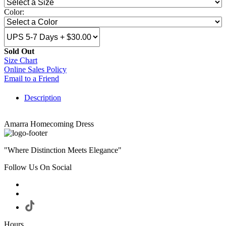
Color:
Sold Out
Size Chart
Online Sales Policy
Email to a Friend
Description
Amarra Homecoming Dress
"Where Distinction Meets Elegance"
Follow Us On Social
Hours