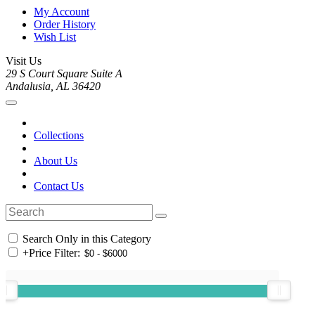
My Account
Order History
Wish List
Visit Us
29 S Court Square Suite A
Andalusia, AL 36420
Collections
About Us
Contact Us
Search Only in this Category
+
Price Filter: