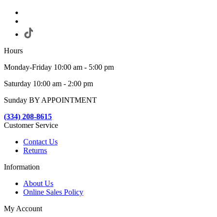
Hours
Monday-Friday 10:00 am - 5:00 pm
Saturday 10:00 am - 2:00 pm
Sunday BY APPOINTMENT
(334) 208-8615
Customer Service
Contact Us
Returns
Information
About Us
Online Sales Policy
My Account