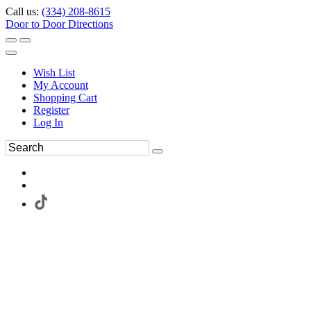
Call us:
(334) 208-8615
Door to Door Directions
Wish List
My Account
Shopping Cart
Register
Log In