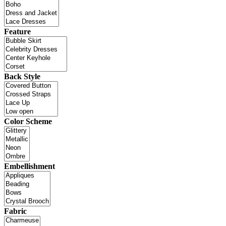
Feature
Back Style
Color Scheme
Embellishment
Fabric