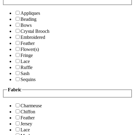
Appliques
Beading
Bows
Crystal Brooch
Embroidered
Feather
Flower(s)
Fringe
Lace
Ruffle
Sash
Sequins
Fabric
Charmeuse
Chiffon
Feather
Jersey
Lace