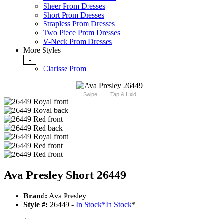
Sheer Prom Dresses
Short Prom Dresses
Strapless Prom Dresses
Two Piece Prom Dresses
V-Neck Prom Dresses
More Styles
-
Clarisse Prom
Swipe
Tap & Hold
Ava Presley Short 26449
Brand:
Ava Presley
Style #:
26449 -
In Stock
*
In Stock
*