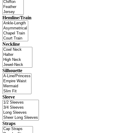
Hemline/Train
Neckline
Silhouette
Sleeve
Straps