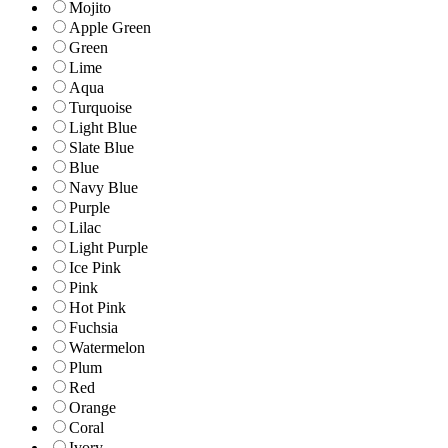
Mojito
Apple Green
Green
Lime
Aqua
Turquoise
Light Blue
Slate Blue
Blue
Navy Blue
Purple
Lilac
Light Purple
Ice Pink
Pink
Hot Pink
Fuchsia
Watermelon
Plum
Red
Orange
Coral
Ivory