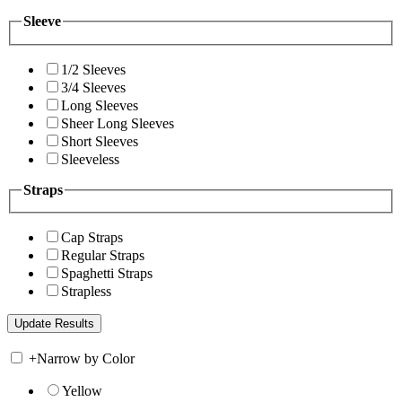
Sleeve
1/2 Sleeves
3/4 Sleeves
Long Sleeves
Sheer Long Sleeves
Short Sleeves
Sleeveless
Straps
Cap Straps
Regular Straps
Spaghetti Straps
Strapless
+
Narrow by Color
Yellow