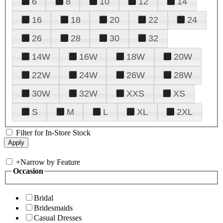
6
8
10
12
14
16
18
20
22
24
26
28
30
32
14W
16W
18W
20W
22W
24W
26W
28W
30W
32W
XXS
XS
S
M
L
XL
2XL
Filter for In-Store Stock
+
Narrow by Feature
Occasion
Bridal
Bridesmaids
Casual Dresses