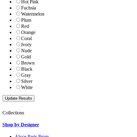
Hot Pink
Fuchsia
Watermelon
Plum
Red
Orange
Coral
Ivory
Nude
Gold
Brown
Black
Gray
Silver
White
Collections
Shop by Designer
Alyce Paris Prom