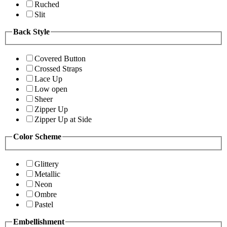
Ruched
Slit
Back Style
Covered Button
Crossed Straps
Lace Up
Low open
Sheer
Zipper Up
Zipper Up at Side
Color Scheme
Glittery
Metallic
Neon
Ombre
Pastel
Embellishment