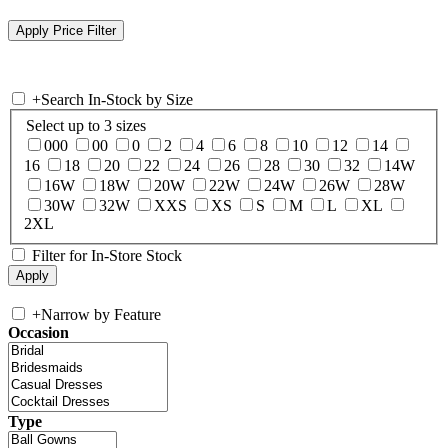
+
Search In-Stock by Size
Select up to 3 sizes
000
00
0
2
4
6
8
10
12
14
16
18
20
22
24
26
28
30
32
14W
16W
18W
20W
22W
24W
26W
28W
30W
32W
XXS
XS
S
M
L
XL
2XL
Filter for In-Store Stock
+
Narrow by Feature
Occasion
Type