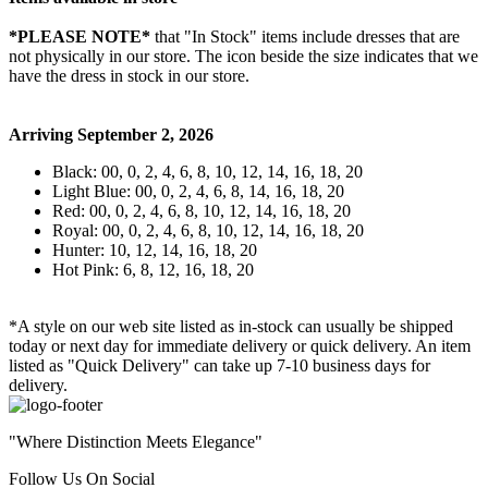
*PLEASE NOTE*
that "In Stock" items include dresses that are
not physically in our store. The
icon beside the size indicates that we
have the dress in stock in our store.
Arriving September 2, 2026
Black: 00, 0, 2, 4, 6, 8, 10, 12, 14, 16, 18, 20
Light Blue: 00, 0, 2, 4, 6, 8, 14, 16, 18, 20
Red: 00, 0, 2, 4, 6, 8, 10, 12, 14, 16, 18, 20
Royal: 00, 0, 2, 4, 6, 8, 10, 12, 14, 16, 18, 20
Hunter: 10, 12, 14, 16, 18, 20
Hot Pink: 6, 8, 12, 16, 18, 20
*A style on our web site listed as in-stock can usually be shipped
today or next day for immediate delivery or quick delivery. An item
listed as "Quick Delivery" can take up 7-10 business days for
delivery.
"Where Distinction Meets Elegance"
Follow Us On Social