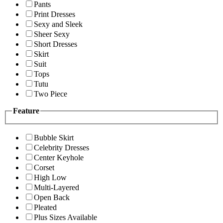
Pants
Print Dresses
Sexy and Sleek
Sheer Sexy
Short Dresses
Skirt
Suit
Tops
Tutu
Two Piece
Feature
Bubble Skirt
Celebrity Dresses
Center Keyhole
Corset
High Low
Multi-Layered
Open Back
Pleated
Plus Sizes Available