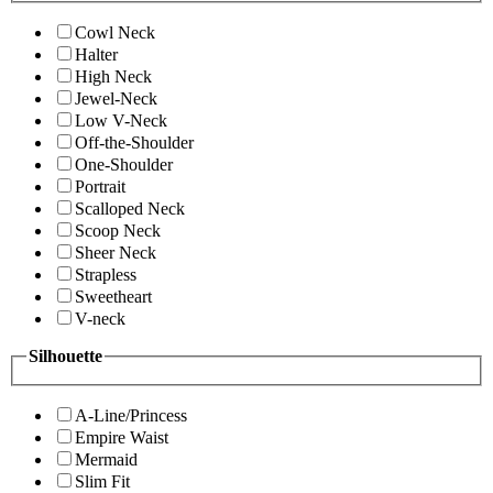
Cowl Neck
Halter
High Neck
Jewel-Neck
Low V-Neck
Off-the-Shoulder
One-Shoulder
Portrait
Scalloped Neck
Scoop Neck
Sheer Neck
Strapless
Sweetheart
V-neck
Silhouette
A-Line/Princess
Empire Waist
Mermaid
Slim Fit