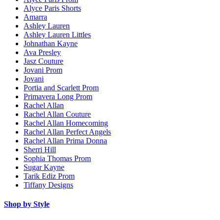
Alyce Paris Shorts
Amarra
Ashley Lauren
Ashley Lauren Littles
Johnathan Kayne
Ava Presley
Jasz Couture
Jovani Prom
Jovani
Portia and Scarlett Prom
Primavera Long Prom
Rachel Allan
Rachel Allan Couture
Rachel Allan Homecoming
Rachel Allan Perfect Angels
Rachel Allan Prima Donna
Sherri Hill
Sophia Thomas Prom
Sugar Kayne
Tarik Ediz Prom
Tiffany Designs
Shop by Style