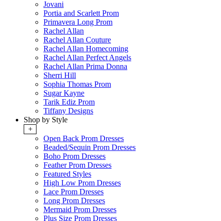
Jovani
Portia and Scarlett Prom
Primavera Long Prom
Rachel Allan
Rachel Allan Couture
Rachel Allan Homecoming
Rachel Allan Perfect Angels
Rachel Allan Prima Donna
Sherri Hill
Sophia Thomas Prom
Sugar Kayne
Tarik Ediz Prom
Tiffany Designs
Shop by Style
+
Open Back Prom Dresses
Beaded/Sequin Prom Dresses
Boho Prom Dresses
Feather Prom Dresses
Featured Styles
High Low Prom Dresses
Lace Prom Dresses
Long Prom Dresses
Mermaid Prom Dresses
Plus Size Prom Dresses