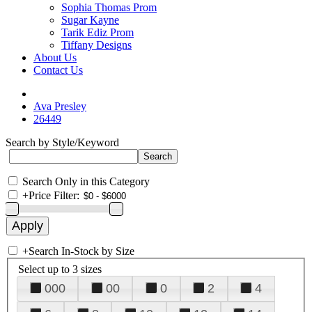
Sophia Thomas Prom
Sugar Kayne
Tarik Ediz Prom
Tiffany Designs
About Us
Contact Us
Ava Presley
26449
Search by Style/Keyword
Search Only in this Category
+
Price Filter:
+
Search In-Stock by Size
Select up to 3 sizes
000
00
0
2
4