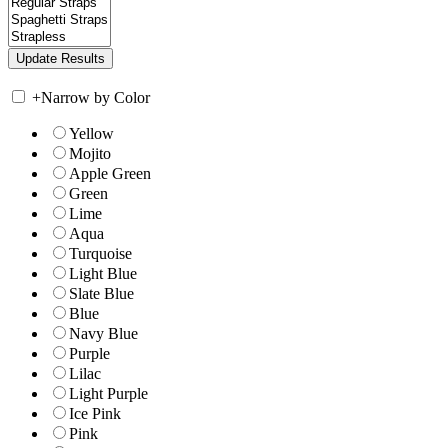
+
Narrow by Color
Yellow
Mojito
Apple Green
Green
Lime
Aqua
Turquoise
Light Blue
Slate Blue
Blue
Navy Blue
Purple
Lilac
Light Purple
Ice Pink
Pink