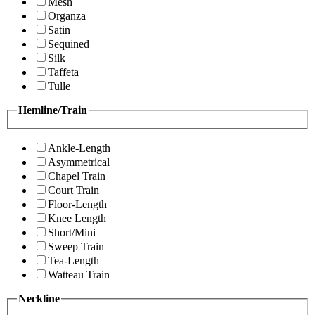
Mesh
Organza
Satin
Sequined
Silk
Taffeta
Tulle
Hemline/Train
Ankle-Length
Asymmetrical
Chapel Train
Court Train
Floor-Length
Knee Length
Short/Mini
Sweep Train
Tea-Length
Watteau Train
Neckline