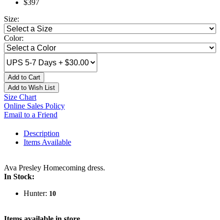
$397
Size:
Color:
Add to Cart
Add to Wish List
Size Chart
Online Sales Policy
Email to a Friend
Description
Items Available
Ava Presley Homecoming dress.
In Stock:
Hunter:
10
Items available in store