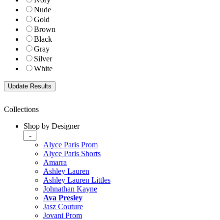
Nude
Gold
Brown
Black
Gray
Silver
White
Collections
Shop by Designer
-
Alyce Paris Prom
Alyce Paris Shorts
Amarra
Ashley Lauren
Ashley Lauren Littles
Johnathan Kayne
Ava Presley
Jasz Couture
Jovani Prom