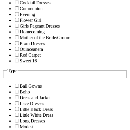
Cocktail Dresses
Communion
Evening
Flower Girl
Girls Pageant Dresses
Homecoming
Mother of the Bride/Groom
Prom Dresses
Quinceanera
Red Carpet
Sweet 16
Type
Ball Gowns
Boho
Dress and Jacket
Lace Dresses
Little Black Dress
Little White Dress
Long Dresses
Modest