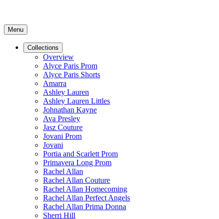
Menu
Collections
Overview
Alyce Paris Prom
Alyce Paris Shorts
Amarra
Ashley Lauren
Ashley Lauren Littles
Johnathan Kayne
Ava Presley
Jasz Couture
Jovani Prom
Jovani
Portia and Scarlett Prom
Primavera Long Prom
Rachel Allan
Rachel Allan Couture
Rachel Allan Homecoming
Rachel Allan Perfect Angels
Rachel Allan Prima Donna
Sherri Hill