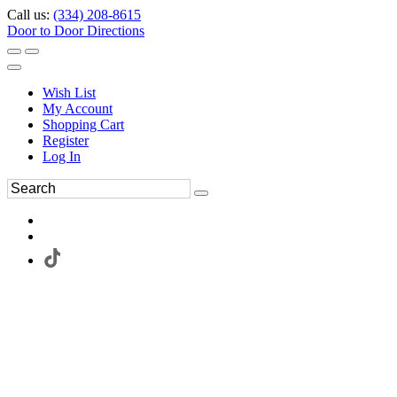
Call us:
(334) 208-8615
Door to Door Directions
Wish List
My Account
Shopping Cart
Register
Log In