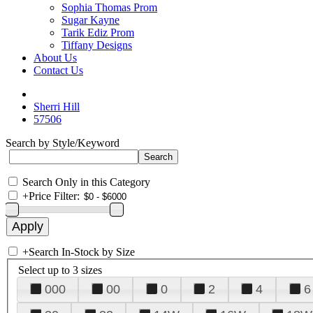
Sophia Thomas Prom
Sugar Kayne
Tarik Ediz Prom
Tiffany Designs
About Us
Contact Us
Sherri Hill
57506
Search by Style/Keyword
Search Only in this Category
+
Price Filter:
+
Search In-Stock by Size
Select up to 3 sizes
000
00
0
2
4
6