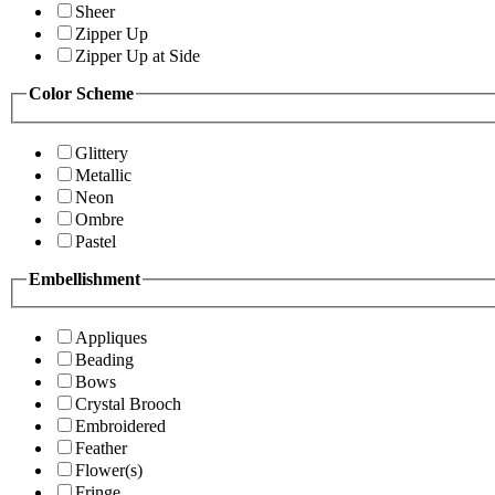
Sheer
Zipper Up
Zipper Up at Side
Color Scheme
Glittery
Metallic
Neon
Ombre
Pastel
Embellishment
Appliques
Beading
Bows
Crystal Brooch
Embroidered
Feather
Flower(s)
Fringe