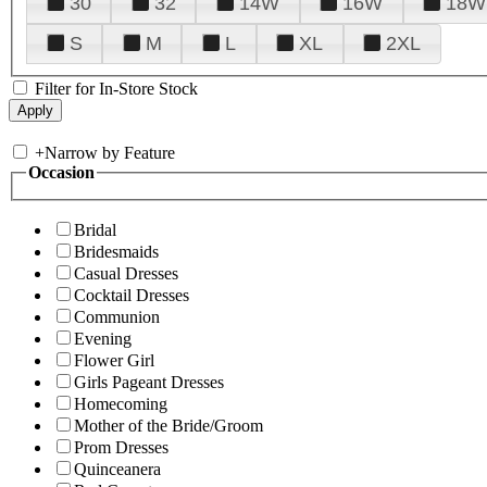
30
32
14W
16W
18W
S
M
L
XL
2XL
Filter for In-Store Stock
+
Narrow by Feature
Occasion
Bridal
Bridesmaids
Casual Dresses
Cocktail Dresses
Communion
Evening
Flower Girl
Girls Pageant Dresses
Homecoming
Mother of the Bride/Groom
Prom Dresses
Quinceanera