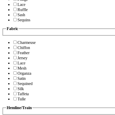
Lace
Ruffle
Sash
Sequins
Fabric
Charmeuse
Chiffon
Feather
Jersey
Lace
Mesh
Organza
Satin
Sequined
Silk
Taffeta
Tulle
Hemline/Train