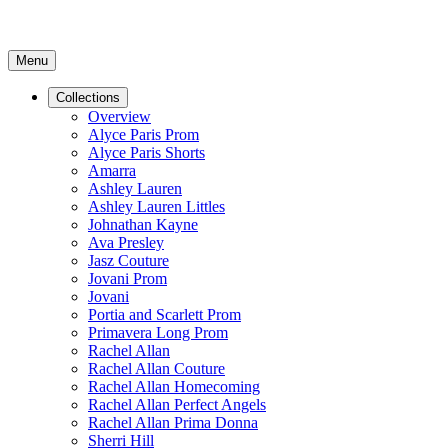
Menu
Collections
Overview
Alyce Paris Prom
Alyce Paris Shorts
Amarra
Ashley Lauren
Ashley Lauren Littles
Johnathan Kayne
Ava Presley
Jasz Couture
Jovani Prom
Jovani
Portia and Scarlett Prom
Primavera Long Prom
Rachel Allan
Rachel Allan Couture
Rachel Allan Homecoming
Rachel Allan Perfect Angels
Rachel Allan Prima Donna
Sherri Hill