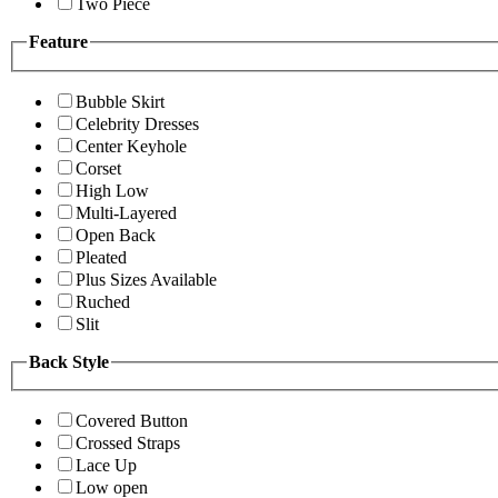
Two Piece
Feature
Bubble Skirt
Celebrity Dresses
Center Keyhole
Corset
High Low
Multi-Layered
Open Back
Pleated
Plus Sizes Available
Ruched
Slit
Back Style
Covered Button
Crossed Straps
Lace Up
Low open