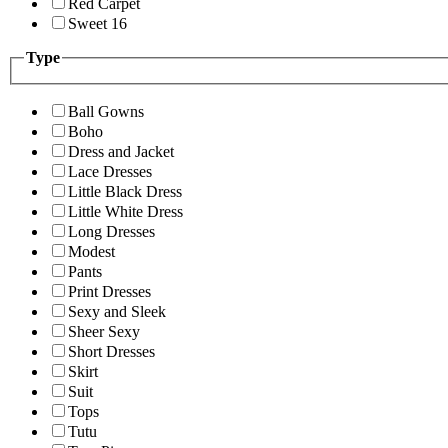
Red Carpet
Sweet 16
Type
Ball Gowns
Boho
Dress and Jacket
Lace Dresses
Little Black Dress
Little White Dress
Long Dresses
Modest
Pants
Print Dresses
Sexy and Sleek
Sheer Sexy
Short Dresses
Skirt
Suit
Tops
Tutu