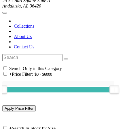
29 S Court Square Suite A
Andalusia, AL 36420
Collections
About Us
Contact Us
Search Only in this Category
+
Price Filter:
+
Search In-Stock by Size