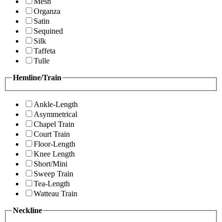
Mesh
Organza
Satin
Sequined
Silk
Taffeta
Tulle
Hemline/Train
Ankle-Length
Asymmetrical
Chapel Train
Court Train
Floor-Length
Knee Length
Short/Mini
Sweep Train
Tea-Length
Watteau Train
Neckline