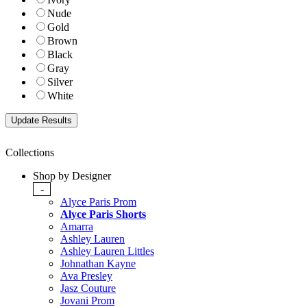
Nude
Gold
Brown
Black
Gray
Silver
White
Collections
Shop by Designer
-
Alyce Paris Prom
Alyce Paris Shorts
Amarra
Ashley Lauren
Ashley Lauren Littles
Johnathan Kayne
Ava Presley
Jasz Couture
Jovani Prom