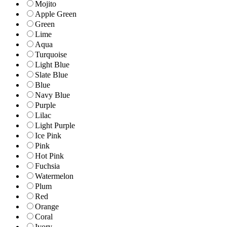
Mojito
Apple Green
Green
Lime
Aqua
Turquoise
Light Blue
Slate Blue
Blue
Navy Blue
Purple
Lilac
Light Purple
Ice Pink
Pink
Hot Pink
Fuchsia
Watermelon
Plum
Red
Orange
Coral
Ivory