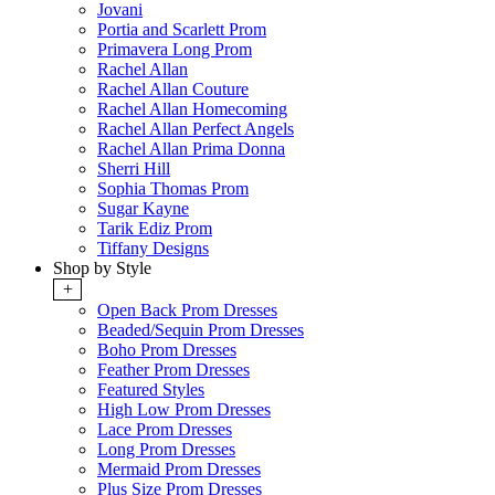
Jovani
Portia and Scarlett Prom
Primavera Long Prom
Rachel Allan
Rachel Allan Couture
Rachel Allan Homecoming
Rachel Allan Perfect Angels
Rachel Allan Prima Donna
Sherri Hill
Sophia Thomas Prom
Sugar Kayne
Tarik Ediz Prom
Tiffany Designs
Shop by Style
+
Open Back Prom Dresses
Beaded/Sequin Prom Dresses
Boho Prom Dresses
Feather Prom Dresses
Featured Styles
High Low Prom Dresses
Lace Prom Dresses
Long Prom Dresses
Mermaid Prom Dresses
Plus Size Prom Dresses