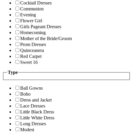
Cocktail Dresses
Communion
Evening
Flower Girl
Girls Pageant Dresses
Homecoming
Mother of the Bride/Groom
Prom Dresses
Quinceanera
Red Carpet
Sweet 16
Type
Ball Gowns
Boho
Dress and Jacket
Lace Dresses
Little Black Dress
Little White Dress
Long Dresses
Modest