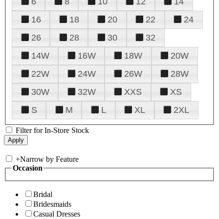
6
8
10
12
14
16
18
20
22
24
26
28
30
32
14W
16W
18W
20W
22W
24W
26W
28W
30W
32W
XXS
XS
S
M
L
XL
2XL
Filter for In-Store Stock
+
Narrow by Feature
Occasion
Bridal
Bridesmaids
Casual Dresses