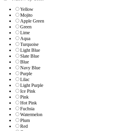
Yellow
Mojito
Apple Green
Green
Lime
Aqua
Turquoise
Light Blue
Slate Blue
Blue
Navy Blue
Purple
Lilac
Light Purple
Ice Pink
Pink
Hot Pink
Fuchsia
Watermelon
Plum
Red