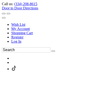
Call us:
(334) 208-8615
Door to Door Directions
Wish List
My Account
Shopping Cart
Register
Log In