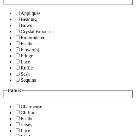
Appliques
Beading
Bows
Crystal Brooch
Embroidered
Feather
Flower(s)
Fringe
Lace
Ruffle
Sash
Sequins
Fabric
Charmeuse
Chiffon
Feather
Jersey
Lace