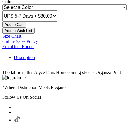
Color:
Add to Cart
Add to Wish List
Size Chart
Online Sales Policy
Email to a Friend
Description
The fabric in this Alyce Paris Homecoming style is Organza Print
"Where Distinction Meets Elegance"
Follow Us On Social