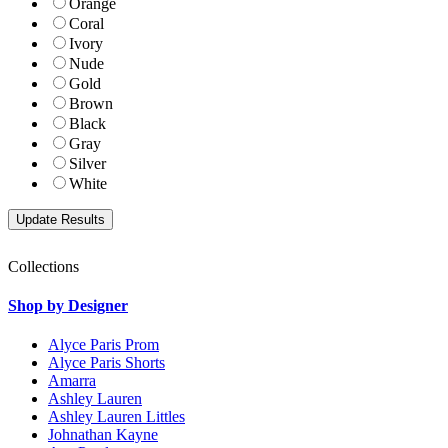
Orange
Coral
Ivory
Nude
Gold
Brown
Black
Gray
Silver
White
Collections
Shop by Designer
Alyce Paris Prom
Alyce Paris Shorts
Amarra
Ashley Lauren
Ashley Lauren Littles
Johnathan Kayne