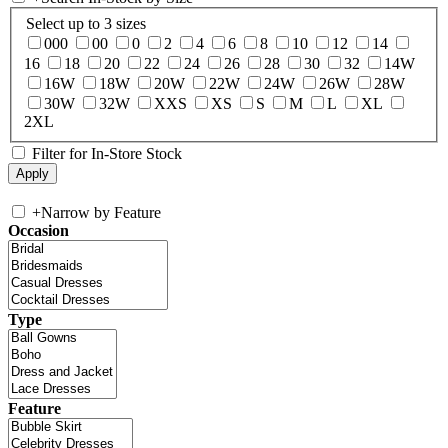
Select up to 3 sizes
000
00
0
2
4
6
8
10
12
14
16
18
20
22
24
26
28
30
32
14W
16W
18W
20W
22W
24W
26W
28W
30W
32W
XXS
XS
S
M
L
XL
2XL
Filter for In-Store Stock
+
Narrow by Feature
Occasion
Type
Feature