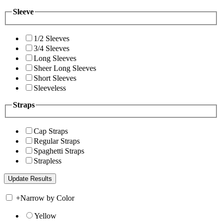
Sleeve
1/2 Sleeves
3/4 Sleeves
Long Sleeves
Sheer Long Sleeves
Short Sleeves
Sleeveless
Straps
Cap Straps
Regular Straps
Spaghetti Straps
Strapless
+
Narrow by Color
Yellow