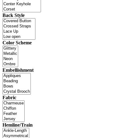
Back Style
Color Scheme
Embellishment
Fabric
Hemline/Train