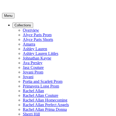
Menu
Collections
Overview
Alyce Paris Prom
Alyce Paris Shorts
Amarra
Ashley Lauren
Ashley Lauren Littles
Johnathan Kayne
Ava Presley
Jasz Couture
Jovani Prom
Jovani
Portia and Scarlett Prom
Primavera Long Prom
Rachel Allan
Rachel Allan Couture
Rachel Allan Homecoming
Rachel Allan Perfect Angels
Rachel Allan Prima Donna
Sherri Hill