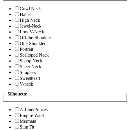
Cowl Neck
Halter
High Neck
Jewel-Neck
Low V-Neck
Off-the-Shoulder
One-Shoulder
Portrait
Scalloped Neck
Scoop Neck
Sheer Neck
Strapless
Sweetheart
V-neck
Silhouette
A-Line/Princess
Empire Waist
Mermaid
Slim Fit