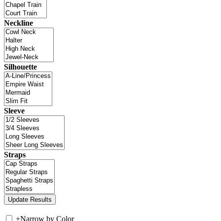
Neckline
Silhouette
Sleeve
Straps
+
Narrow by Color