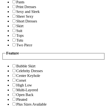
Pants
Print Dresses
Sexy and Sleek
Sheer Sexy
Short Dresses
Skirt
Suit
Tops
Tutu
Two Piece
Feature
Bubble Skirt
Celebrity Dresses
Center Keyhole
Corset
High Low
Multi-Layered
Open Back
Pleated
Plus Sizes Available