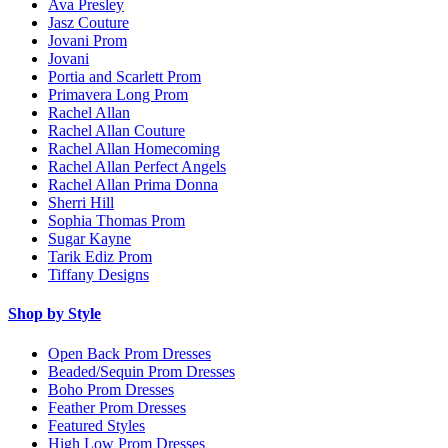
Ava Presley
Jasz Couture
Jovani Prom
Jovani
Portia and Scarlett Prom
Primavera Long Prom
Rachel Allan
Rachel Allan Couture
Rachel Allan Homecoming
Rachel Allan Perfect Angels
Rachel Allan Prima Donna
Sherri Hill
Sophia Thomas Prom
Sugar Kayne
Tarik Ediz Prom
Tiffany Designs
Shop by Style
Open Back Prom Dresses
Beaded/Sequin Prom Dresses
Boho Prom Dresses
Feather Prom Dresses
Featured Styles
High Low Prom Dresses