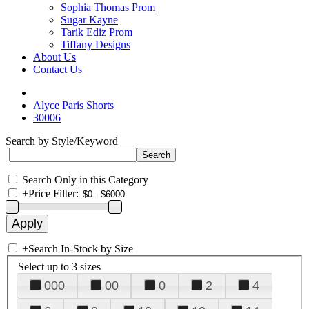
Sophia Thomas Prom
Sugar Kayne
Tarik Ediz Prom
Tiffany Designs
About Us
Contact Us
Alyce Paris Shorts
30006
Search by Style/Keyword
Search Only in this Category
+
Price Filter:
+
Search In-Stock by Size
Select up to 3 sizes
000
00
0
2
4