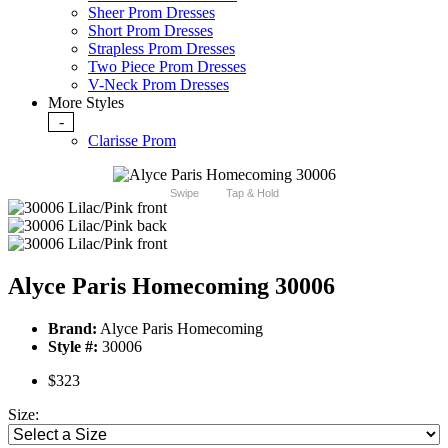
Sheer Prom Dresses
Short Prom Dresses
Strapless Prom Dresses
Two Piece Prom Dresses
V-Neck Prom Dresses
More Styles
-
Clarisse Prom
Swipe
Tap & Hold
Alyce Paris Homecoming 30006
Brand:
Alyce Paris Homecoming
Style #:
30006
$323
Size: