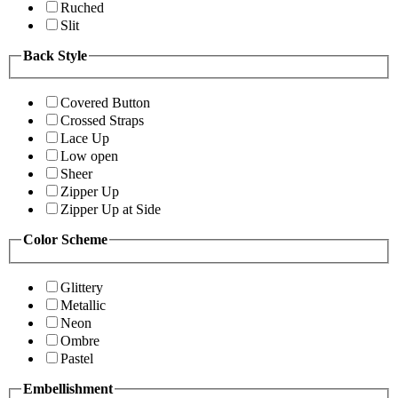
Ruched
Slit
Back Style
Covered Button
Crossed Straps
Lace Up
Low open
Sheer
Zipper Up
Zipper Up at Side
Color Scheme
Glittery
Metallic
Neon
Ombre
Pastel
Embellishment