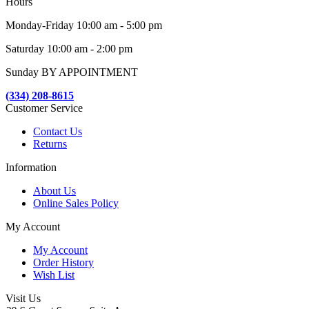
Hours
Monday-Friday 10:00 am - 5:00 pm
Saturday 10:00 am - 2:00 pm
Sunday BY APPOINTMENT
(334) 208-8615
Customer Service
Contact Us
Returns
Information
About Us
Online Sales Policy
My Account
My Account
Order History
Wish List
Visit Us