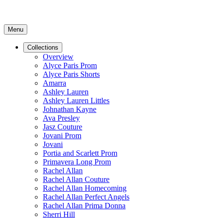
Menu
Collections
Overview
Alyce Paris Prom
Alyce Paris Shorts
Amarra
Ashley Lauren
Ashley Lauren Littles
Johnathan Kayne
Ava Presley
Jasz Couture
Jovani Prom
Jovani
Portia and Scarlett Prom
Primavera Long Prom
Rachel Allan
Rachel Allan Couture
Rachel Allan Homecoming
Rachel Allan Perfect Angels
Rachel Allan Prima Donna
Sherri Hill