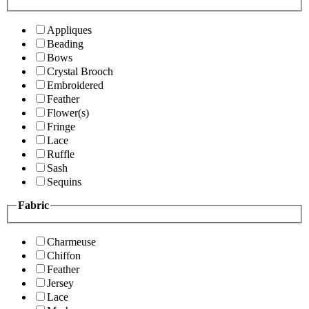
Appliques
Beading
Bows
Crystal Brooch
Embroidered
Feather
Flower(s)
Fringe
Lace
Ruffle
Sash
Sequins
Fabric
Charmeuse
Chiffon
Feather
Jersey
Lace