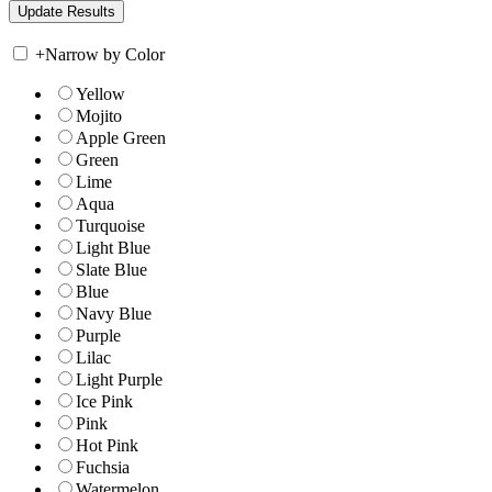
+
Narrow by Color
Yellow
Mojito
Apple Green
Green
Lime
Aqua
Turquoise
Light Blue
Slate Blue
Blue
Navy Blue
Purple
Lilac
Light Purple
Ice Pink
Pink
Hot Pink
Fuchsia
Watermelon