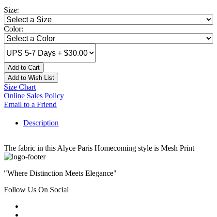
Size:
Color:
Add to Cart
Add to Wish List
Size Chart
Online Sales Policy
Email to a Friend
Description
The fabric in this Alyce Paris Homecoming style is Mesh Print
"Where Distinction Meets Elegance"
Follow Us On Social