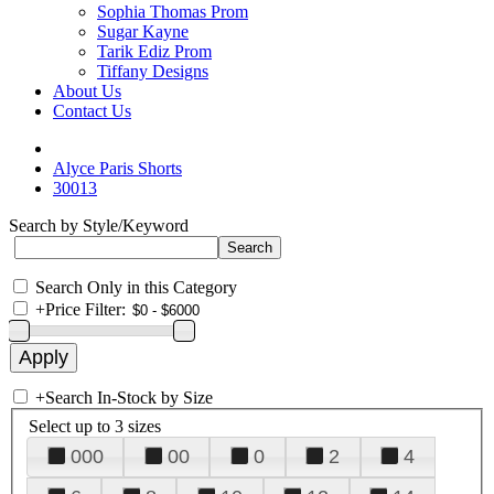
Sophia Thomas Prom
Sugar Kayne
Tarik Ediz Prom
Tiffany Designs
About Us
Contact Us
Alyce Paris Shorts
30013
Search by Style/Keyword
Search Only in this Category
+
Price Filter:
+
Search In-Stock by Size
Select up to 3 sizes
000
00
0
2
4