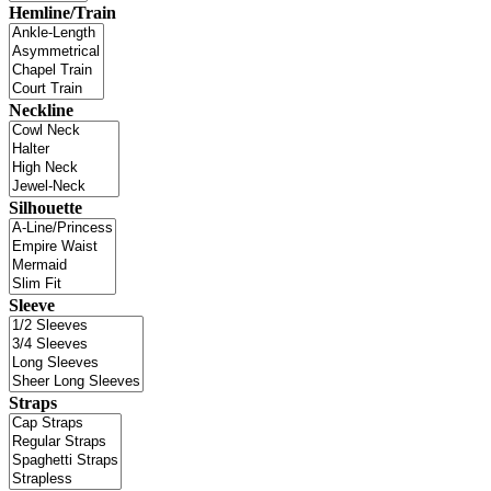
Hemline/Train
Neckline
Silhouette
Sleeve
Straps