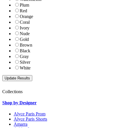
Plum
Red
Orange
Coral
Ivory
Nude
Gold
Brown
Black
Gray
Silver
White
Collections
Shop by Designer
Alyce Paris Prom
Alyce Paris Shorts
Amarra