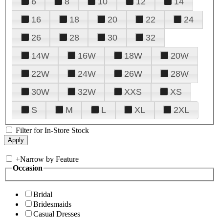
6
8
10
12
14
16
18
20
22
24
26
28
30
32
14W
16W
18W
20W
22W
24W
26W
28W
30W
32W
XXS
XS
S
M
L
XL
2XL
Filter for In-Store Stock
+
Narrow by Feature
Occasion
Bridal
Bridesmaids
Casual Dresses