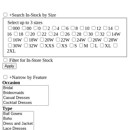
+
Search In-Stock by Size
Select up to 3 sizes
000
00
0
2
4
6
8
10
12
14
16
18
20
22
24
26
28
30
32
14W
16W
18W
20W
22W
24W
26W
28W
30W
32W
XXS
XS
S
M
L
XL
2XL
Filter for In-Store Stock
+
Narrow by Feature
Occasion
Type