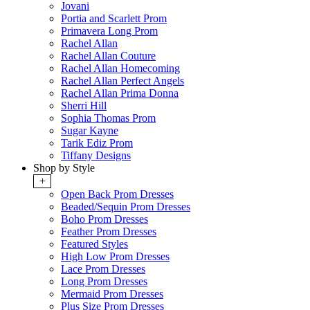
Jovani
Portia and Scarlett Prom
Primavera Long Prom
Rachel Allan
Rachel Allan Couture
Rachel Allan Homecoming
Rachel Allan Perfect Angels
Rachel Allan Prima Donna
Sherri Hill
Sophia Thomas Prom
Sugar Kayne
Tarik Ediz Prom
Tiffany Designs
Shop by Style
+
Open Back Prom Dresses
Beaded/Sequin Prom Dresses
Boho Prom Dresses
Feather Prom Dresses
Featured Styles
High Low Prom Dresses
Lace Prom Dresses
Long Prom Dresses
Mermaid Prom Dresses
Plus Size Prom Dresses