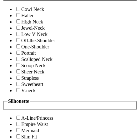
Cowl Neck
Halter
High Neck
Jewel-Neck
Low V-Neck
Off-the-Shoulder
One-Shoulder
Portrait
Scalloped Neck
Scoop Neck
Sheer Neck
Strapless
Sweetheart
V-neck
Silhouette
A-Line/Princess
Empire Waist
Mermaid
Slim Fit