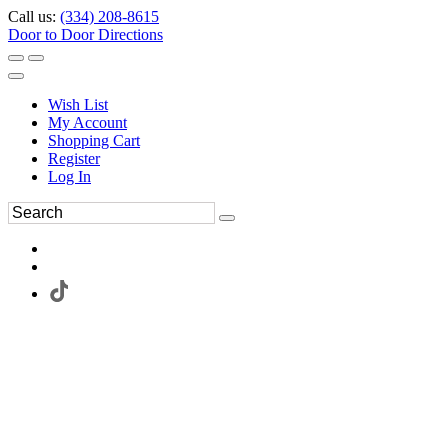
Call us:
(334) 208-8615
Door to Door Directions
Wish List
My Account
Shopping Cart
Register
Log In