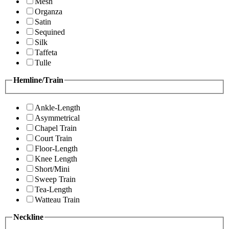
Mesh
Organza
Satin
Sequined
Silk
Taffeta
Tulle
Hemline/Train
Ankle-Length
Asymmetrical
Chapel Train
Court Train
Floor-Length
Knee Length
Short/Mini
Sweep Train
Tea-Length
Watteau Train
Neckline