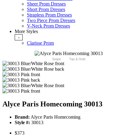
Sheer Prom Dresses
Short Prom Dresses
Strapless Prom Dresses
Two Piece Prom Dresses
V-Neck Prom Dresses
More Styles
-
Clarisse Prom
Swipe
Tap & Hold
Alyce Paris Homecoming 30013
Brand:
Alyce Paris Homecoming
Style #:
30013
$373