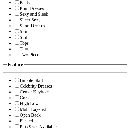
Pants
Print Dresses
Sexy and Sleek
Sheer Sexy
Short Dresses
Skirt
Suit
Tops
Tutu
Two Piece
Feature
Bubble Skirt
Celebrity Dresses
Center Keyhole
Corset
High Low
Multi-Layered
Open Back
Pleated
Plus Sizes Available