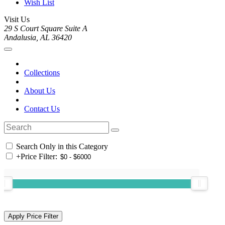
Wish List
Visit Us
29 S Court Square Suite A
Andalusia, AL 36420
Collections
About Us
Contact Us
Search Only in this Category
+
Price Filter: