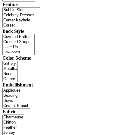
Feature
Back Style
Color Scheme
Embellishment
Fabric