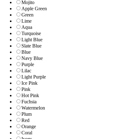
Mojito
Apple Green
Green
Lime
Aqua
Turquoise
Light Blue
Slate Blue
Blue
Navy Blue
Purple
Lilac
Light Purple
Ice Pink
Pink
Hot Pink
Fuchsia
Watermelon
Plum
Red
Orange
Coral
Ivory