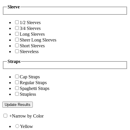
Sleeve
1/2 Sleeves
3/4 Sleeves
Long Sleeves
Sheer Long Sleeves
Short Sleeves
Sleeveless
Straps
Cap Straps
Regular Straps
Spaghetti Straps
Strapless
+
Narrow by Color
Yellow