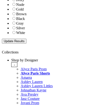
Nude
Gold
Brown
Black
Gray
Silver
White
Collections
Shop by Designer
-
Alyce Paris Prom
Alyce Paris Shorts
Amarra
Ashley Lauren
Ashley Lauren Littles
Johnathan Kayne
Ava Presley
Jasz Couture
Jovani Prom