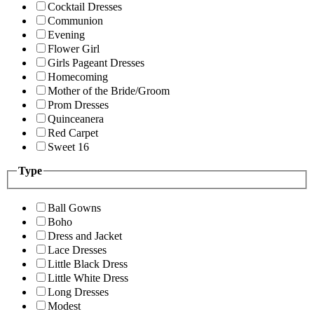
Cocktail Dresses
Communion
Evening
Flower Girl
Girls Pageant Dresses
Homecoming
Mother of the Bride/Groom
Prom Dresses
Quinceanera
Red Carpet
Sweet 16
Type
Ball Gowns
Boho
Dress and Jacket
Lace Dresses
Little Black Dress
Little White Dress
Long Dresses
Modest