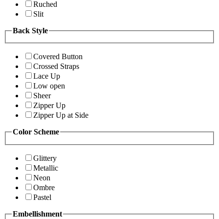
Ruched
Slit
Back Style
Covered Button
Crossed Straps
Lace Up
Low open
Sheer
Zipper Up
Zipper Up at Side
Color Scheme
Glittery
Metallic
Neon
Ombre
Pastel
Embellishment