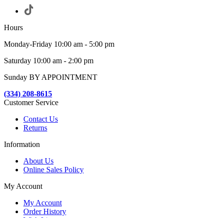
Hours
Monday-Friday 10:00 am - 5:00 pm
Saturday 10:00 am - 2:00 pm
Sunday BY APPOINTMENT
(334) 208-8615
Customer Service
Contact Us
Returns
Information
About Us
Online Sales Policy
My Account
My Account
Order History