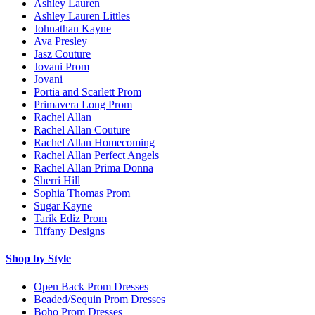
Ashley Lauren
Ashley Lauren Littles
Johnathan Kayne
Ava Presley
Jasz Couture
Jovani Prom
Jovani
Portia and Scarlett Prom
Primavera Long Prom
Rachel Allan
Rachel Allan Couture
Rachel Allan Homecoming
Rachel Allan Perfect Angels
Rachel Allan Prima Donna
Sherri Hill
Sophia Thomas Prom
Sugar Kayne
Tarik Ediz Prom
Tiffany Designs
Shop by Style
Open Back Prom Dresses
Beaded/Sequin Prom Dresses
Boho Prom Dresses