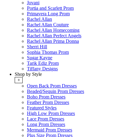
Jovani
Portia and Scarlett Prom
Primavera Long Prom
Rachel Allan
Rachel Allan Couture
Rachel Allan Homecoming
Rachel Allan Perfect Angels
Rachel Allan Prima Donna
Sherri Hill
Sophia Thomas Prom
Sugar Kayne
Tarik Ediz Prom
Tiffany Designs
Shop by Style
+
Open Back Prom Dresses
Beaded/Sequin Prom Dresses
Boho Prom Dresses
Feather Prom Dresses
Featured Styles
High Low Prom Dresses
Lace Prom Dresses
Long Prom Dresses
Mermaid Prom Dresses
Plus Size Prom Dresses