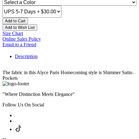
Add to Cart
Add to Wish List
Size Chart
Online Sales Policy
Email to a Friend
Description
The fabric in this Alyce Paris Homecoming style is Shimmer Satin-
Pockets
"Where Distinction Meets Elegance"
Follow Us On Social