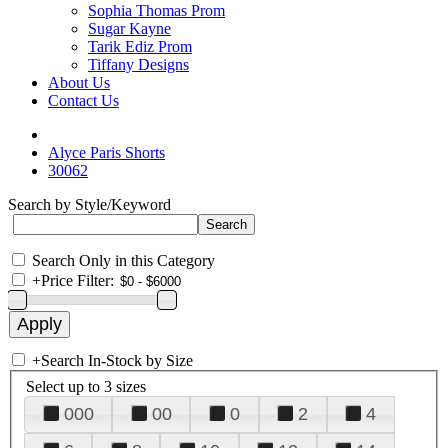
Sophia Thomas Prom
Sugar Kayne
Tarik Ediz Prom
Tiffany Designs
About Us
Contact Us
Alyce Paris Shorts
30062
Search by Style/Keyword
Search Only in this Category
+
Price Filter:
+
Search In-Stock by Size
Select up to 3 sizes
000
00
0
2
4