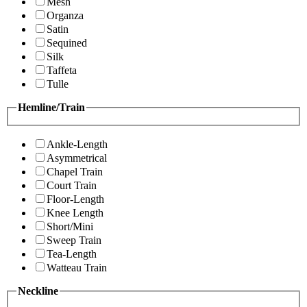
Mesh
Organza
Satin
Sequined
Silk
Taffeta
Tulle
Hemline/Train
Ankle-Length
Asymmetrical
Chapel Train
Court Train
Floor-Length
Knee Length
Short/Mini
Sweep Train
Tea-Length
Watteau Train
Neckline