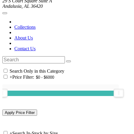
29 S Court Square Suite A
Andalusia, AL 36420
Collections
About Us
Contact Us
Search Only in this Category
+
Price Filter:
+
Search In-Stock by Size