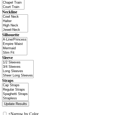
Neckline
Silhouette
Sleeve
Straps
+
Narrow by Color