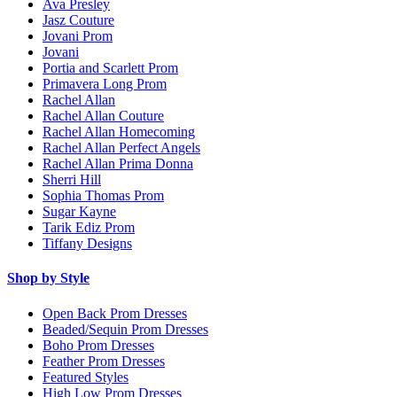
Ava Presley
Jasz Couture
Jovani Prom
Jovani
Portia and Scarlett Prom
Primavera Long Prom
Rachel Allan
Rachel Allan Couture
Rachel Allan Homecoming
Rachel Allan Perfect Angels
Rachel Allan Prima Donna
Sherri Hill
Sophia Thomas Prom
Sugar Kayne
Tarik Ediz Prom
Tiffany Designs
Shop by Style
Open Back Prom Dresses
Beaded/Sequin Prom Dresses
Boho Prom Dresses
Feather Prom Dresses
Featured Styles
High Low Prom Dresses