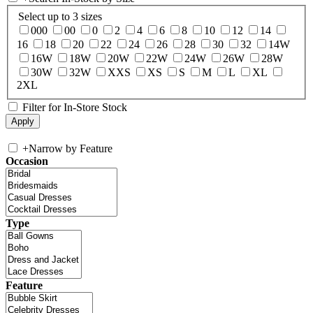
Select up to 3 sizes
000
00
0
2
4
6
8
10
12
14
16
18
20
22
24
26
28
30
32
14W
16W
18W
20W
22W
24W
26W
28W
30W
32W
XXS
XS
S
M
L
XL
2XL
Filter for In-Store Stock
+
Narrow by Feature
Occasion
Type
Feature