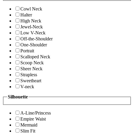
Cowl Neck
Halter
High Neck
Jewel-Neck
Low V-Neck
Off-the-Shoulder
One-Shoulder
Portrait
Scalloped Neck
Scoop Neck
Sheer Neck
Strapless
Sweetheart
V-neck
Silhouette
A-Line/Princess
Empire Waist
Mermaid
Slim Fit