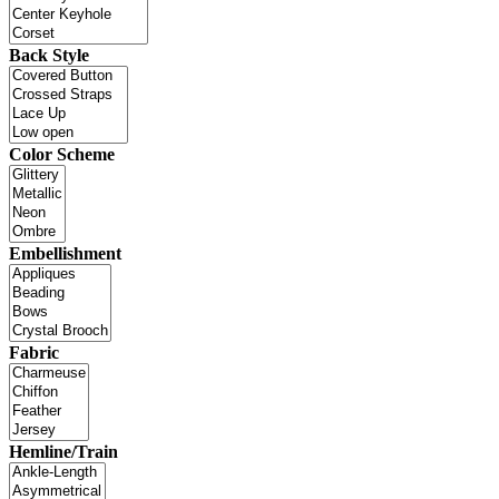
Back Style
Color Scheme
Embellishment
Fabric
Hemline/Train