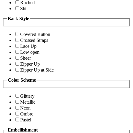
Ruched
Slit
Back Style
Covered Button
Crossed Straps
Lace Up
Low open
Sheer
Zipper Up
Zipper Up at Side
Color Scheme
Glittery
Metallic
Neon
Ombre
Pastel
Embellishment