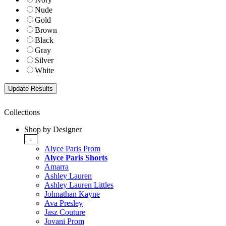
Nude
Gold
Brown
Black
Gray
Silver
White
Collections
Shop by Designer
-
Alyce Paris Prom
Alyce Paris Shorts
Amarra
Ashley Lauren
Ashley Lauren Littles
Johnathan Kayne
Ava Presley
Jasz Couture
Jovani Prom