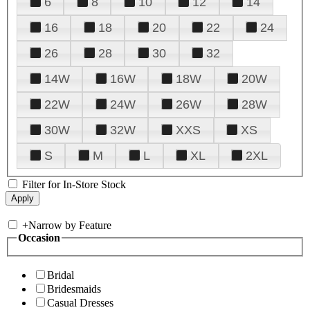
6
8
10
12
14
16
18
20
22
24
26
28
30
32
14W
16W
18W
20W
22W
24W
26W
28W
30W
32W
XXS
XS
S
M
L
XL
2XL
Filter for In-Store Stock
+
Narrow by Feature
Occasion
Bridal
Bridesmaids
Casual Dresses