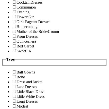
Cocktail Dresses
Communion
Evening
Flower Girl
Girls Pageant Dresses
Homecoming
Mother of the Bride/Groom
Prom Dresses
Quinceanera
Red Carpet
Sweet 16
Type
Ball Gowns
Boho
Dress and Jacket
Lace Dresses
Little Black Dress
Little White Dress
Long Dresses
Modest