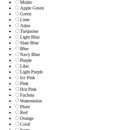
Mojito
Apple Green
Green
Lime
Aqua
Turquoise
Light Blue
Slate Blue
Blue
Navy Blue
Purple
Lilac
Light Purple
Ice Pink
Pink
Hot Pink
Fuchsia
Watermelon
Plum
Red
Orange
Coral
Ivory