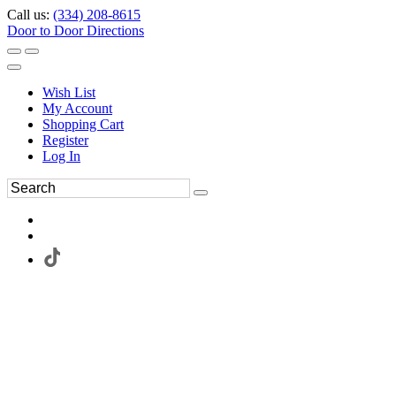
Call us:
(334) 208-8615
Door to Door Directions
Wish List
My Account
Shopping Cart
Register
Log In