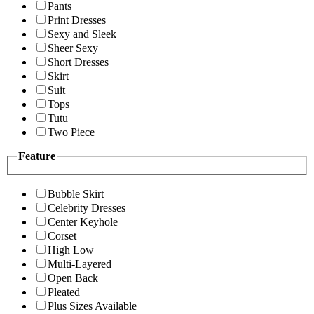
Pants
Print Dresses
Sexy and Sleek
Sheer Sexy
Short Dresses
Skirt
Suit
Tops
Tutu
Two Piece
Feature
Bubble Skirt
Celebrity Dresses
Center Keyhole
Corset
High Low
Multi-Layered
Open Back
Pleated
Plus Sizes Available