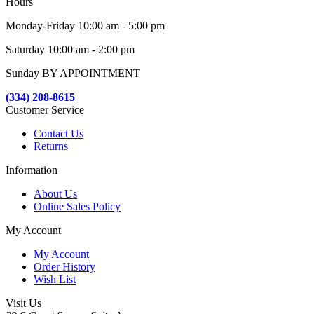
Hours
Monday-Friday 10:00 am - 5:00 pm
Saturday 10:00 am - 2:00 pm
Sunday BY APPOINTMENT
(334) 208-8615
Customer Service
Contact Us
Returns
Information
About Us
Online Sales Policy
My Account
My Account
Order History
Wish List
Visit Us