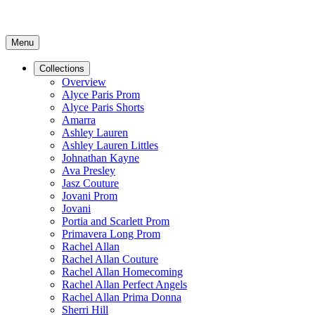
Menu
Collections
Overview
Alyce Paris Prom
Alyce Paris Shorts
Amarra
Ashley Lauren
Ashley Lauren Littles
Johnathan Kayne
Ava Presley
Jasz Couture
Jovani Prom
Jovani
Portia and Scarlett Prom
Primavera Long Prom
Rachel Allan
Rachel Allan Couture
Rachel Allan Homecoming
Rachel Allan Perfect Angels
Rachel Allan Prima Donna
Sherri Hill