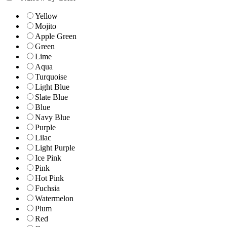
Yellow
Mojito
Apple Green
Green
Lime
Aqua
Turquoise
Light Blue
Slate Blue
Blue
Navy Blue
Purple
Lilac
Light Purple
Ice Pink
Pink
Hot Pink
Fuchsia
Watermelon
Plum
Red