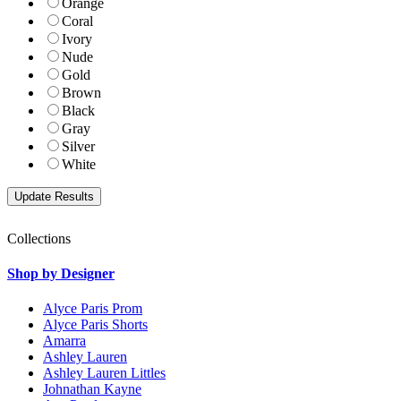
Orange
Coral
Ivory
Nude
Gold
Brown
Black
Gray
Silver
White
Collections
Shop by Designer
Alyce Paris Prom
Alyce Paris Shorts
Amarra
Ashley Lauren
Ashley Lauren Littles
Johnathan Kayne