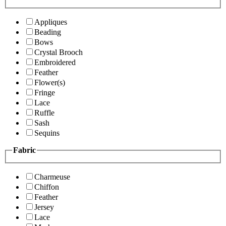
Appliques
Beading
Bows
Crystal Brooch
Embroidered
Feather
Flower(s)
Fringe
Lace
Ruffle
Sash
Sequins
Fabric
Charmeuse
Chiffon
Feather
Jersey
Lace