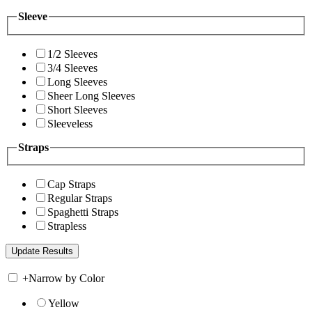
Sleeve
1/2 Sleeves
3/4 Sleeves
Long Sleeves
Sheer Long Sleeves
Short Sleeves
Sleeveless
Straps
Cap Straps
Regular Straps
Spaghetti Straps
Strapless
+
Narrow by Color
Yellow