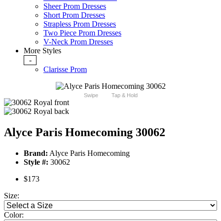
Sheer Prom Dresses
Short Prom Dresses
Strapless Prom Dresses
Two Piece Prom Dresses
V-Neck Prom Dresses
More Styles
-
Clarisse Prom
Swipe
Tap & Hold
Alyce Paris Homecoming 30062
Brand:
Alyce Paris Homecoming
Style #:
30062
$173
Size:
Color: