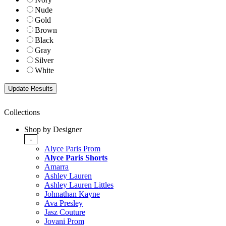
Nude
Gold
Brown
Black
Gray
Silver
White
Collections
Shop by Designer
-
Alyce Paris Prom
Alyce Paris Shorts
Amarra
Ashley Lauren
Ashley Lauren Littles
Johnathan Kayne
Ava Presley
Jasz Couture
Jovani Prom