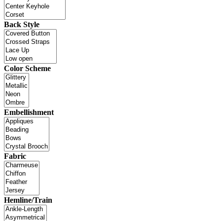
Back Style
Color Scheme
Embellishment
Fabric
Hemline/Train