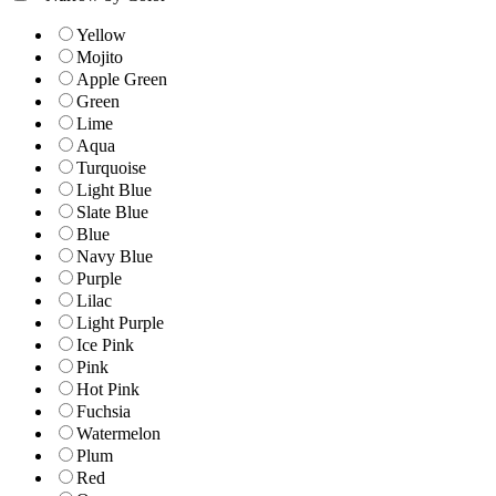
Yellow
Mojito
Apple Green
Green
Lime
Aqua
Turquoise
Light Blue
Slate Blue
Blue
Navy Blue
Purple
Lilac
Light Purple
Ice Pink
Pink
Hot Pink
Fuchsia
Watermelon
Plum
Red