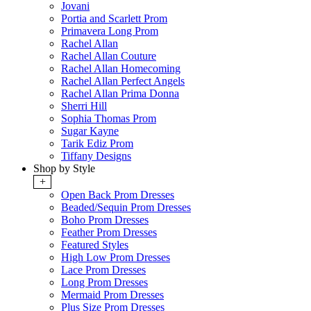
Jovani
Portia and Scarlett Prom
Primavera Long Prom
Rachel Allan
Rachel Allan Couture
Rachel Allan Homecoming
Rachel Allan Perfect Angels
Rachel Allan Prima Donna
Sherri Hill
Sophia Thomas Prom
Sugar Kayne
Tarik Ediz Prom
Tiffany Designs
Shop by Style
+
Open Back Prom Dresses
Beaded/Sequin Prom Dresses
Boho Prom Dresses
Feather Prom Dresses
Featured Styles
High Low Prom Dresses
Lace Prom Dresses
Long Prom Dresses
Mermaid Prom Dresses
Plus Size Prom Dresses