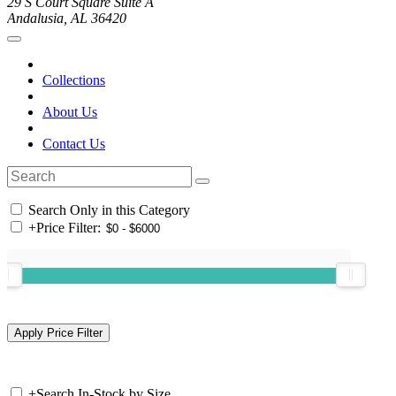
29 S Court Square Suite A
Andalusia, AL 36420
Collections
About Us
Contact Us
Search Only in this Category
+
Price Filter:
+
Search In-Stock by Size