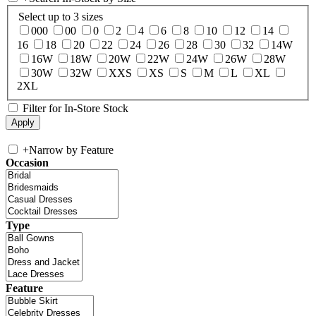
Select up to 3 sizes
000
00
0
2
4
6
8
10
12
14
16
18
20
22
24
26
28
30
32
14W
16W
18W
20W
22W
24W
26W
28W
30W
32W
XXS
XS
S
M
L
XL
2XL
Filter for In-Store Stock
+
Narrow by Feature
Occasion
Type
Feature