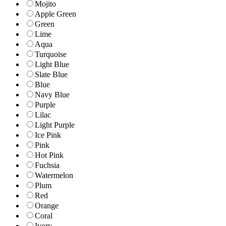
Mojito
Apple Green
Green
Lime
Aqua
Turquoise
Light Blue
Slate Blue
Blue
Navy Blue
Purple
Lilac
Light Purple
Ice Pink
Pink
Hot Pink
Fuchsia
Watermelon
Plum
Red
Orange
Coral
Ivory