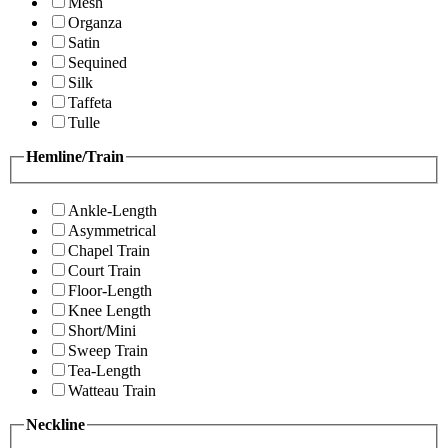
Mesh
Organza
Satin
Sequined
Silk
Taffeta
Tulle
Hemline/Train
Ankle-Length
Asymmetrical
Chapel Train
Court Train
Floor-Length
Knee Length
Short/Mini
Sweep Train
Tea-Length
Watteau Train
Neckline