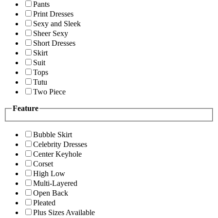
Pants
Print Dresses
Sexy and Sleek
Sheer Sexy
Short Dresses
Skirt
Suit
Tops
Tutu
Two Piece
Feature
Bubble Skirt
Celebrity Dresses
Center Keyhole
Corset
High Low
Multi-Layered
Open Back
Pleated
Plus Sizes Available