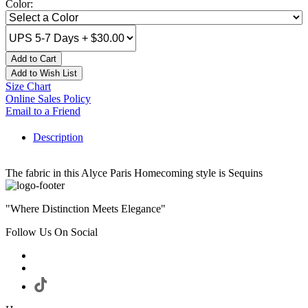
Color:
Add to Cart
Add to Wish List
Size Chart
Online Sales Policy
Email to a Friend
Description
The fabric in this Alyce Paris Homecoming style is Sequins
"Where Distinction Meets Elegance"
Follow Us On Social