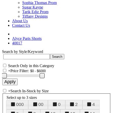
Sophia Thomas Prom
Sugar Kayne
Tarik Ediz Prom
Tiffany Designs
About Us
Contact Us
Alyce Paris Shorts
40017
Search by Style/Keyword
Search Only in this Category
+
Price Filter:
+
Search In-Stock by Size
Select up to 3 sizes
000
00
0
2
4