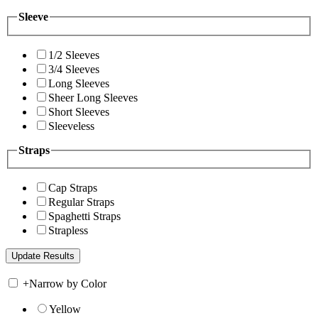
Sleeve
1/2 Sleeves
3/4 Sleeves
Long Sleeves
Sheer Long Sleeves
Short Sleeves
Sleeveless
Straps
Cap Straps
Regular Straps
Spaghetti Straps
Strapless
+
Narrow by Color
Yellow