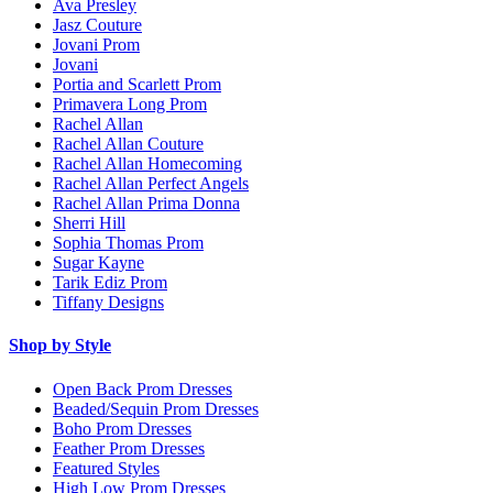
Ava Presley
Jasz Couture
Jovani Prom
Jovani
Portia and Scarlett Prom
Primavera Long Prom
Rachel Allan
Rachel Allan Couture
Rachel Allan Homecoming
Rachel Allan Perfect Angels
Rachel Allan Prima Donna
Sherri Hill
Sophia Thomas Prom
Sugar Kayne
Tarik Ediz Prom
Tiffany Designs
Shop by Style
Open Back Prom Dresses
Beaded/Sequin Prom Dresses
Boho Prom Dresses
Feather Prom Dresses
Featured Styles
High Low Prom Dresses