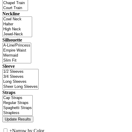
Neckline
Silhouette
Sleeve
Straps
+
Narrow by Color