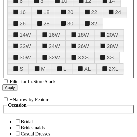
6
8
10
12
14
16
18
20
22
24
26
28
30
32
14W
16W
18W
20W
22W
24W
26W
28W
30W
32W
XXS
XS
S
M
L
XL
2XL
Filter for In-Store Stock
+
Narrow by Feature
Occasion
Bridal
Bridesmaids
Casual Dresses