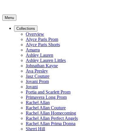
Menu
Collections
Overview
Alyce Paris Prom
Alyce Paris Shorts
Amarra
Ashley Lauren
Ashley Lauren Littles
Johnathan Kayne
Ava Presley
Jasz Couture
Jovani Prom
Jovani
Portia and Scarlett Prom
Primavera Long Prom
Rachel Allan
Rachel Allan Couture
Rachel Allan Homecoming
Rachel Allan Perfect Angels
Rachel Allan Prima Donna
Sherri Hill