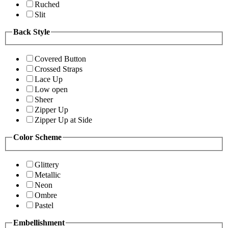
Ruched
Slit
Back Style
Covered Button
Crossed Straps
Lace Up
Low open
Sheer
Zipper Up
Zipper Up at Side
Color Scheme
Glittery
Metallic
Neon
Ombre
Pastel
Embellishment