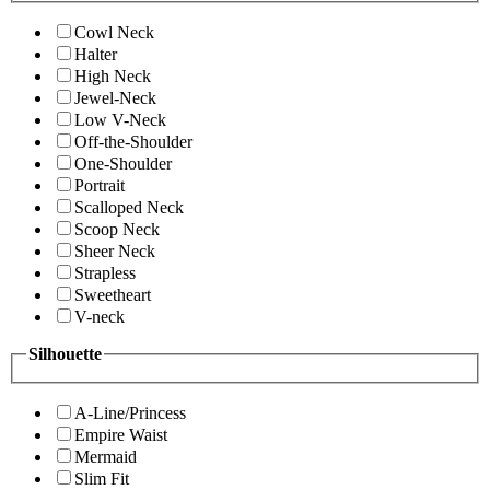
Cowl Neck
Halter
High Neck
Jewel-Neck
Low V-Neck
Off-the-Shoulder
One-Shoulder
Portrait
Scalloped Neck
Scoop Neck
Sheer Neck
Strapless
Sweetheart
V-neck
Silhouette
A-Line/Princess
Empire Waist
Mermaid
Slim Fit