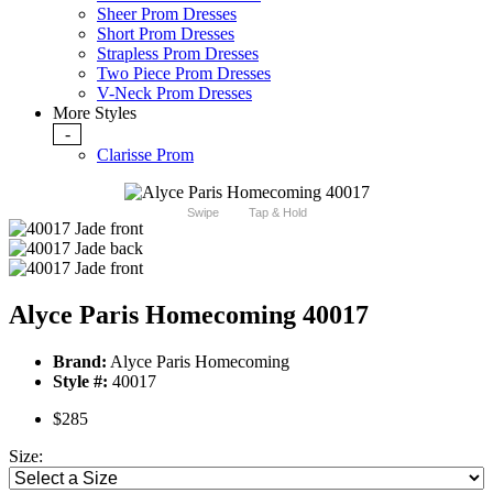
Sheer Prom Dresses
Short Prom Dresses
Strapless Prom Dresses
Two Piece Prom Dresses
V-Neck Prom Dresses
More Styles
-
Clarisse Prom
Swipe
Tap & Hold
Alyce Paris Homecoming 40017
Brand:
Alyce Paris Homecoming
Style #:
40017
$285
Size: