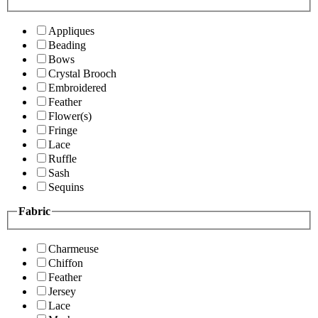
Appliques
Beading
Bows
Crystal Brooch
Embroidered
Feather
Flower(s)
Fringe
Lace
Ruffle
Sash
Sequins
Fabric
Charmeuse
Chiffon
Feather
Jersey
Lace