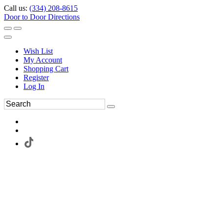
Call us:
(334) 208-8615
Door to Door Directions
Wish List
My Account
Shopping Cart
Register
Log In