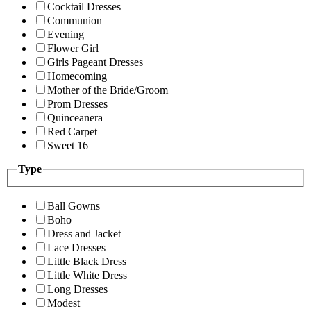
Cocktail Dresses
Communion
Evening
Flower Girl
Girls Pageant Dresses
Homecoming
Mother of the Bride/Groom
Prom Dresses
Quinceanera
Red Carpet
Sweet 16
Type
Ball Gowns
Boho
Dress and Jacket
Lace Dresses
Little Black Dress
Little White Dress
Long Dresses
Modest