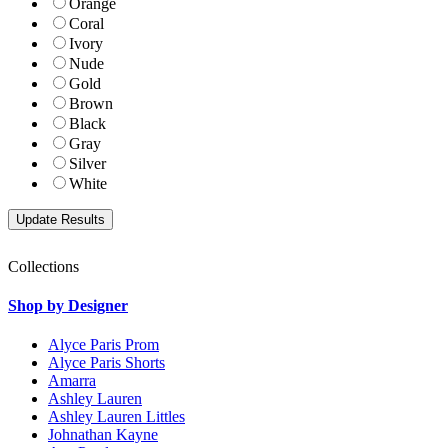
Orange
Coral
Ivory
Nude
Gold
Brown
Black
Gray
Silver
White
Collections
Shop by Designer
Alyce Paris Prom
Alyce Paris Shorts
Amarra
Ashley Lauren
Ashley Lauren Littles
Johnathan Kayne