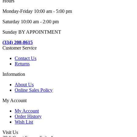
Hours
Monday-Friday 10:00 am - 5:00 pm
Saturday 10:00 am - 2:00 pm
Sunday BY APPOINTMENT
(334) 208-8615
Customer Service
Contact Us
Returns
Information
About Us
Online Sales Policy
My Account
My Account
Order History
Wish List
Visit Us