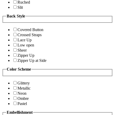
Ruched
Slit
Back Style
Covered Button
Crossed Straps
Lace Up
Low open
Sheer
Zipper Up
Zipper Up at Side
Color Scheme
Glittery
Metallic
Neon
Ombre
Pastel
Embellishment