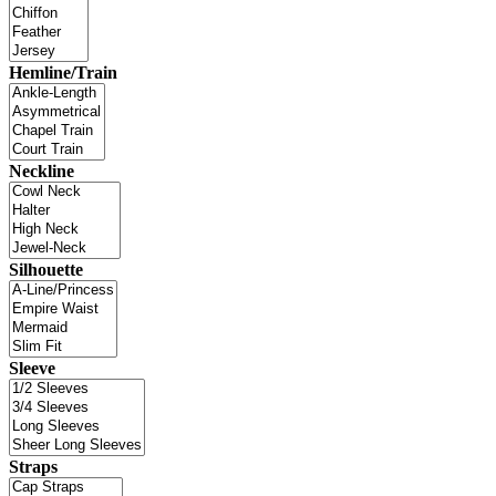
Hemline/Train
Neckline
Silhouette
Sleeve
Straps