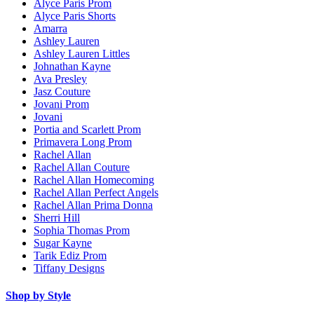
Alyce Paris Prom
Alyce Paris Shorts
Amarra
Ashley Lauren
Ashley Lauren Littles
Johnathan Kayne
Ava Presley
Jasz Couture
Jovani Prom
Jovani
Portia and Scarlett Prom
Primavera Long Prom
Rachel Allan
Rachel Allan Couture
Rachel Allan Homecoming
Rachel Allan Perfect Angels
Rachel Allan Prima Donna
Sherri Hill
Sophia Thomas Prom
Sugar Kayne
Tarik Ediz Prom
Tiffany Designs
Shop by Style