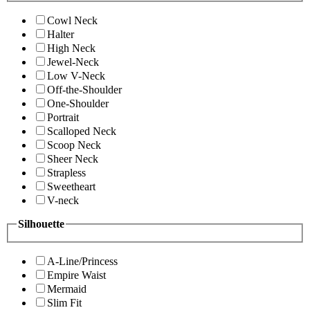
Cowl Neck
Halter
High Neck
Jewel-Neck
Low V-Neck
Off-the-Shoulder
One-Shoulder
Portrait
Scalloped Neck
Scoop Neck
Sheer Neck
Strapless
Sweetheart
V-neck
Silhouette
A-Line/Princess
Empire Waist
Mermaid
Slim Fit