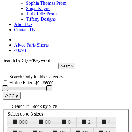
Sophia Thomas Prom
Sugar Kayne
Tarik Ediz Prom
Tiffany Designs
About Us
Contact Us
Alyce Paris Shorts
40093
Search by Style/Keyword
Search Only in this Category
+
Price Filter:
+
Search In-Stock by Size
Select up to 3 sizes
000
00
0
2
4