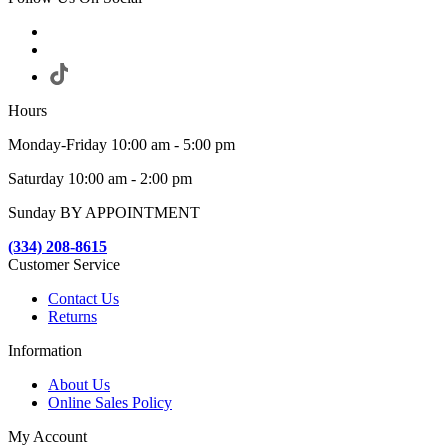
Hours
Monday-Friday 10:00 am - 5:00 pm
Saturday 10:00 am - 2:00 pm
Sunday BY APPOINTMENT
(334) 208-8615
Customer Service
Contact Us
Returns
Information
About Us
Online Sales Policy
My Account