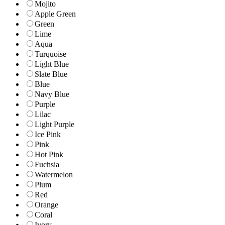
Mojito
Apple Green
Green
Lime
Aqua
Turquoise
Light Blue
Slate Blue
Blue
Navy Blue
Purple
Lilac
Light Purple
Ice Pink
Pink
Hot Pink
Fuchsia
Watermelon
Plum
Red
Orange
Coral
Ivory