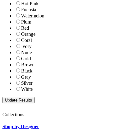
Hot Pink
Fuchsia
Watermelon
Plum
Red
Orange
Coral
Ivory
Nude
Gold
Brown
Black
Gray
Silver
White
Collections
Shop by Designer