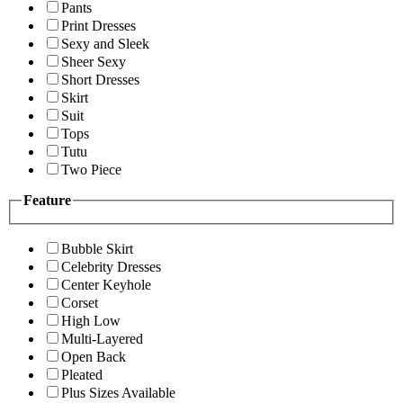
Pants
Print Dresses
Sexy and Sleek
Sheer Sexy
Short Dresses
Skirt
Suit
Tops
Tutu
Two Piece
Feature
Bubble Skirt
Celebrity Dresses
Center Keyhole
Corset
High Low
Multi-Layered
Open Back
Pleated
Plus Sizes Available