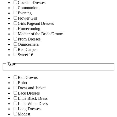
Cocktail Dresses
Communion
Evening
Flower Girl
Girls Pageant Dresses
Homecoming
Mother of the Bride/Groom
Prom Dresses
Quinceanera
Red Carpet
Sweet 16
Type
Ball Gowns
Boho
Dress and Jacket
Lace Dresses
Little Black Dress
Little White Dress
Long Dresses
Modest