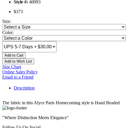
Style #:
40093
$373
Size:
Color:
Add to Cart
Add to Wish List
Size Chart
Online Sales Policy
Email to a Friend
Description
The fabric in this Alyce Paris Homecoming style is Hand Beaded
"Where Distinction Meets Elegance"
Follow Us On Social