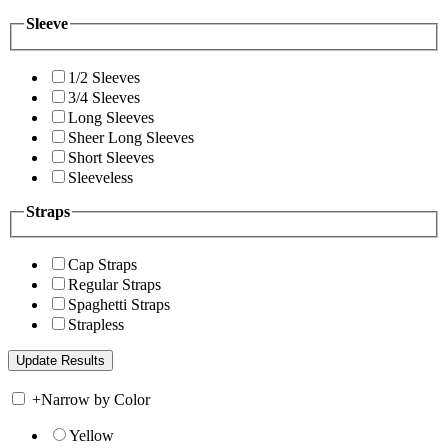
Sleeve
1/2 Sleeves
3/4 Sleeves
Long Sleeves
Sheer Long Sleeves
Short Sleeves
Sleeveless
Straps
Cap Straps
Regular Straps
Spaghetti Straps
Strapless
+
Narrow by Color
Yellow