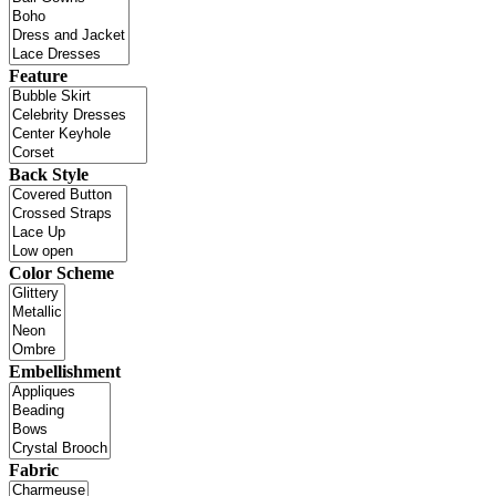
Feature
Back Style
Color Scheme
Embellishment
Fabric