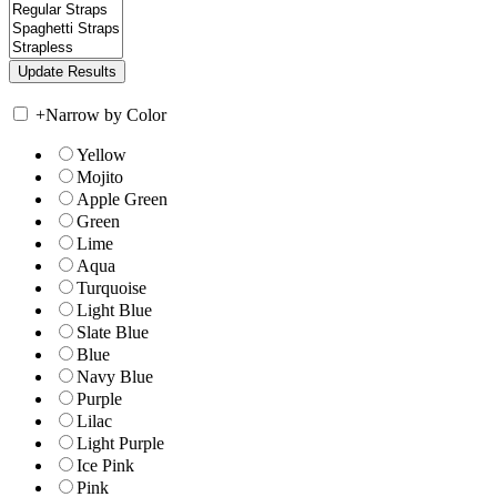
+
Narrow by Color
Yellow
Mojito
Apple Green
Green
Lime
Aqua
Turquoise
Light Blue
Slate Blue
Blue
Navy Blue
Purple
Lilac
Light Purple
Ice Pink
Pink