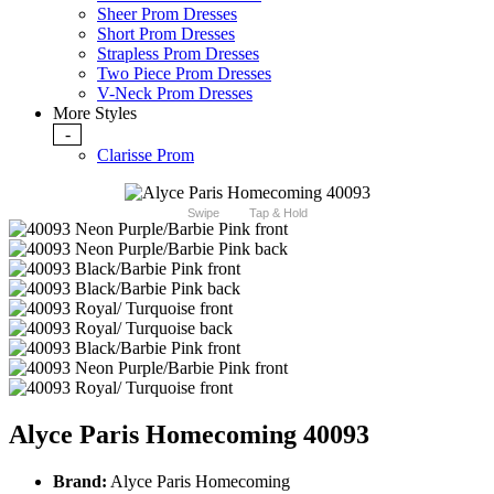
Sheer Prom Dresses
Short Prom Dresses
Strapless Prom Dresses
Two Piece Prom Dresses
V-Neck Prom Dresses
More Styles
-
Clarisse Prom
Swipe
Tap & Hold
Alyce Paris Homecoming 40093
Brand:
Alyce Paris Homecoming