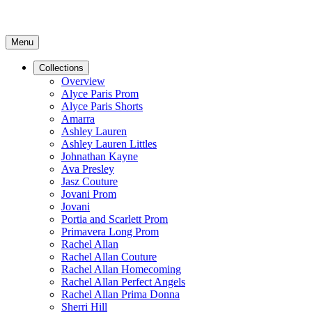
Menu
Collections
Overview
Alyce Paris Prom
Alyce Paris Shorts
Amarra
Ashley Lauren
Ashley Lauren Littles
Johnathan Kayne
Ava Presley
Jasz Couture
Jovani Prom
Jovani
Portia and Scarlett Prom
Primavera Long Prom
Rachel Allan
Rachel Allan Couture
Rachel Allan Homecoming
Rachel Allan Perfect Angels
Rachel Allan Prima Donna
Sherri Hill