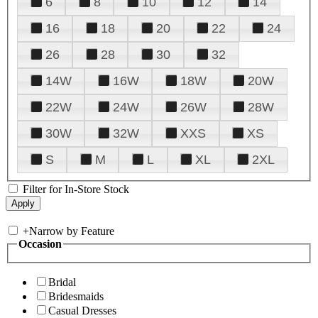
6
8
10
12
14
16
18
20
22
24
26
28
30
32
14W
16W
18W
20W
22W
24W
26W
28W
30W
32W
XXS
XS
S
M
L
XL
2XL
Filter for In-Store Stock
+
Narrow by Feature
Occasion
Bridal
Bridesmaids
Casual Dresses