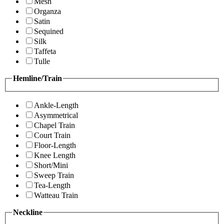
Mesh
Organza
Satin
Sequined
Silk
Taffeta
Tulle
Hemline/Train
Ankle-Length
Asymmetrical
Chapel Train
Court Train
Floor-Length
Knee Length
Short/Mini
Sweep Train
Tea-Length
Watteau Train
Neckline