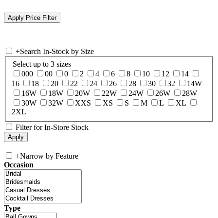
+
Search In-Stock by Size
Select up to 3 sizes
000
00
0
2
4
6
8
10
12
14
16
18
20
22
24
26
28
30
32
14W
16W
18W
20W
22W
24W
26W
28W
30W
32W
XXS
XS
S
M
L
XL
2XL
Filter for In-Store Stock
+
Narrow by Feature
Occasion
Type