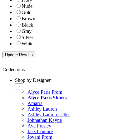
Nude
Gold
Brown
Black
Gray
Silver
White
Collections
Shop by Designer
-
Alyce Paris Prom
Alyce Paris Shorts
Amarra
Ashley Lauren
Ashley Lauren Littles
Johnathan Kayne
Ava Presley
Jasz Couture
Jovani Prom