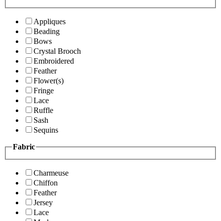
Appliques
Beading
Bows
Crystal Brooch
Embroidered
Feather
Flower(s)
Fringe
Lace
Ruffle
Sash
Sequins
Fabric
Charmeuse
Chiffon
Feather
Jersey
Lace