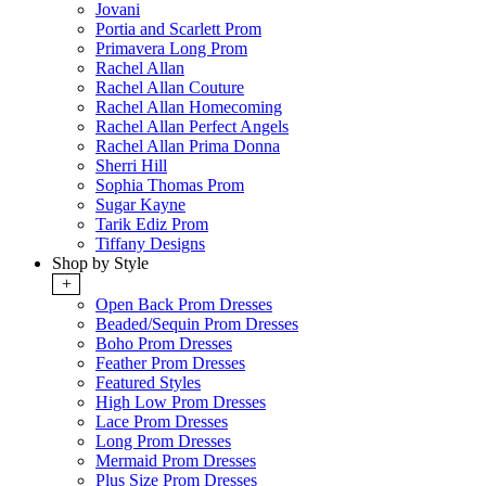
Jovani
Portia and Scarlett Prom
Primavera Long Prom
Rachel Allan
Rachel Allan Couture
Rachel Allan Homecoming
Rachel Allan Perfect Angels
Rachel Allan Prima Donna
Sherri Hill
Sophia Thomas Prom
Sugar Kayne
Tarik Ediz Prom
Tiffany Designs
Shop by Style
+
Open Back Prom Dresses
Beaded/Sequin Prom Dresses
Boho Prom Dresses
Feather Prom Dresses
Featured Styles
High Low Prom Dresses
Lace Prom Dresses
Long Prom Dresses
Mermaid Prom Dresses
Plus Size Prom Dresses