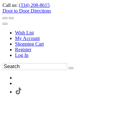
Call us:
(334) 208-8615
Door to Door Directions
Wish List
My Account
Shopping Cart
Register
Log In