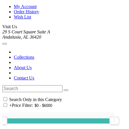
My Account
Order History
Wish List
Visit Us
29 S Court Square Suite A
Andalusia, AL 36420
Collections
About Us
Contact Us
Search Only in this Category
+
Price Filter: