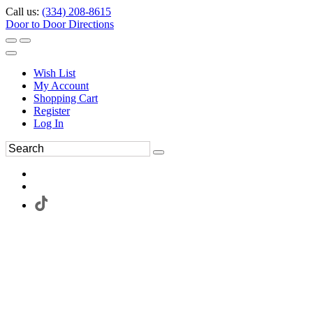
Call us:
(334) 208-8615
Door to Door Directions
Wish List
My Account
Shopping Cart
Register
Log In