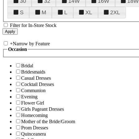
30
32
14W
16W
18W
S
M
L
XL
2XL
Filter for In-Store Stock
+
Narrow by Feature
Occasion
Bridal
Bridesmaids
Casual Dresses
Cocktail Dresses
Communion
Evening
Flower Girl
Girls Pageant Dresses
Homecoming
Mother of the Bride/Groom
Prom Dresses
Quinceanera