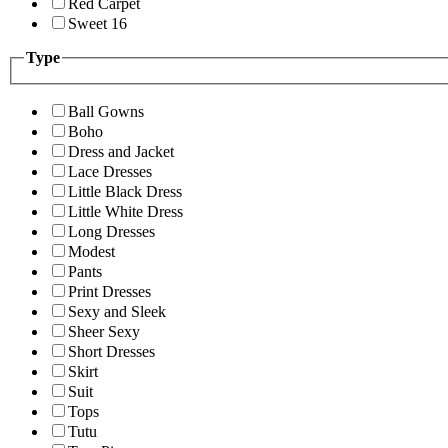
Red Carpet
Sweet 16
Type
Ball Gowns
Boho
Dress and Jacket
Lace Dresses
Little Black Dress
Little White Dress
Long Dresses
Modest
Pants
Print Dresses
Sexy and Sleek
Sheer Sexy
Short Dresses
Skirt
Suit
Tops
Tutu