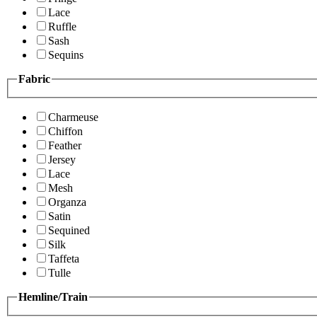
Lace
Ruffle
Sash
Sequins
Fabric
Charmeuse
Chiffon
Feather
Jersey
Lace
Mesh
Organza
Satin
Sequined
Silk
Taffeta
Tulle
Hemline/Train