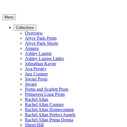
Menu
Collections
Overview
Alyce Paris Prom
Alyce Paris Shorts
Amarra
Ashley Lauren
Ashley Lauren Littles
Johnathan Kayne
Ava Presley
Jasz Couture
Jovani Prom
Jovani
Portia and Scarlett Prom
Primavera Long Prom
Rachel Allan
Rachel Allan Couture
Rachel Allan Homecoming
Rachel Allan Perfect Angels
Rachel Allan Prima Donna
Sherri Hill