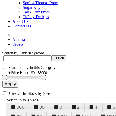
Sophia Thomas Prom
Sugar Kayne
Tarik Ediz Prom
Tiffany Designs
About Us
Contact Us
Amarra
89096
Search by Style/Keyword
Search Only in this Category
+
Price Filter:
+
Search In-Stock by Size
Select up to 3 sizes
000
00
0
2
4
6