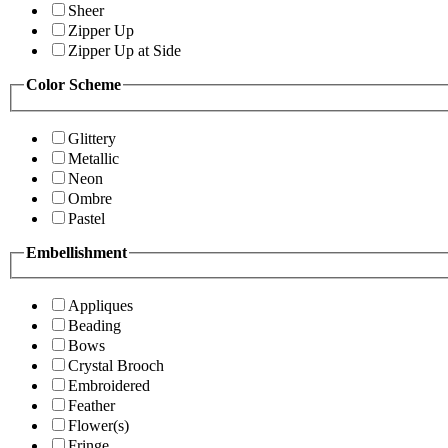
Sheer
Zipper Up
Zipper Up at Side
Color Scheme
Glittery
Metallic
Neon
Ombre
Pastel
Embellishment
Appliques
Beading
Bows
Crystal Brooch
Embroidered
Feather
Flower(s)
Fringe