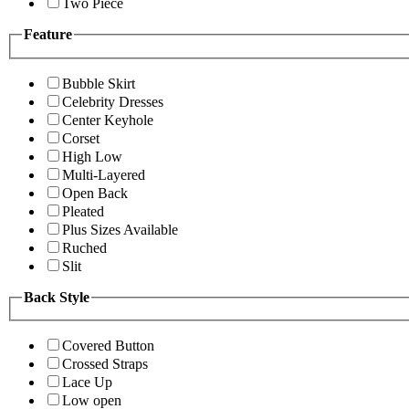
Two Piece
Feature
Bubble Skirt
Celebrity Dresses
Center Keyhole
Corset
High Low
Multi-Layered
Open Back
Pleated
Plus Sizes Available
Ruched
Slit
Back Style
Covered Button
Crossed Straps
Lace Up
Low open