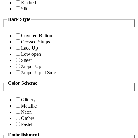
Ruched
Slit
Back Style
Covered Button
Crossed Straps
Lace Up
Low open
Sheer
Zipper Up
Zipper Up at Side
Color Scheme
Glittery
Metallic
Neon
Ombre
Pastel
Embellishment