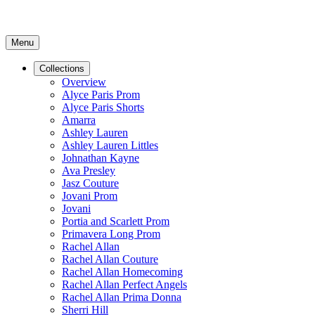
Menu
Collections
Overview
Alyce Paris Prom
Alyce Paris Shorts
Amarra
Ashley Lauren
Ashley Lauren Littles
Johnathan Kayne
Ava Presley
Jasz Couture
Jovani Prom
Jovani
Portia and Scarlett Prom
Primavera Long Prom
Rachel Allan
Rachel Allan Couture
Rachel Allan Homecoming
Rachel Allan Perfect Angels
Rachel Allan Prima Donna
Sherri Hill