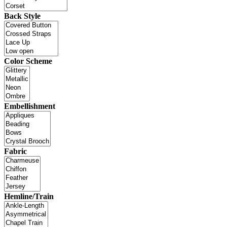
Back Style
Color Scheme
Embellishment
Fabric
Hemline/Train