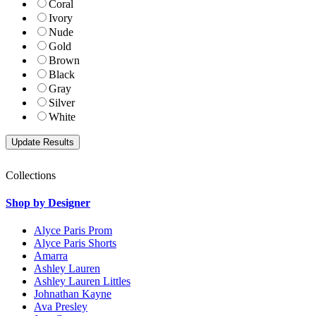
Coral
Ivory
Nude
Gold
Brown
Black
Gray
Silver
White
Collections
Shop by Designer
Alyce Paris Prom
Alyce Paris Shorts
Amarra
Ashley Lauren
Ashley Lauren Littles
Johnathan Kayne
Ava Presley