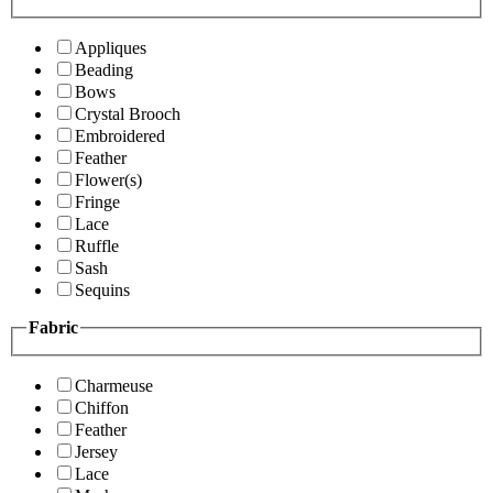
Appliques
Beading
Bows
Crystal Brooch
Embroidered
Feather
Flower(s)
Fringe
Lace
Ruffle
Sash
Sequins
Fabric
Charmeuse
Chiffon
Feather
Jersey
Lace