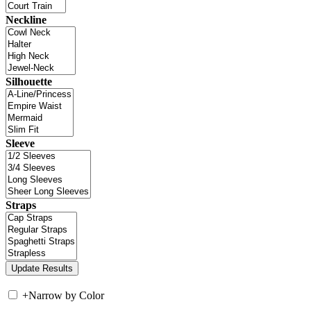
Neckline
Silhouette
Sleeve
Straps
+
Narrow by Color