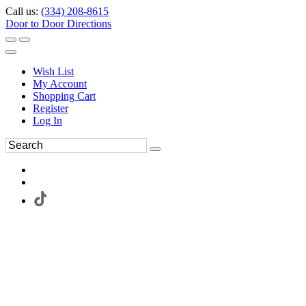
Call us:
(334) 208-8615
Door to Door Directions
Wish List
My Account
Shopping Cart
Register
Log In