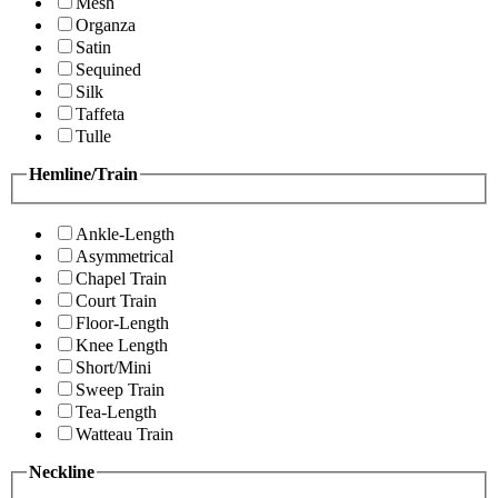
Mesh
Organza
Satin
Sequined
Silk
Taffeta
Tulle
Hemline/Train
Ankle-Length
Asymmetrical
Chapel Train
Court Train
Floor-Length
Knee Length
Short/Mini
Sweep Train
Tea-Length
Watteau Train
Neckline