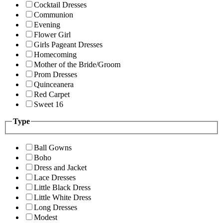
Cocktail Dresses
Communion
Evening
Flower Girl
Girls Pageant Dresses
Homecoming
Mother of the Bride/Groom
Prom Dresses
Quinceanera
Red Carpet
Sweet 16
Type
Ball Gowns
Boho
Dress and Jacket
Lace Dresses
Little Black Dress
Little White Dress
Long Dresses
Modest