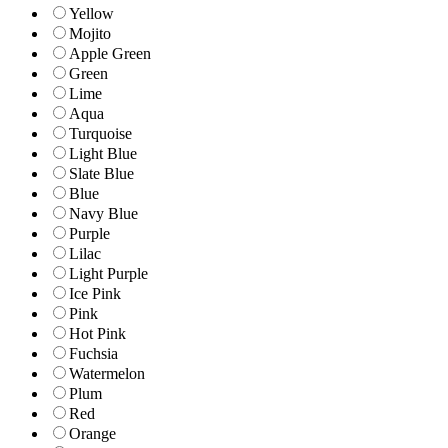
Yellow
Mojito
Apple Green
Green
Lime
Aqua
Turquoise
Light Blue
Slate Blue
Blue
Navy Blue
Purple
Lilac
Light Purple
Ice Pink
Pink
Hot Pink
Fuchsia
Watermelon
Plum
Red
Orange