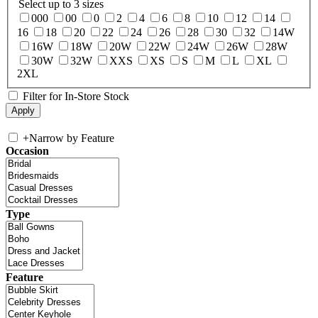
Select up to 3 sizes
000
00
0
2
4
6
8
10
12
14
16
18
20
22
24
26
28
30
32
14W
16W
18W
20W
22W
24W
26W
28W
30W
32W
XXS
XS
S
M
L
XL
2XL
Filter for In-Store Stock
+
Narrow by Feature
Occasion
Type
Feature