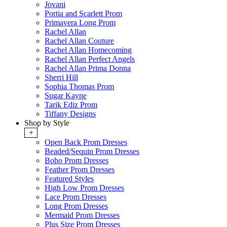
Jovani
Portia and Scarlett Prom
Primavera Long Prom
Rachel Allan
Rachel Allan Couture
Rachel Allan Homecoming
Rachel Allan Perfect Angels
Rachel Allan Prima Donna
Sherri Hill
Sophia Thomas Prom
Sugar Kayne
Tarik Ediz Prom
Tiffany Designs
Shop by Style
+
Open Back Prom Dresses
Beaded/Sequin Prom Dresses
Boho Prom Dresses
Feather Prom Dresses
Featured Styles
High Low Prom Dresses
Lace Prom Dresses
Long Prom Dresses
Mermaid Prom Dresses
Plus Size Prom Dresses