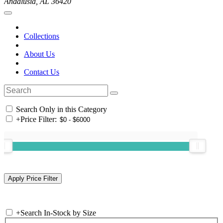
Andalusia, AL 36420
Collections
About Us
Contact Us
Search Only in this Category
+
Price Filter:
+
Search In-Stock by Size