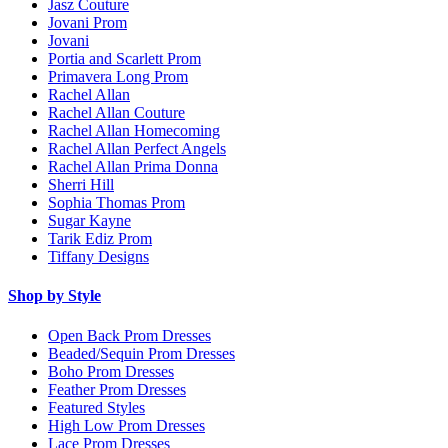
Jasz Couture
Jovani Prom
Jovani
Portia and Scarlett Prom
Primavera Long Prom
Rachel Allan
Rachel Allan Couture
Rachel Allan Homecoming
Rachel Allan Perfect Angels
Rachel Allan Prima Donna
Sherri Hill
Sophia Thomas Prom
Sugar Kayne
Tarik Ediz Prom
Tiffany Designs
Shop by Style
Open Back Prom Dresses
Beaded/Sequin Prom Dresses
Boho Prom Dresses
Feather Prom Dresses
Featured Styles
High Low Prom Dresses
Lace Prom Dresses