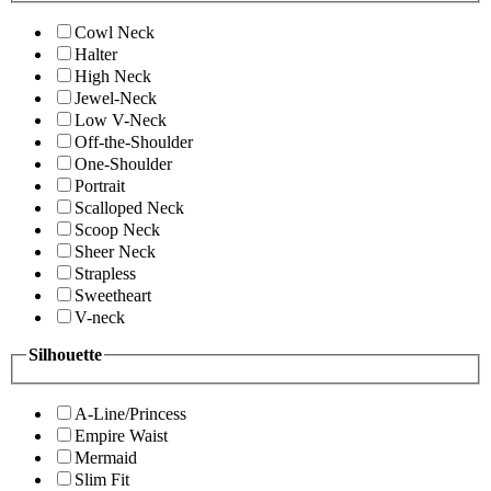
Cowl Neck
Halter
High Neck
Jewel-Neck
Low V-Neck
Off-the-Shoulder
One-Shoulder
Portrait
Scalloped Neck
Scoop Neck
Sheer Neck
Strapless
Sweetheart
V-neck
Silhouette
A-Line/Princess
Empire Waist
Mermaid
Slim Fit