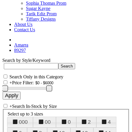
Sophia Thomas Prom
Sugar Kayne
Tarik Ediz Prom
Tiffany Designs
About Us
Contact Us
Amarra
89297
Search by Style/Keyword
Search Only in this Category
+
Price Filter:
+
Search In-Stock by Size
Select up to 3 sizes
000
00
0
2
4