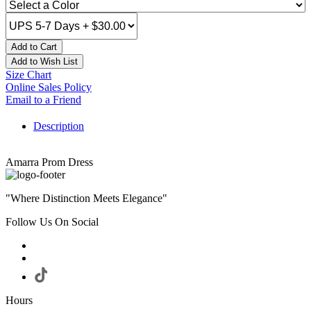
Add to Cart
Add to Wish List
Size Chart
Online Sales Policy
Email to a Friend
Description
Amarra Prom Dress
"Where Distinction Meets Elegance"
Follow Us On Social
Hours