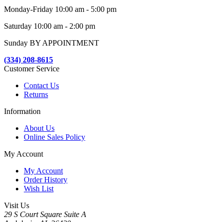
Monday-Friday 10:00 am - 5:00 pm
Saturday 10:00 am - 2:00 pm
Sunday BY APPOINTMENT
(334) 208-8615
Customer Service
Contact Us
Returns
Information
About Us
Online Sales Policy
My Account
My Account
Order History
Wish List
Visit Us
29 S Court Square Suite A