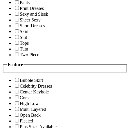
Pants
Print Dresses
Sexy and Sleek
Sheer Sexy
Short Dresses
Skirt
Suit
Tops
Tutu
Two Piece
Feature
Bubble Skirt
Celebrity Dresses
Center Keyhole
Corset
High Low
Multi-Layered
Open Back
Pleated
Plus Sizes Available