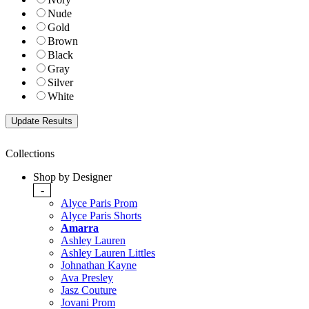
Nude
Gold
Brown
Black
Gray
Silver
White
Collections
Shop by Designer
-
Alyce Paris Prom
Alyce Paris Shorts
Amarra
Ashley Lauren
Ashley Lauren Littles
Johnathan Kayne
Ava Presley
Jasz Couture
Jovani Prom