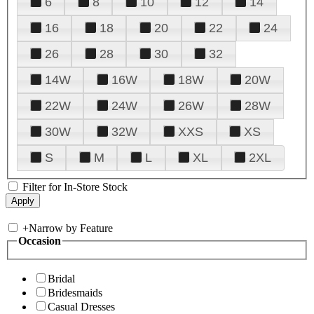
6
8
10
12
14
16
18
20
22
24
26
28
30
32
14W
16W
18W
20W
22W
24W
26W
28W
30W
32W
XXS
XS
S
M
L
XL
2XL
Filter for In-Store Stock
+
Narrow by Feature
Occasion
Bridal
Bridesmaids
Casual Dresses