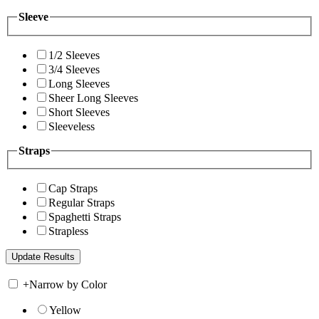
Sleeve
1/2 Sleeves
3/4 Sleeves
Long Sleeves
Sheer Long Sleeves
Short Sleeves
Sleeveless
Straps
Cap Straps
Regular Straps
Spaghetti Straps
Strapless
+
Narrow by Color
Yellow