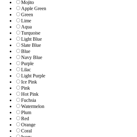
Mojito
Apple Green
Green
Lime
Aqua
Turquoise
Light Blue
Slate Blue
Blue
Navy Blue
Purple
Lilac
Light Purple
Ice Pink
Pink
Hot Pink
Fuchsia
Watermelon
Plum
Red
Orange
Coral
Ivory