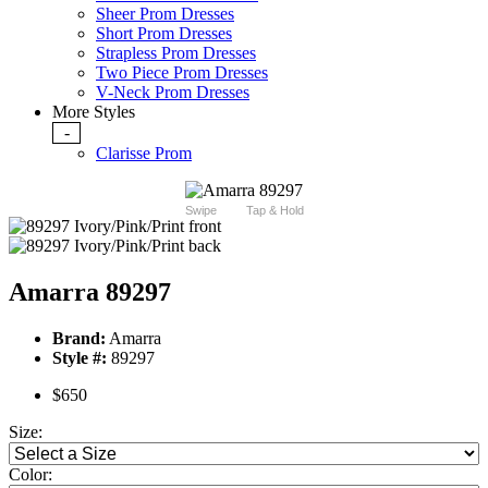
Sheer Prom Dresses
Short Prom Dresses
Strapless Prom Dresses
Two Piece Prom Dresses
V-Neck Prom Dresses
More Styles
-
Clarisse Prom
Swipe
Tap & Hold
Amarra 89297
Brand:
Amarra
Style #:
89297
$650
Size:
Color: