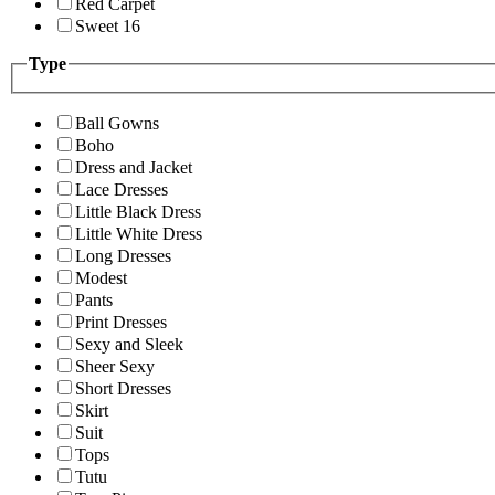
Red Carpet
Sweet 16
Type
Ball Gowns
Boho
Dress and Jacket
Lace Dresses
Little Black Dress
Little White Dress
Long Dresses
Modest
Pants
Print Dresses
Sexy and Sleek
Sheer Sexy
Short Dresses
Skirt
Suit
Tops
Tutu