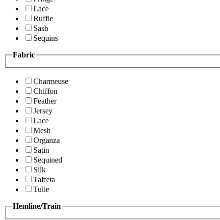
Lace
Ruffle
Sash
Sequins
Fabric
Charmeuse
Chiffon
Feather
Jersey
Lace
Mesh
Organza
Satin
Sequined
Silk
Taffeta
Tulle
Hemline/Train