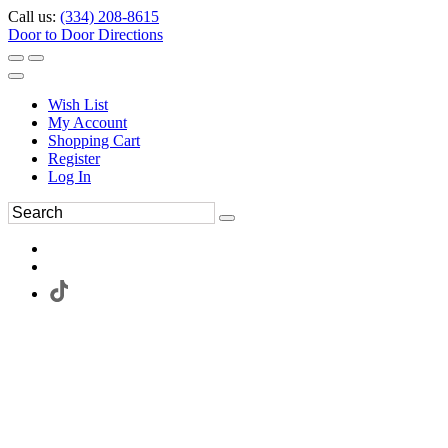
Call us:
(334) 208-8615
Door to Door Directions
Wish List
My Account
Shopping Cart
Register
Log In