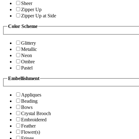
Sheer
Zipper Up
Zipper Up at Side
Color Scheme
Glittery
Metallic
Neon
Ombre
Pastel
Embellishment
Appliques
Beading
Bows
Crystal Brooch
Embroidered
Feather
Flower(s)
Fringe