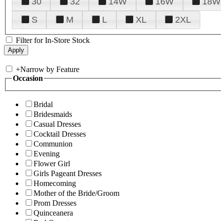
30
32
14W
16W
18W
S
M
L
XL
2XL
Filter for In-Store Stock
+
Narrow by Feature
Occasion
Bridal
Bridesmaids
Casual Dresses
Cocktail Dresses
Communion
Evening
Flower Girl
Girls Pageant Dresses
Homecoming
Mother of the Bride/Groom
Prom Dresses
Quinceanera