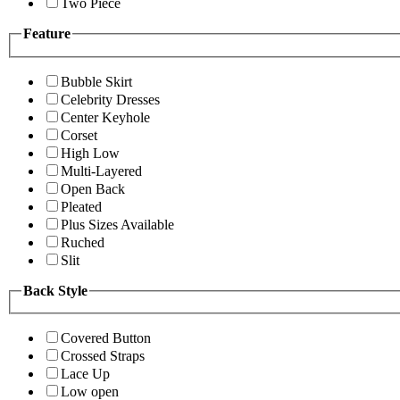
Two Piece
Feature
Bubble Skirt
Celebrity Dresses
Center Keyhole
Corset
High Low
Multi-Layered
Open Back
Pleated
Plus Sizes Available
Ruched
Slit
Back Style
Covered Button
Crossed Straps
Lace Up
Low open