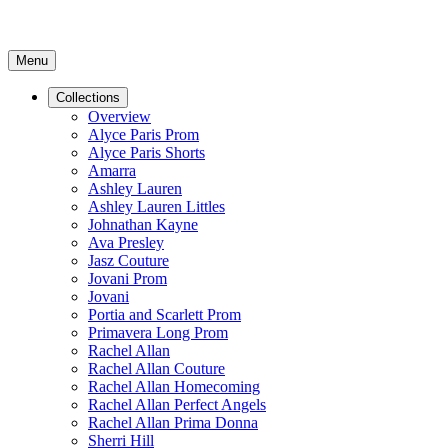
Menu
Collections
Overview
Alyce Paris Prom
Alyce Paris Shorts
Amarra
Ashley Lauren
Ashley Lauren Littles
Johnathan Kayne
Ava Presley
Jasz Couture
Jovani Prom
Jovani
Portia and Scarlett Prom
Primavera Long Prom
Rachel Allan
Rachel Allan Couture
Rachel Allan Homecoming
Rachel Allan Perfect Angels
Rachel Allan Prima Donna
Sherri Hill