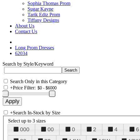
Sophia Thomas Prom
Sugar Kayne
Tarik Ediz Prom
Tiffany Designs
About Us
Contact Us
Long Prom Dresses
62034
Search by Style/Keyword
Search Only in this Category
+
Price Filter:
+
Search In-Stock by Size
Select up to 3 sizes
000
00
0
2
4
6