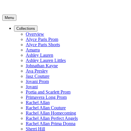
Menu
Collections
Overview
Alyce Paris Prom
Alyce Paris Shorts
Amarra
Ashley Lauren
Ashley Lauren Littles
Johnathan Kayne
Ava Presley
Jasz Couture
Jovani Prom
Jovani
Portia and Scarlett Prom
Primavera Long Prom
Rachel Allan
Rachel Allan Couture
Rachel Allan Homecoming
Rachel Allan Perfect Angels
Rachel Allan Prima Donna
Sherri Hill