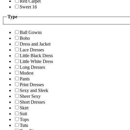
Red Carpet
Sweet 16
Type
Ball Gowns
Boho
Dress and Jacket
Lace Dresses
Little Black Dress
Little White Dress
Long Dresses
Modest
Pants
Print Dresses
Sexy and Sleek
Sheer Sexy
Short Dresses
Skirt
Suit
Tops
Tutu