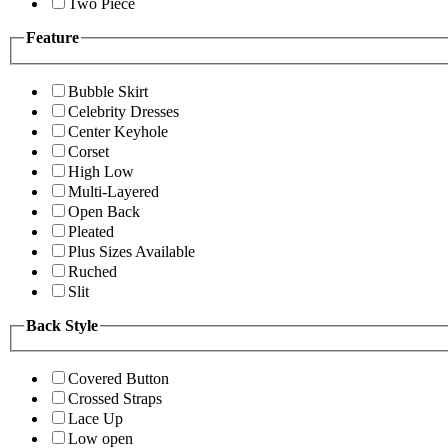
Two Piece
Feature
Bubble Skirt
Celebrity Dresses
Center Keyhole
Corset
High Low
Multi-Layered
Open Back
Pleated
Plus Sizes Available
Ruched
Slit
Back Style
Covered Button
Crossed Straps
Lace Up
Low open