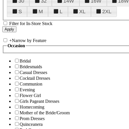
30
32
14W
16W
18W
S
M
L
XL
2XL
Filter for In-Store Stock
+
Narrow by Feature
Occasion
Bridal
Bridesmaids
Casual Dresses
Cocktail Dresses
Communion
Evening
Flower Girl
Girls Pageant Dresses
Homecoming
Mother of the Bride/Groom
Prom Dresses
Quinceanera