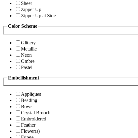
Sheer
Zipper Up
Zipper Up at Side
Color Scheme
Glittery
Metallic
Neon
Ombre
Pastel
Embellishment
Appliques
Beading
Bows
Crystal Brooch
Embroidered
Feather
Flower(s)
Fringe