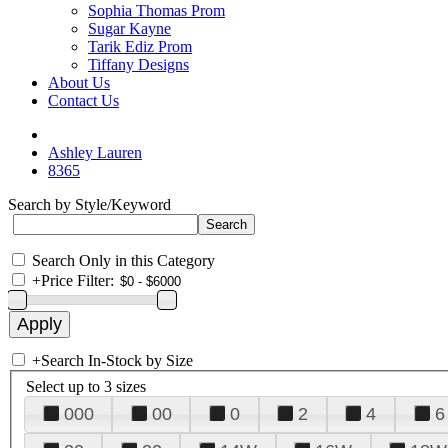
Sophia Thomas Prom
Sugar Kayne
Tarik Ediz Prom
Tiffany Designs
About Us
Contact Us
Ashley Lauren
8365
Search by Style/Keyword
Search Only in this Category
+
Price Filter:
+
Search In-Stock by Size
Select up to 3 sizes
000
00
0
2
4
6