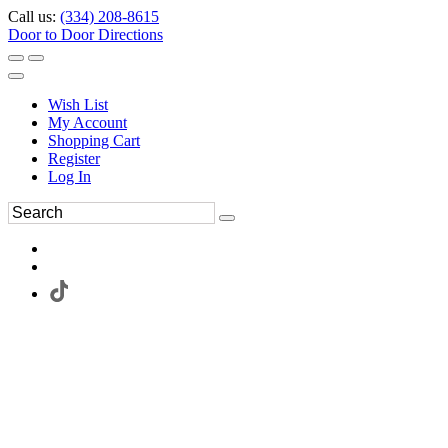
Call us:
(334) 208-8615
Door to Door Directions
Wish List
My Account
Shopping Cart
Register
Log In