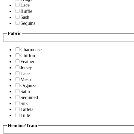
Lace
Ruffle
Sash
Sequins
Fabric
Charmeuse
Chiffon
Feather
Jersey
Lace
Mesh
Organza
Satin
Sequined
Silk
Taffeta
Tulle
Hemline/Train