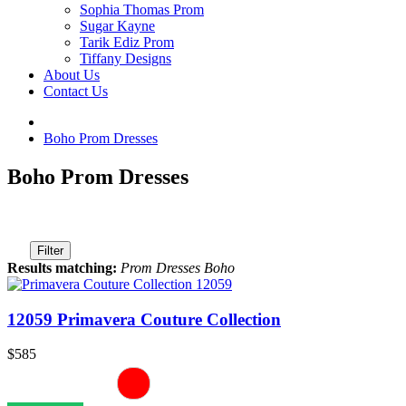
Sophia Thomas Prom
Sugar Kayne
Tarik Ediz Prom
Tiffany Designs
About Us
Contact Us
Boho Prom Dresses
Boho Prom Dresses
Filter
Results matching:
Prom Dresses Boho
12059 Primavera Couture Collection
$585