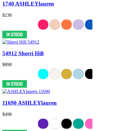
1740 ASHLEYlauren
$238
54912 Sherri Hill
$898
11690 ASHLEYlauren
$498