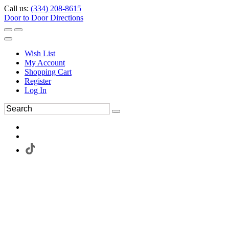
Call us:
(334) 208-8615
Door to Door Directions
Wish List
My Account
Shopping Cart
Register
Log In