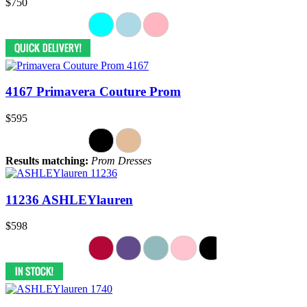
$750
4167 Primavera Couture Prom
$595
Results matching:
Prom Dresses
11236 ASHLEYlauren
$598