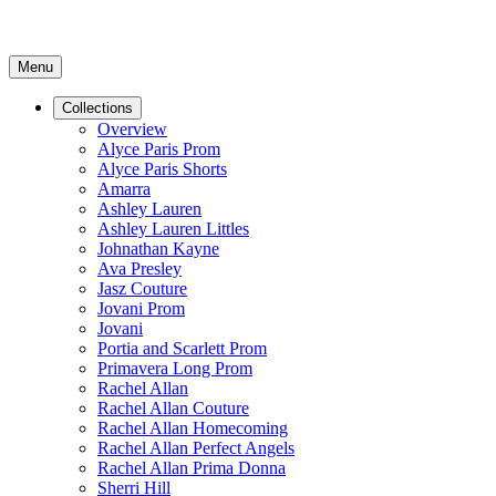
Menu
Collections
Overview
Alyce Paris Prom
Alyce Paris Shorts
Amarra
Ashley Lauren
Ashley Lauren Littles
Johnathan Kayne
Ava Presley
Jasz Couture
Jovani Prom
Jovani
Portia and Scarlett Prom
Primavera Long Prom
Rachel Allan
Rachel Allan Couture
Rachel Allan Homecoming
Rachel Allan Perfect Angels
Rachel Allan Prima Donna
Sherri Hill