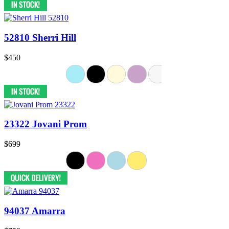
52810 Sherri Hill
$450
23322 Jovani Prom
$699
94037 Amarra