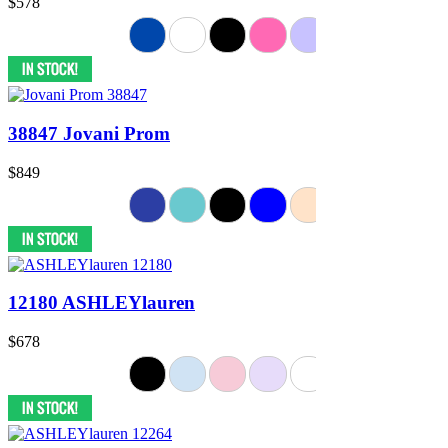
$578
38847 Jovani Prom
$849
12180 ASHLEYlauren
$678