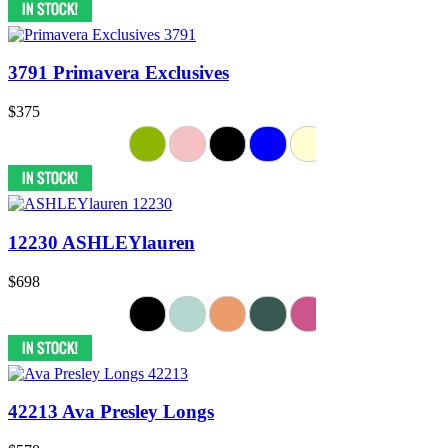
3791 Primavera Exclusives
$375
12230 ASHLEYlauren
$698
42213 Ava Presley Longs