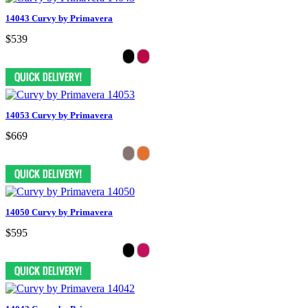
14043 Curvy by Primavera
$539
14053 Curvy by Primavera
$669
14050 Curvy by Primavera
$595