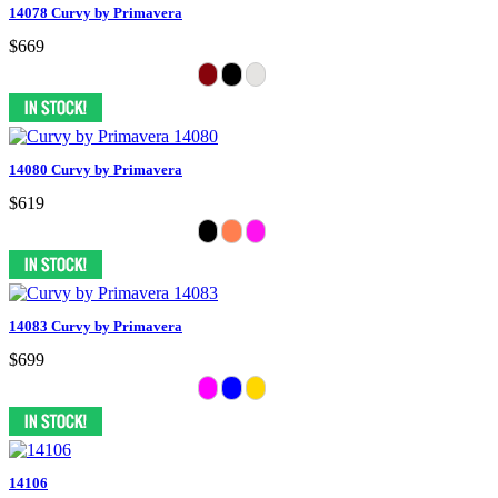
14078 Curvy by Primavera
$669
14080 Curvy by Primavera
$619
14083 Curvy by Primavera
$699
14106