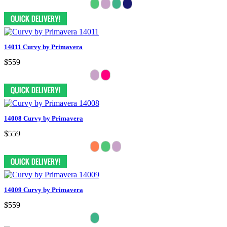
14011 Curvy by Primavera
$559
14008 Curvy by Primavera
$559
14009 Curvy by Primavera
$559