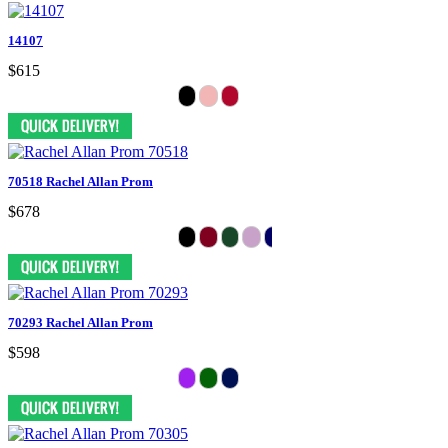
14107
$615
70518 Rachel Allan Prom
$678
70293 Rachel Allan Prom
$598