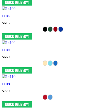
14109
$615
14104
$669
14110
$779