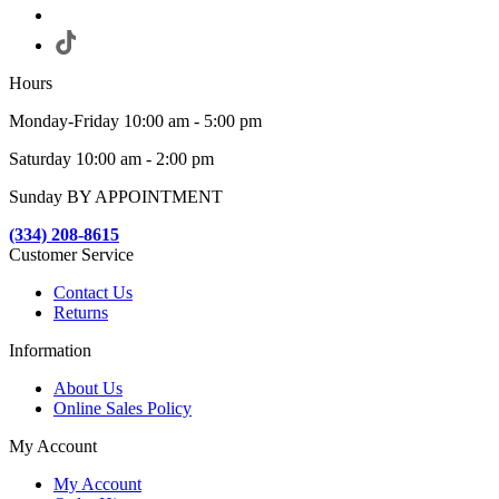
Hours
Monday-Friday 10:00 am - 5:00 pm
Saturday 10:00 am - 2:00 pm
Sunday BY APPOINTMENT
(334) 208-8615
Customer Service
Contact Us
Returns
Information
About Us
Online Sales Policy
My Account
My Account