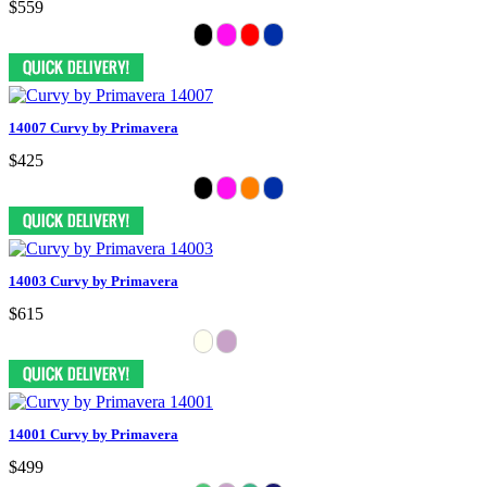
$559
14007 Curvy by Primavera
$425
14003 Curvy by Primavera
$615
14001 Curvy by Primavera
$499