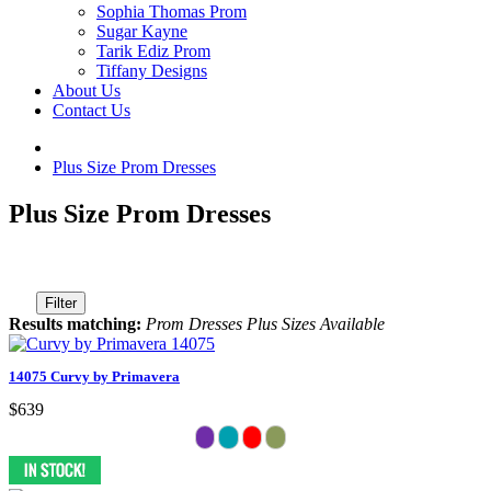
Sophia Thomas Prom
Sugar Kayne
Tarik Ediz Prom
Tiffany Designs
About Us
Contact Us
Plus Size Prom Dresses
Plus Size Prom Dresses
Filter
Results matching:
Prom Dresses Plus Sizes Available
14075 Curvy by Primavera
$639