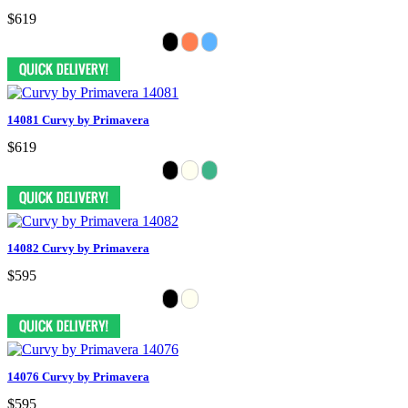
$619
14081 Curvy by Primavera
$619
14082 Curvy by Primavera
$595
14076 Curvy by Primavera
$595