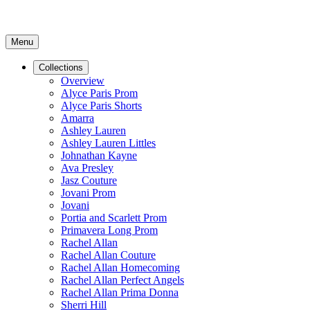
Menu
Collections
Overview
Alyce Paris Prom
Alyce Paris Shorts
Amarra
Ashley Lauren
Ashley Lauren Littles
Johnathan Kayne
Ava Presley
Jasz Couture
Jovani Prom
Jovani
Portia and Scarlett Prom
Primavera Long Prom
Rachel Allan
Rachel Allan Couture
Rachel Allan Homecoming
Rachel Allan Perfect Angels
Rachel Allan Prima Donna
Sherri Hill