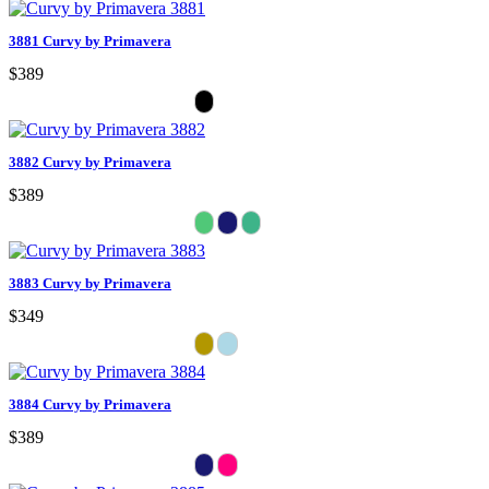
3881 Curvy by Primavera
$389
3882 Curvy by Primavera
$389
3883 Curvy by Primavera
$349
3884 Curvy by Primavera
$389