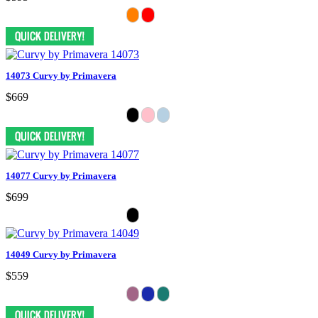
14073 Curvy by Primavera
$669
14077 Curvy by Primavera
$699
14049 Curvy by Primavera
$559