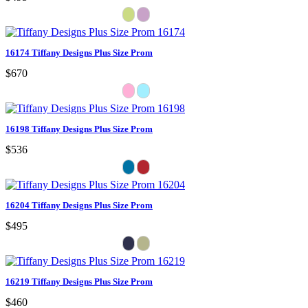
16174 Tiffany Designs Plus Size Prom
$670
16198 Tiffany Designs Plus Size Prom
$536
16204 Tiffany Designs Plus Size Prom
$495
16219 Tiffany Designs Plus Size Prom
$460