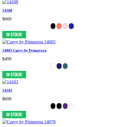
14108
$669
14005 Curvy by Primavera
$499
14103
$699