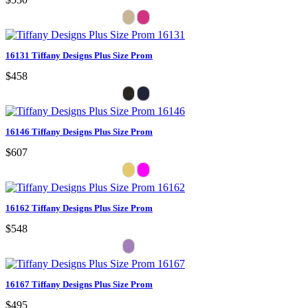
16131 Tiffany Designs Plus Size Prom
$458
16146 Tiffany Designs Plus Size Prom
$607
16162 Tiffany Designs Plus Size Prom
$548
16167 Tiffany Designs Plus Size Prom
$495