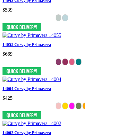
14042 Curvy by Primavera
$539
14055 Curvy by Primavera
$669
14004 Curvy by Primavera
$425
14002 Curvy by Primavera