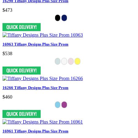
16290 Tiffany Designs Plus Size Prom
$473
16963 Tiffany Designs Plus Size Prom
$538
16266 Tiffany Designs Plus Size Prom
$460
16961 Tiffany Designs Plus Size Prom