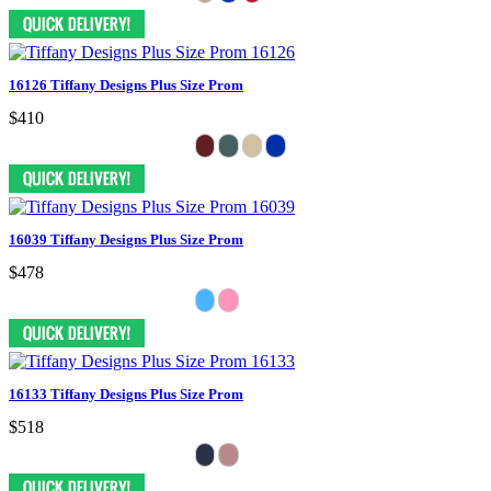
16126 Tiffany Designs Plus Size Prom
$410
16039 Tiffany Designs Plus Size Prom
$478
16133 Tiffany Designs Plus Size Prom
$518