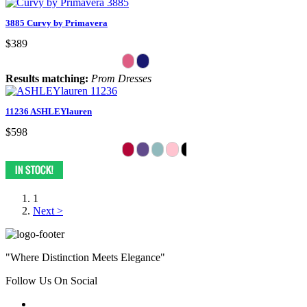
3885 Curvy by Primavera
$389
Results matching:
Prom Dresses
11236 ASHLEYlauren
$598
1
Next >
"Where Distinction Meets Elegance"
Follow Us On Social