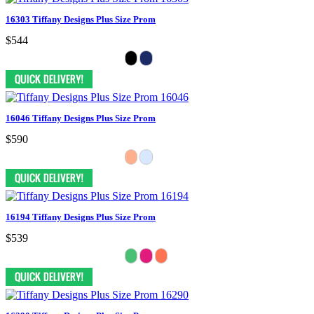
16303 Tiffany Designs Plus Size Prom
$544
16046 Tiffany Designs Plus Size Prom
$590
16194 Tiffany Designs Plus Size Prom
$539