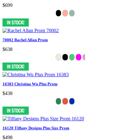
$699
70002 Rachel Allan Prom
$638
16383 Christina Wu Plus Prom
$438
16120 Tiffany Designs Plus Size Prom
$498