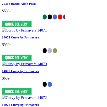
70305 Rachel Allan Prom
$538
14071 Curvy by Primavera
$559
14079 Curvy by Primavera
$639
14072 Curvy by Primavera