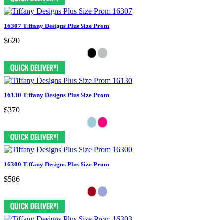
16307 Tiffany Designs Plus Size Prom
$620
16130 Tiffany Designs Plus Size Prom
$370
16300 Tiffany Designs Plus Size Prom
$586