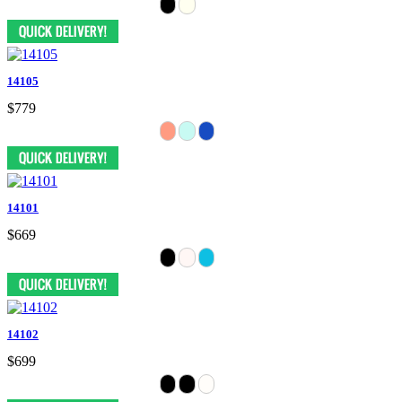
14105
$779
14101
$669
14102
$699