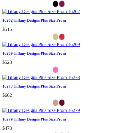
16262 Tiffany Designs Plus Size Prom
$515
16269 Tiffany Designs Plus Size Prom
$523
16273 Tiffany Designs Plus Size Prom
$662
16279 Tiffany Designs Plus Size Prom
$473