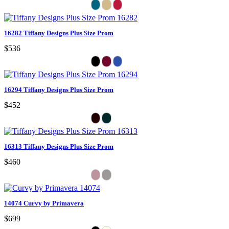
16282 Tiffany Designs Plus Size Prom
$536
16294 Tiffany Designs Plus Size Prom
$452
16313 Tiffany Designs Plus Size Prom
$460
14074 Curvy by Primavera
$699