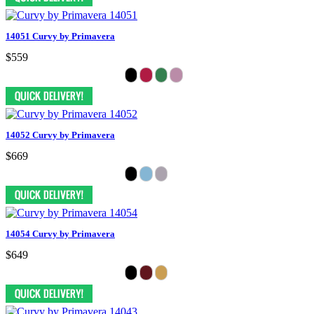
14051 Curvy by Primavera
$559
14052 Curvy by Primavera
$669
14054 Curvy by Primavera
$649