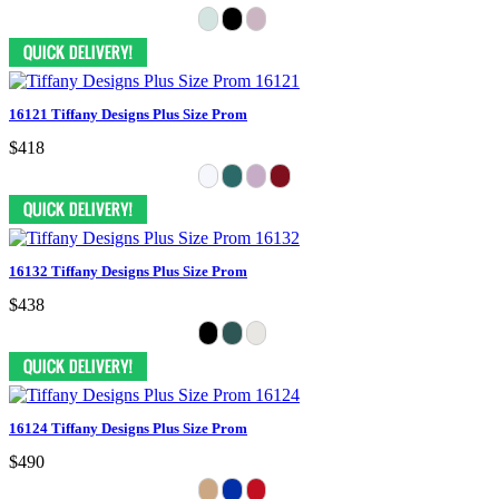
16121 Tiffany Designs Plus Size Prom
$418
16132 Tiffany Designs Plus Size Prom
$438
16124 Tiffany Designs Plus Size Prom
$490