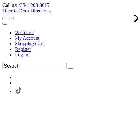
Call us:
(334) 208-8615
Door to Door Directions
Wish List
My Account
Shopping Cart
Register
Log In