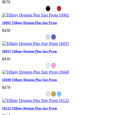
$678
16962 Tiffany Designs Plus Size Prom
$458
16037 Tiffany Designs Plus Size Prom
$430
16040 Tiffany Designs Plus Size Prom
$478
16122 Tiffany Designs Plus Size Prom