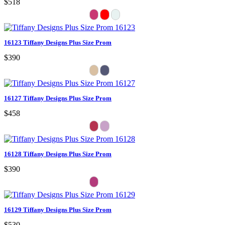
$518
16123 Tiffany Designs Plus Size Prom
$390
16127 Tiffany Designs Plus Size Prom
$458
16128 Tiffany Designs Plus Size Prom
$390
16129 Tiffany Designs Plus Size Prom
$530